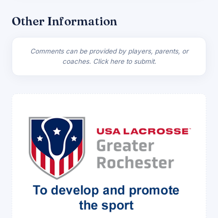
Other Information
Comments can be provided by players, parents, or
coaches.
Click here to submit.