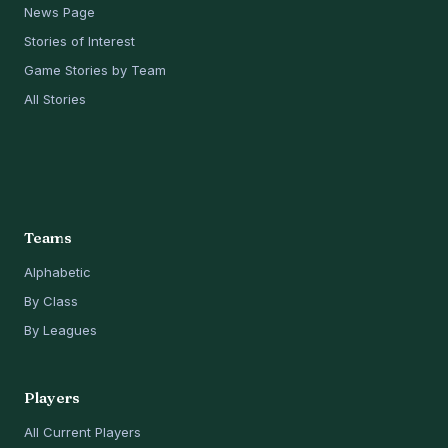
News Page
Stories of Interest
Game Stories by Team
All Stories
Teams
Alphabetic
By Class
By Leagues
Players
All Current Players