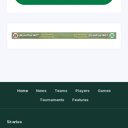
Home
News
Teams
Players
Games
Tournaments
Features
Stories