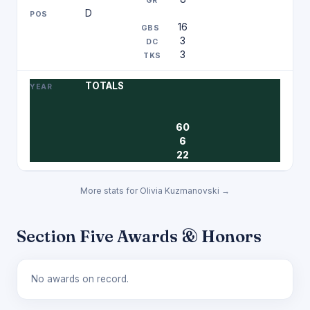
D
16
3
3
TOTALS
60
6
22
More stats for Olivia Kuzmanovski →
Section Five Awards & Honors
No awards on record.