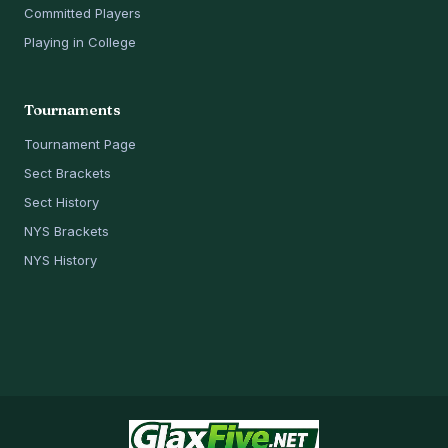
Committed Players
Playing in College
Tournaments
Tournament Page
Sect Brackets
Sect History
NYS Brackets
NYS History