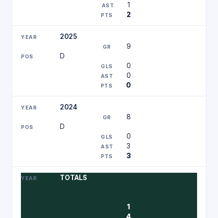
1
2
2025
9
D
0
0
0
2024
8
D
0
3
3
TOTALS
1
4