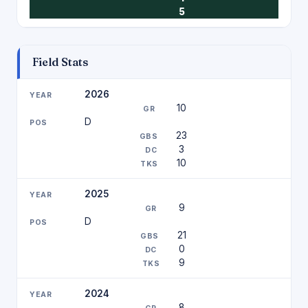
5
Field Stats
2026
10
D
23
3
10
2025
9
D
21
0
9
2024
8