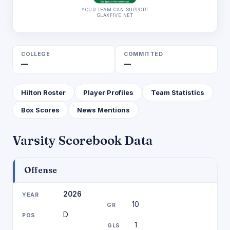
YOUR TEAM CAN SUPPORT
GLAXFIVE.NET
COLLEGE
COMMITTED
—
—
Hilton Roster
Player Profiles
Team Statistics
Box Scores
News Mentions
Varsity Scorebook Data
Offense
2026
10
D
1