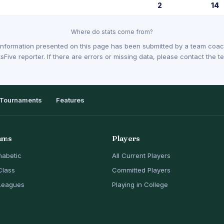
2
14
Where do stats come from?
Information presented on this page has been submitted by a team coach
sFive reporter. If there are errors or missing data, please contact the
Tournaments
Features
ams
Players
habetic
All Current Players
Class
Committed Players
Leagues
Playing in College