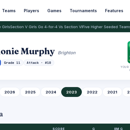
Teams
Players
Games
Tournaments
Features
 Girls
Section V Girls Go 4-for-4 Vs Section VI
Five Higher Seeded Team
donie Murphy
Brighton
Grade 11
Attack · #10
YOUR 
2026
2025
2024
2023
2022
2021
2
a
SCORE
G
8M G