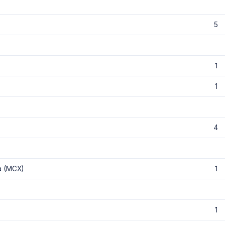
5
1
1
4
a (MCX)
1
1