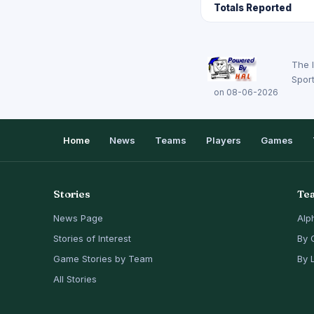
Totals Reported
The 
Sport
on 08-06-2026
Home
News
Teams
Players
Games
Stories
Te
News Page
Alp
Stories of Interest
By 
Game Stories by Team
By 
All Stories