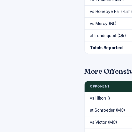
vs Honeoye Falls-Lim
vs Mercy (NL)
at Irondequoit (Qtr)
Totals Reported
More Offensi
OPPONENT
vs Hilton ()
at Schroeder (MC)
vs Victor (MC)