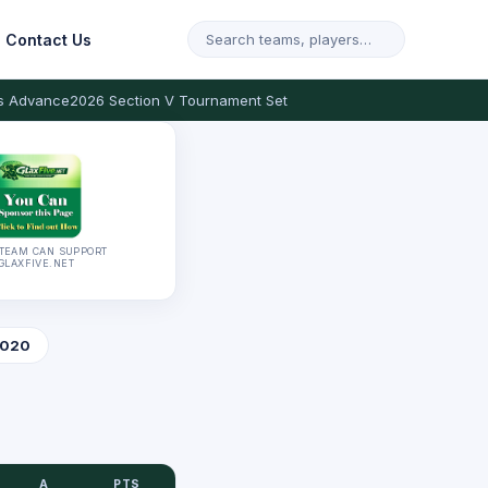
Contact Us
s Advance
2026 Section V Tournament Set
TEAM CAN SUPPORT
GLAXFIVE.NET
020
A
PTS