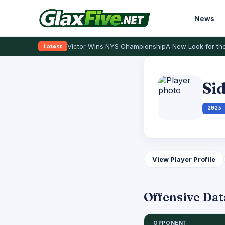
News
Victor Wins NYS Championship
A New Look for the
Latest
Si
2023
View Player Profile
Offensive Dat
OPPONENT