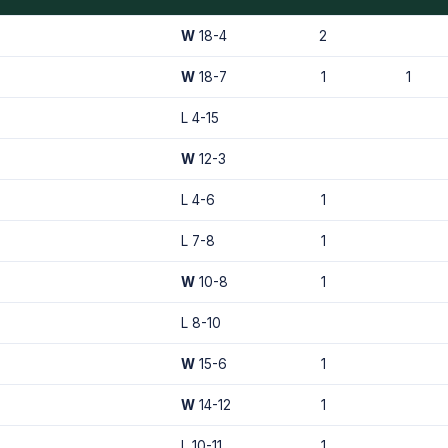
W
18-4
2
W
18-7
1
1
L 4-15
W
12-3
L 4-6
1
L 7-8
1
W
10-8
1
L 8-10
W
15-6
1
W
14-12
1
L 10-11
1