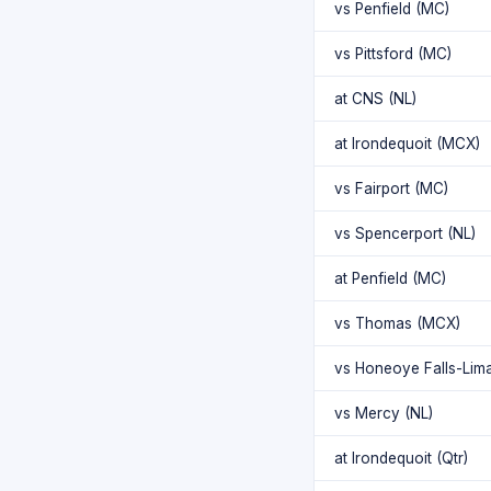
vs Penfield (MC)
vs Pittsford (MC)
at CNS (NL)
at Irondequoit (MCX)
vs Fairport (MC)
vs Spencerport (NL)
at Penfield (MC)
vs Thomas (MCX)
vs Honeoye Falls-Lim
vs Mercy (NL)
at Irondequoit (Qtr)