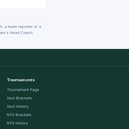
, a team reporter or a
 team's Head Coach.
Tournaments
Tournament Page
Sect Brackets
Sect History
NYS Brackets
NYS History