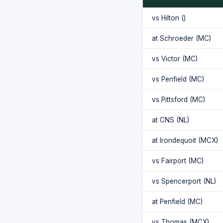
vs Hilton ()
at Schroeder (MC)
vs Victor (MC)
vs Penfield (MC)
vs Pittsford (MC)
at CNS (NL)
at Irondequoit (MCX)
vs Fairport (MC)
vs Spencerport (NL)
at Penfield (MC)
vs Thomas (MCX)