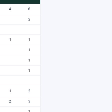
4
6
2
1
1
1
1
1
1
2
2
3
1