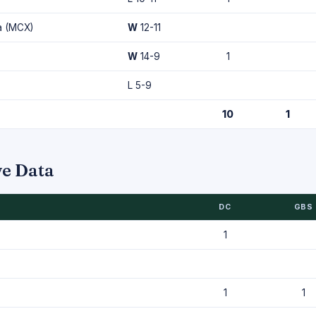
a (MCX)
W
12-11
W
14-9
1
L 5-9
10
1
ve Data
DC
GBS
1
1
1