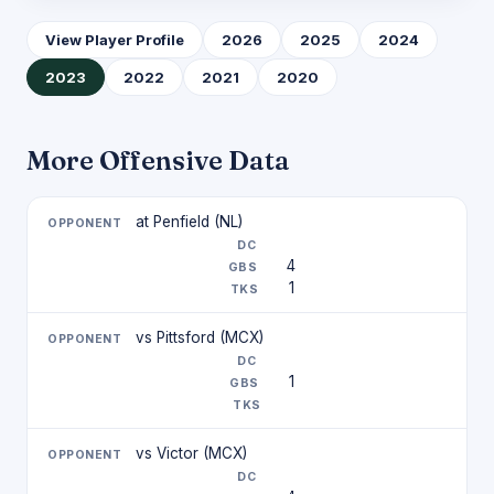
View Player Profile
2026
2025
2024
2023
2022
2021
2020
More Offensive Data
at Penfield (NL)
4
1
vs Pittsford (MCX)
1
vs Victor (MCX)