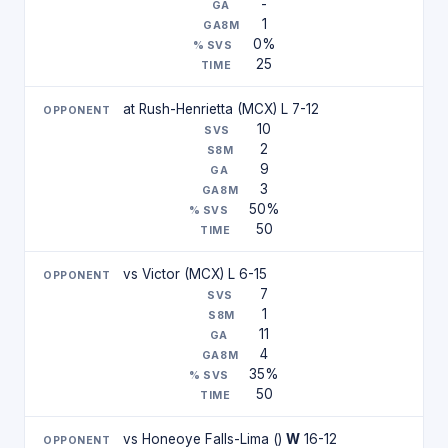
-
1
0%
25
at Rush-Henrietta (MCX) L 7-12
10
2
9
3
50%
50
vs Victor (MCX) L 6-15
7
1
11
4
35%
50
vs Honeoye Falls-Lima ()
W
16-12