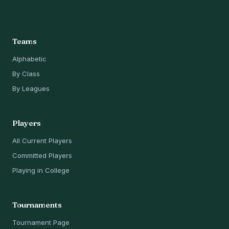
Teams
Alphabetic
By Class
By Leagues
Players
All Current Players
Committed Players
Playing in College
Tournaments
Tournament Page