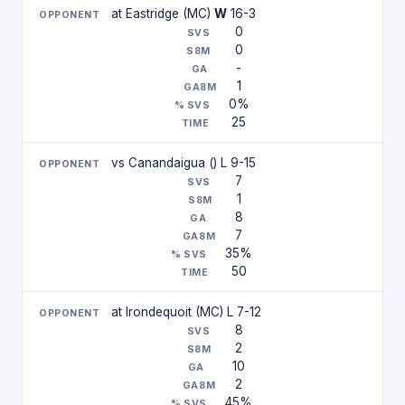
at Eastridge (MC)
W
16-3
0
0
-
1
0%
25
vs Canandaigua () L 9-15
7
1
8
7
35%
50
at Irondequoit (MC) L 7-12
8
2
10
2
45%