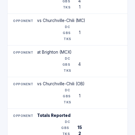
4
1
vs Churchville-Chili (MC)
1
at Brighton (MCX)
4
vs Churchville-Chili (OB)
1
Totals Reported
15
2