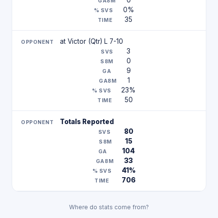
0
0%
35
at Victor (Qtr) L 7-10
3
0
9
1
23%
50
Totals Reported
80
15
104
33
41%
706
Where do stats come from?