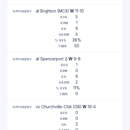
at Brighton (MCX)
W
11-10
5
1
6
4
38%
50
at Spencerport ()
W
9-8
1
0
6
2
11%
0
vs Churchville-Chili (OB)
W
19-4
0
0
3