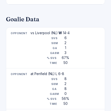
Goalie Data
vs Liverpool (NL)
W
14-4
6
2
1
3
67%
50
at Penfield (NL) L 6-8
8
2
8
0
56%
50