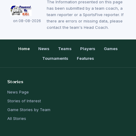
The Information presented on this page
has been submitted by a team coach, a
team reporter or a SportsFive reporter. If
on 08-08-2026
there are errors or missing data, please
contact the team's Head Coach.
Home
News
Teams
Players
Games
Tournaments
Features
Stories
News Page
Stories of Interest
Game Stories by Team
All Stories