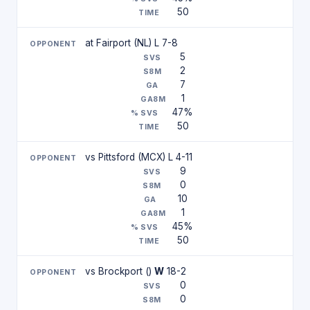
50
at Fairport (NL) L 7-8
5
2
7
1
47%
50
vs Pittsford (MCX) L 4-11
9
0
10
1
45%
50
vs Brockport ()
W
18-2
0
0