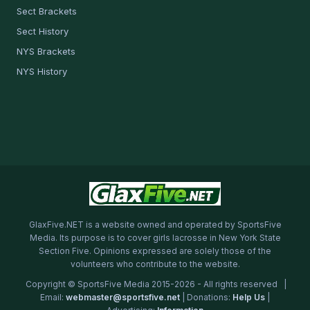
Sect Brackets
Sect History
NYS Brackets
NYS History
GlaxFive.NET is a website owned and operated by SportsFive
Media. Its purpose is to cover girls lacrosse in New York State
Section Five. Opinions expressed are solely those of the
volunteers who contribute to the website.
Copyright © SportsFive Media 2015-2026 - All rights reserved |
Email:
webmaster@sportsfive.net
| Donations:
Help Us
|