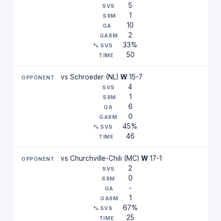
5
1
10
2
33%
50
vs Schroeder (NL)
W
15-7
4
1
6
0
45%
46
vs Churchville-Chili (MC)
W
17-1
2
0
-
1
67%
25