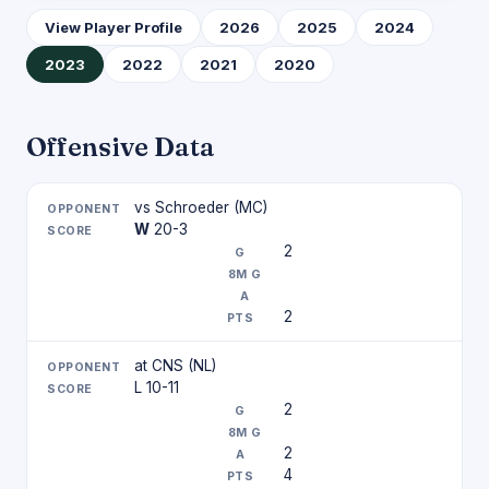
View Player Profile
2026
2025
2024
2023
2022
2021
2020
Offensive Data
vs Schroeder (MC)
W
20-3
2
2
at CNS (NL)
L 10-11
2
2
4