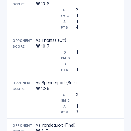
W
13-6
2
1
1
4
vs Thomas (Qtr)
W
10-7
1
1
vs Spencerport (Semi)
W
13-6
2
1
3
vs Irondequoit (Final)