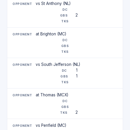
vs St Anthony (NL)
2
at Brighton (MC)
vs South Jefferson (NL)
1
1
at Thomas (MCX)
2
vs Penfield (MC)