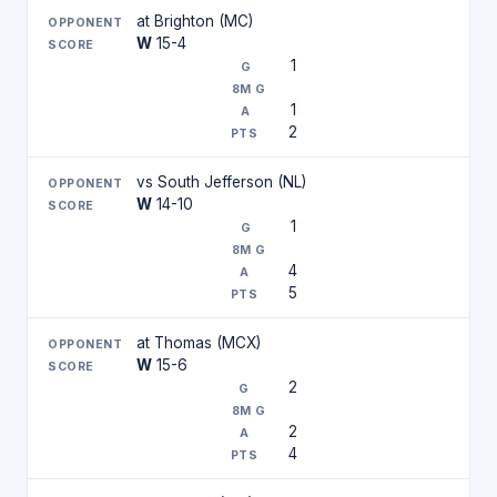
at Brighton (MC)
W
15-4
1
1
2
vs South Jefferson (NL)
W
14-10
1
4
5
at Thomas (MCX)
W
15-6
2
2
4