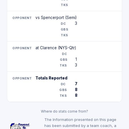
vs Spencerport (Semi)
3
at Clarence (NYS-Qtr)
1
3
Totals Reported
7
8
8
Where do stats come from?
The Information presented on this page
has been submitted by a team coach, a