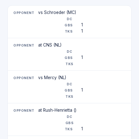
vs Schroeder (MC)
1
1
at CNS (NL)
1
vs Mercy (NL)
1
at Rush-Henrietta ()
1