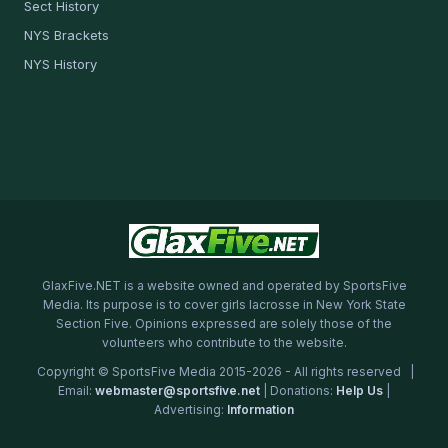
Sect History
NYS Brackets
NYS History
GlaxFive.NET is a website owned and operated by SportsFive
Media. Its purpose is to cover girls lacrosse in New York State
Section Five. Opinions expressed are solely those of the
volunteers who contribute to the website.
Copyright © SportsFive Media 2015-2026 - All rights reserved |
Email:
webmaster@sportsfive.net
| Donations:
Help Us
|
Advertising:
Information