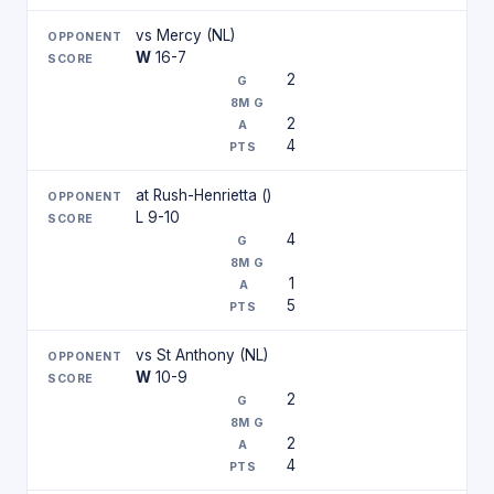
vs Mercy (NL)
W
16-7
2
2
4
at Rush-Henrietta ()
L 9-10
4
1
5
vs St Anthony (NL)
W
10-9
2
2
4