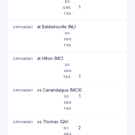
1
at Baldwinsville (NL)
at Hilton (MC)
1
vs Canandaigua (MCX)
1
vs Thomas (Qtr)
2