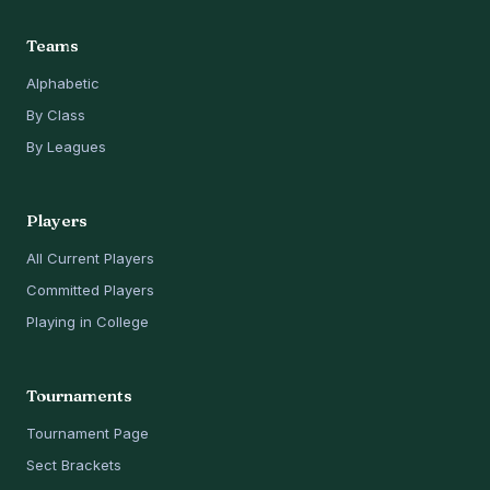
Teams
Alphabetic
By Class
By Leagues
Players
All Current Players
Committed Players
Playing in College
Tournaments
Tournament Page
Sect Brackets