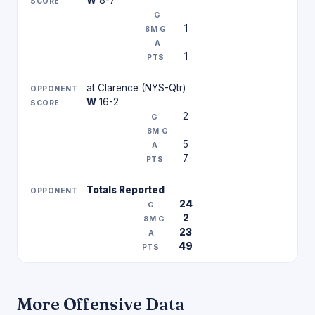
W
8-7
1
1
at Clarence (NYS-Qtr)
W
16-2
2
5
7
Totals Reported
24
2
23
49
More Offensive Data