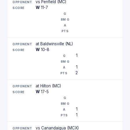
vs Penfield (MC)
W
11-7
at Baldwinsville (NL)
W
10-8
1
1
2
at Hilton (MC)
W
17-5
1
1
vs Canandaigua (MCX)