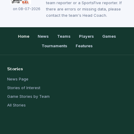
team reporter or a SportsFive reporter. If
on 08-07-2026
there are errors or missing data, please
contact the team's Head Coach.
Home
News
Teams
Players
Games
Tournaments
Features
Stories
News Page
Stories of Interest
Game Stories by Team
All Stories