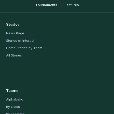
Tournaments
Features
Stories
News Page
Stories of Interest
Game Stories by Team
All Stories
Teams
Alphabetic
By Class