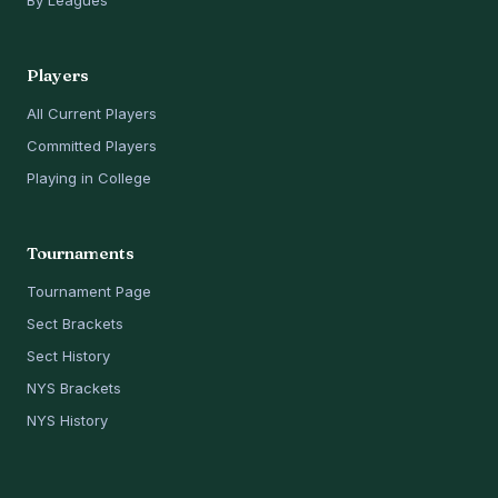
By Leagues
Players
All Current Players
Committed Players
Playing in College
Tournaments
Tournament Page
Sect Brackets
Sect History
NYS Brackets
NYS History