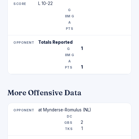
L 10-22
Totals Reported
1
1
More Offensive Data
at Mynderse-Romulus (NL)
2
1