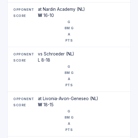
at Nardin Academy (NL)
W
16-10
vs Schroeder (NL)
L 8-18
at Livonia-Avon-Geneseo (NL)
W
18-15