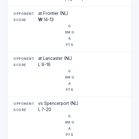
at Frontier (NL)
W
14-13
at Lancaster (NL)
L 6-16
vs Spencerport (NL)
L 7-20