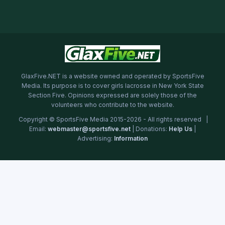
GlaxFive.NET is a website owned and operated by SportsFive
Media. Its purpose is to cover girls lacrosse in New York State
Section Five. Opinions expressed are solely those of the
volunteers who contribute to the website.
Copyright © SportsFive Media 2015-2026 - All rights reserved |
Email:
webmaster@sportsfive.net
| Donations:
Help Us
|
Advertising:
Information