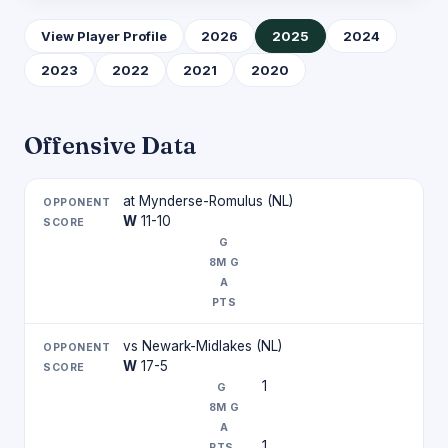
View Player Profile
2026
2025
2024
2023
2022
2021
2020
Offensive Data
at Mynderse-Romulus (NL)
W
11-10
vs Newark-Midlakes (NL)
W
17-5
1
1