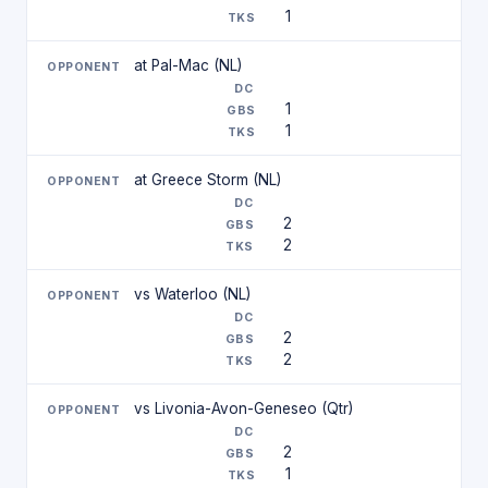
1
at Pal-Mac (NL)
1
1
at Greece Storm (NL)
2
2
vs Waterloo (NL)
2
2
vs Livonia-Avon-Geneseo (Qtr)
2
1