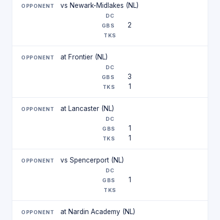
vs Newark-Midlakes (NL)
2
at Frontier (NL)
3
1
at Lancaster (NL)
1
1
vs Spencerport (NL)
1
at Nardin Academy (NL)