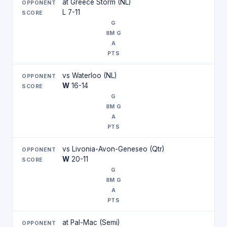
at Greece Storm (NL)
L 7-11
vs Waterloo (NL)
W
16-14
vs Livonia-Avon-Geneseo (Qtr)
W
20-11
at Pal-Mac (Semi)