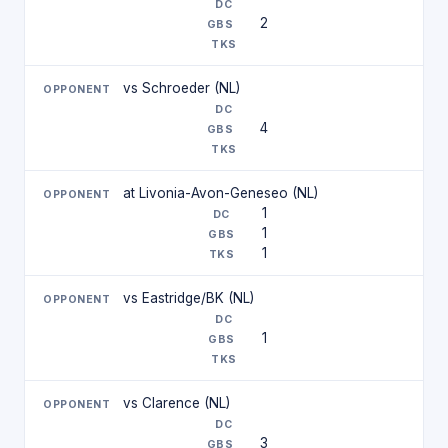
2
vs Schroeder (NL)
4
at Livonia-Avon-Geneseo (NL)
1
1
1
vs Eastridge/BK (NL)
1
vs Clarence (NL)
3