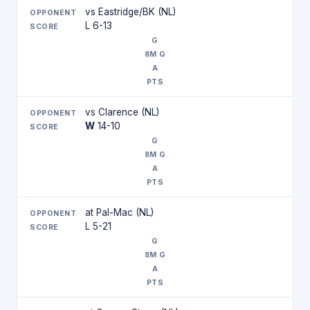
vs Eastridge/BK (NL)
L 6-13
vs Clarence (NL)
W
14-10
at Pal-Mac (NL)
L 5-21