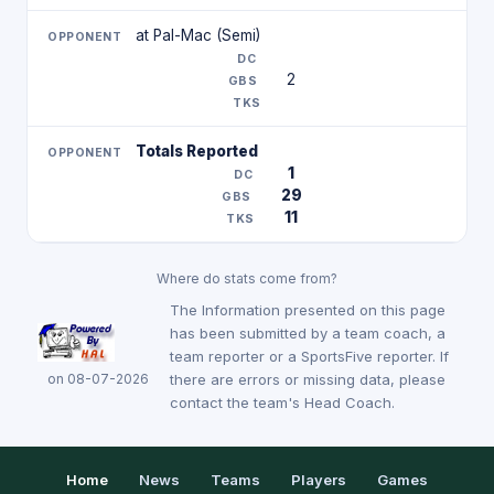
at Pal-Mac (Semi)
2
Totals Reported
1
29
11
Where do stats come from?
The Information presented on this page
has been submitted by a team coach, a
team reporter or a SportsFive reporter. If
on 08-07-2026
there are errors or missing data, please
contact the team's Head Coach.
Home
News
Teams
Players
Games