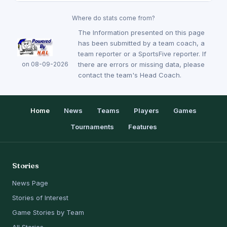
Where do stats come from?
The Information presented on this page
has been submitted by a team coach, a
team reporter or a SportsFive reporter. If
on 08-09-2026
there are errors or missing data, please
contact the team's Head Coach.
Home
News
Teams
Players
Games
Tournaments
Features
Stories
News Page
Stories of Interest
Game Stories by Team