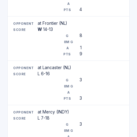
4
at Frontier (NL)
W
14-13
8
1
9
at Lancaster (NL)
L 6-16
3
3
at Mercy (INDY)
L 7-18
3