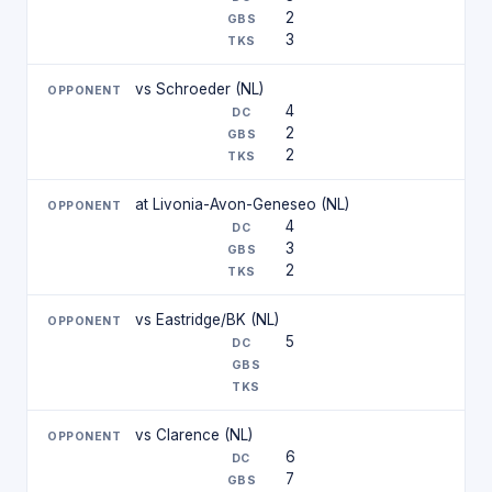
2
3
vs Schroeder (NL)
4
2
2
at Livonia-Avon-Geneseo (NL)
4
3
2
vs Eastridge/BK (NL)
5
vs Clarence (NL)
6
7