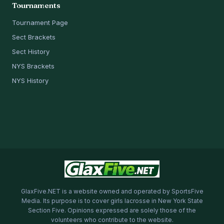
Tournaments
Tournament Page
Sect Brackets
Sect History
NYS Brackets
NYS History
GlaxFive.NET is a website owned and operated by SportsFive
Media. Its purpose is to cover girls lacrosse in New York State
Section Five. Opinions expressed are solely those of the
volunteers who contribute to the website.