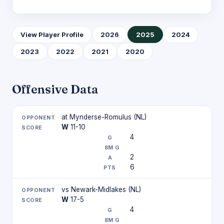
View Player Profile
2026
2025
2024
2023
2022
2021
2020
Offensive Data
at Mynderse-Romulus (NL)
W
11-10
4
2
6
vs Newark-Midlakes (NL)
W
17-5
4