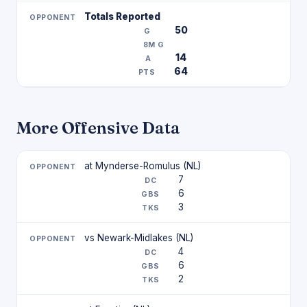
Totals Reported
50
14
64
More Offensive Data
at Mynderse-Romulus (NL)
7
6
3
vs Newark-Midlakes (NL)
4
6
2