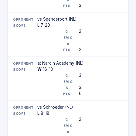
3
vs Spencerport (NL)
L 7-20
2
2
at Nardin Academy (NL)
W
16-10
3
3
6
vs Schroeder (NL)
L 8-18
2