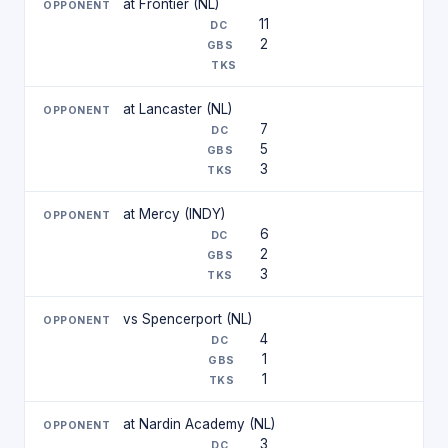
at Frontier (NL)
11
2
at Lancaster (NL)
7
5
3
at Mercy (INDY)
6
2
3
vs Spencerport (NL)
4
1
1
at Nardin Academy (NL)
3