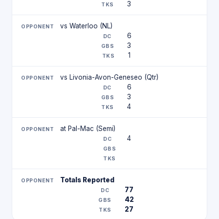
3
vs Waterloo (NL)
6
3
1
vs Livonia-Avon-Geneseo (Qtr)
6
3
4
at Pal-Mac (Semi)
4
Totals Reported
77
42
27