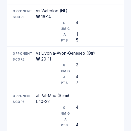
vs Waterloo (NL)
W
16-14
4
1
5
vs Livonia-Avon-Geneseo (Qtr)
W
20-11
3
4
7
at Pal-Mac (Semi)
L 10-22
4
4