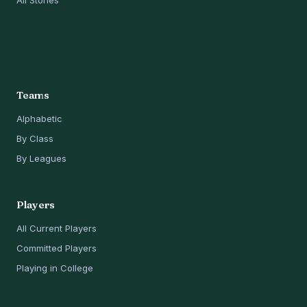
All Stories
Teams
Alphabetic
By Class
By Leagues
Players
All Current Players
Committed Players
Playing in College