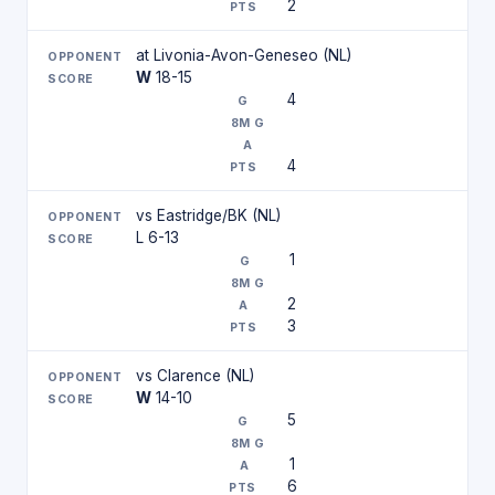
2
at Livonia-Avon-Geneseo (NL)
W
18-15
4
4
vs Eastridge/BK (NL)
L 6-13
1
2
3
vs Clarence (NL)
W
14-10
5
1
6