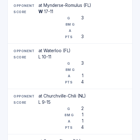
at Mynderse-Romulus (FL)
W
17-11
3
3
at Waterloo (FL)
L 10-11
3
1
4
at Churchville-Chili (NL)
L 9-15
2
1
1
4