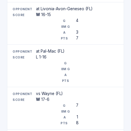
at Livonia-Avon-Geneseo (FL)
W
16-15
4
3
7
at Pal-Mac (FL)
L 1-16
vs Wayne (FL)
W
17-6
7
1
8