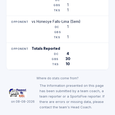
1
1
vs Honeoye Falls-Lima (Semi)
1
1
Totals Reported
4
30
10
Where do stats come from?
The Information presented on this page
has been submitted by a team coach, a
team reporter or a SportsFive reporter. If
on 08-08-2026
there are errors or missing data, please
contact the team's Head Coach.