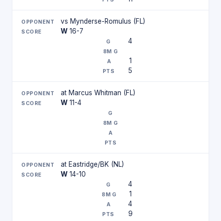
vs Mynderse-Romulus (FL)
W
16-7
4
1
5
at Marcus Whitman (FL)
W
11-4
at Eastridge/BK (NL)
W
14-10
4
1
4
9