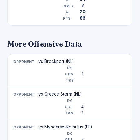
2
20
86
More Offensive Data
vs Brockport (NL)
1
vs Greece Storm (NL)
4
1
vs Mynderse-Romulus (FL)
3