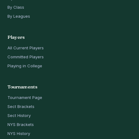
By Class
By Leagues
Players
All Current Players
Committed Players
Playing in College
Tournaments
Tournament Page
Sect Brackets
Sect History
NYS Brackets
NYS History