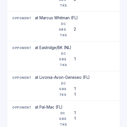
at Marcus Whitman (FL)
2
at Eastridge/BK (NL)
1
at Livonia-Avon-Geneseo (FL)
1
1
at Pal-Mac (FL)
1
1