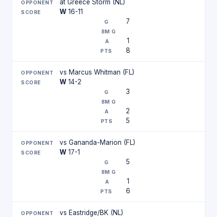
at Greece Storm (NL)
W
16-11
7
1
8
vs Marcus Whitman (FL)
W
14-2
3
2
5
vs Gananda-Marion (FL)
W
17-1
5
1
6
vs Eastridge/BK (NL)