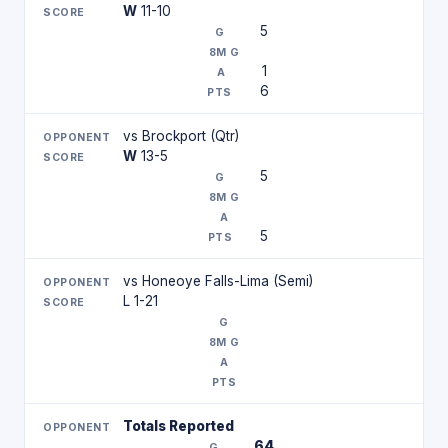
W
11-10
5
1
6
vs Brockport (Qtr)
W
13-5
5
5
vs Honeoye Falls-Lima (Semi)
L 1-21
Totals Reported
64