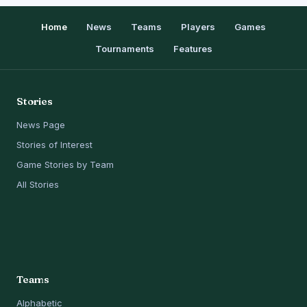
Home
News
Teams
Players
Games
Tournaments
Features
Stories
News Page
Stories of Interest
Game Stories by Team
All Stories
Teams
Alphabetic