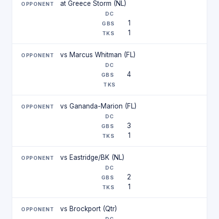
at Greece Storm (NL)
1
1
vs Marcus Whitman (FL)
4
vs Gananda-Marion (FL)
3
1
vs Eastridge/BK (NL)
2
1
vs Brockport (Qtr)