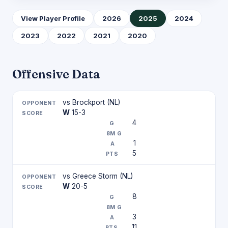
View Player Profile
2026
2025
2024
2023
2022
2021
2020
Offensive Data
vs Brockport (NL)
W
15-3
4
1
5
vs Greece Storm (NL)
W
20-5
8
3
11