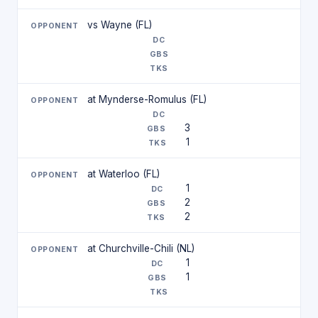
vs Wayne (FL)
at Mynderse-Romulus (FL)
3
1
at Waterloo (FL)
1
2
2
at Churchville-Chili (NL)
1
1