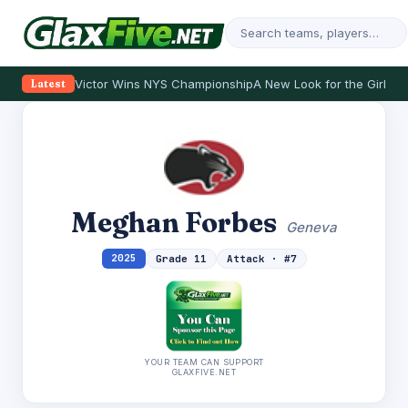
Victor Wins NYS Championship
A New Look for the Girls
Se
Latest
Meghan Forbes
Geneva
2025
Grade 11
Attack · #7
YOUR TEAM CAN SUPPORT
GLAXFIVE.NET