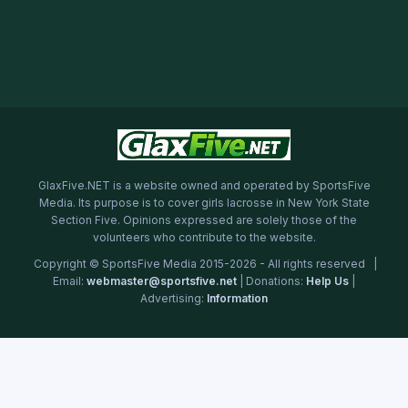
GlaxFive.NET is a website owned and operated by SportsFive
Media. Its purpose is to cover girls lacrosse in New York State
Section Five. Opinions expressed are solely those of the
volunteers who contribute to the website.
Copyright © SportsFive Media 2015-2026 - All rights reserved |
Email:
webmaster@sportsfive.net
| Donations:
Help Us
|
Advertising:
Information