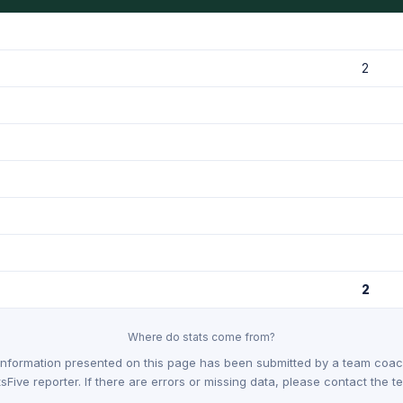
2
2
Where do stats come from?
Information presented on this page has been submitted by a team coach
sFive reporter. If there are errors or missing data, please contact the