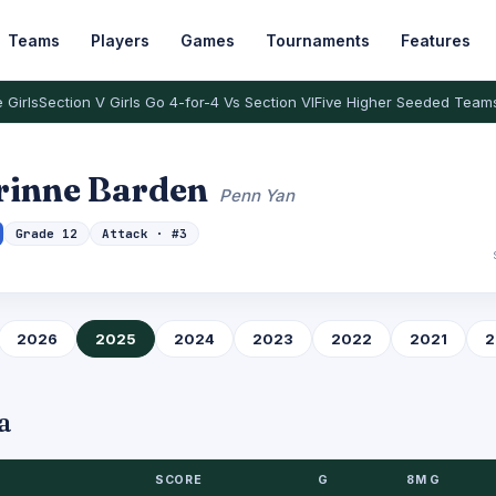
Teams
Players
Games
Tournaments
Features
 Girls
Section V Girls Go 4-for-4 Vs Section VI
Five Higher Seeded Team
rinne Barden
Penn Yan
Grade 12
Attack · #3
2026
2025
2024
2023
2022
2021
2
a
SCORE
G
8M G