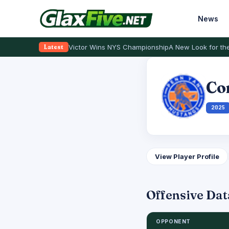
News
Victor Wins NYS Championship
A New Look for the
Latest
Co
2025
View Player Profile
Offensive Dat
OPPONENT