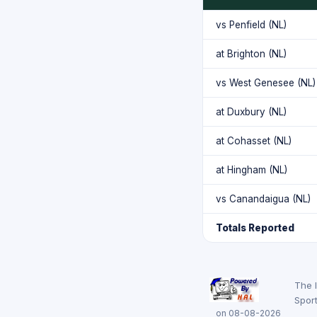
vs Penfield (NL)
at Brighton (NL)
vs West Genesee (NL)
at Duxbury (NL)
at Cohasset (NL)
at Hingham (NL)
vs Canandaigua (NL)
Totals Reported
The 
Sport
on 08-08-2026