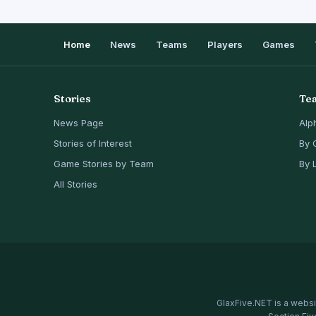
Home
News
Teams
Players
Games
Stories
Te
News Page
Alp
Stories of Interest
By 
Game Stories by Team
By 
All Stories
GlaxFive.NET is a websi