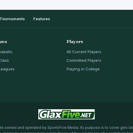
Tournaments
Features
ams
Players
habetic
All Current Players
Class
Committed Players
Leagues
Playing in College
te owned and operated by SportsFive Media. Its purpose is to cover girls la