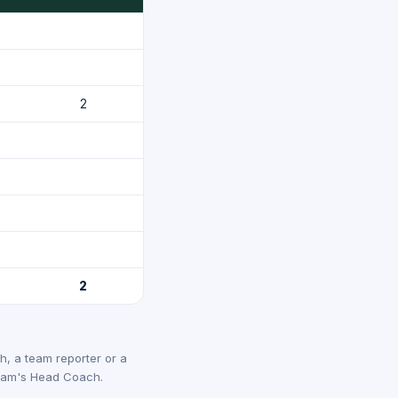
2
2
, a team reporter or a
 team's Head Coach.