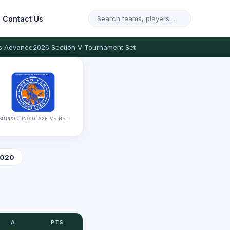
Contact Us
s Advance
2026 Section V Tournament Set
SUPPORTING GLAXFIVE.NET
020
A
PTS