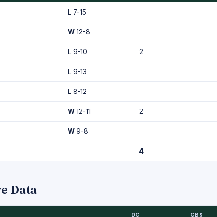
L 7-15
W
12-8
L 9-10
2
L 9-13
L 8-12
W
12-11
2
W
9-8
4
ve Data
DC
GBS