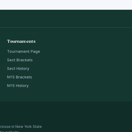
Tournaments
Tournament Page
Sect Brackets
Sect History
NYS Brackets
NYS History
crosse in New York State