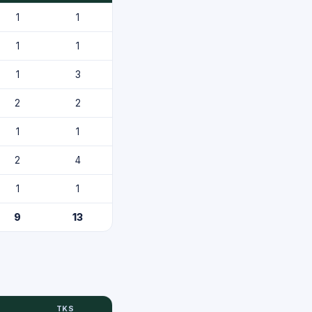
1
1
1
1
1
3
2
2
1
1
2
4
1
1
9
13
TKS