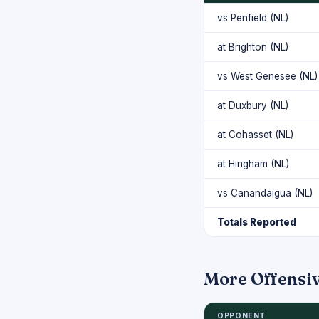
vs Penfield (NL)
at Brighton (NL)
vs West Genesee (NL)
at Duxbury (NL)
at Cohasset (NL)
at Hingham (NL)
vs Canandaigua (NL)
Totals Reported
More Offensi
OPPONENT