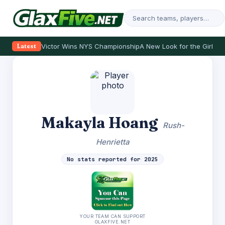
Victor Wins NYS Championship
A New Look for the Girls
Se
Latest
Makayla Hoang
Rush-
Henrietta
No stats reported for 2025
YOUR TEAM CAN SUPPORT
GLAXFIVE.NET