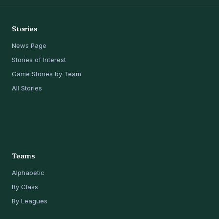
Stories
News Page
Stories of Interest
Game Stories by Team
All Stories
Teams
Alphabetic
By Class
By Leagues