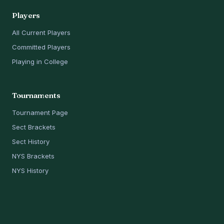
Players
All Current Players
Committed Players
Playing in College
Tournaments
Tournament Page
Sect Brackets
Sect History
NYS Brackets
NYS History