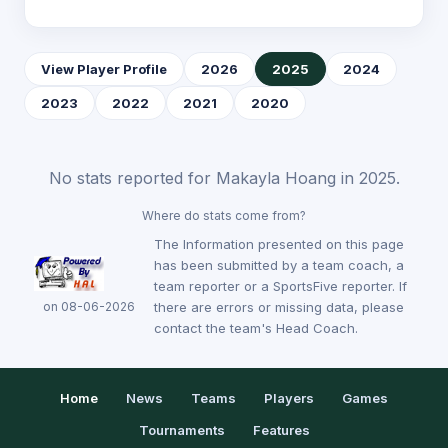
View Player Profile
2026
2025
2024
2023
2022
2021
2020
No stats reported for Makayla Hoang in 2025.
Where do stats come from?
The Information presented on this page
has been submitted by a team coach, a
team reporter or a SportsFive reporter. If
on 08-06-2026
there are errors or missing data, please
contact the team's Head Coach.
Home
News
Teams
Players
Games
Tournaments
Features