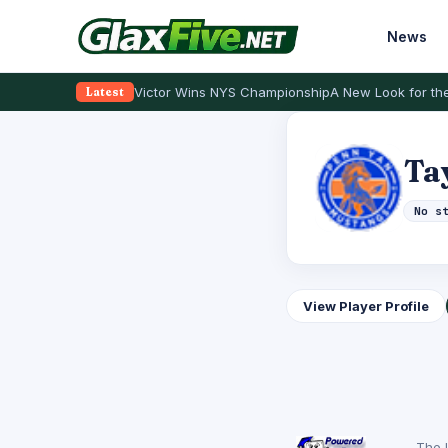
News
Victor Wins NYS Championship
A New Look for the
Latest
Ta
No s
View Player Profile
The 