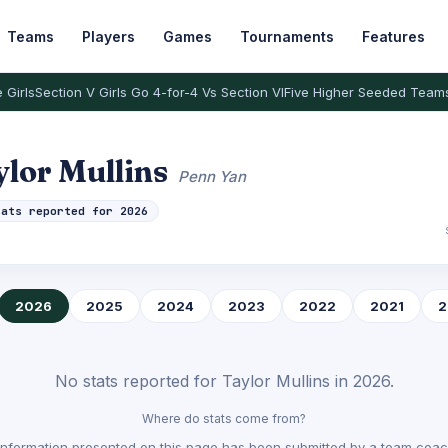
Teams
Players
Games
Tournaments
Features
 Girls
Section V Girls Go 4-for-4 Vs Section VI
Five Higher Seeded Team
ylor Mullins
Penn Yan
tats reported for 2026
2026
2025
2024
2023
2022
2021
2
No stats reported for Taylor Mullins in 2026.
Where do stats come from?
Information presented on this page has been submitted by a team coach