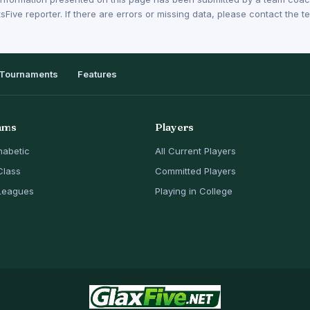
sFive reporter. If there are errors or missing data, please contact the
Tournaments
Features
ams
Players
habetic
All Current Players
Class
Committed Players
Leagues
Playing in College