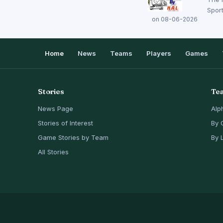
Sport
on 08-06-2026
Home
News
Teams
Players
Games
Stories
Te
News Page
Alp
Stories of Interest
By 
Game Stories by Team
By 
All Stories