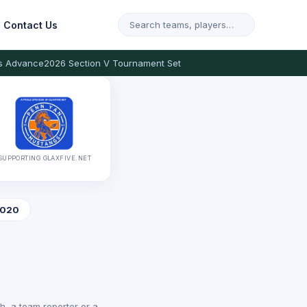
Contact Us
s Advance
2026 Section V Tournament Set
SUPPORTING GLAXFIVE.NET
020
, a team reporter or a