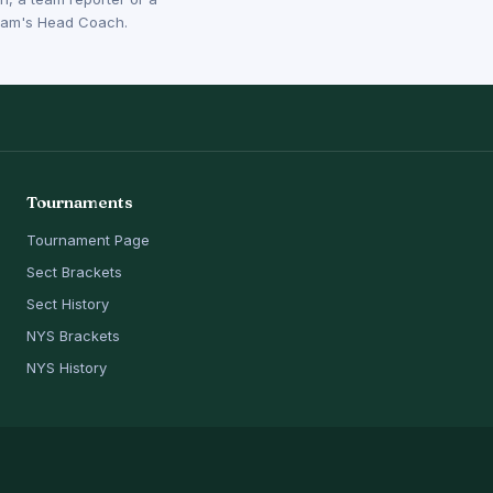
 team's Head Coach.
Tournaments
Tournament Page
Sect Brackets
Sect History
NYS Brackets
NYS History