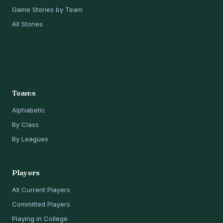
Game Stories by Team
All Stories
Teams
Alphabetic
By Class
By Leagues
Players
All Current Players
Committed Players
Playing in College