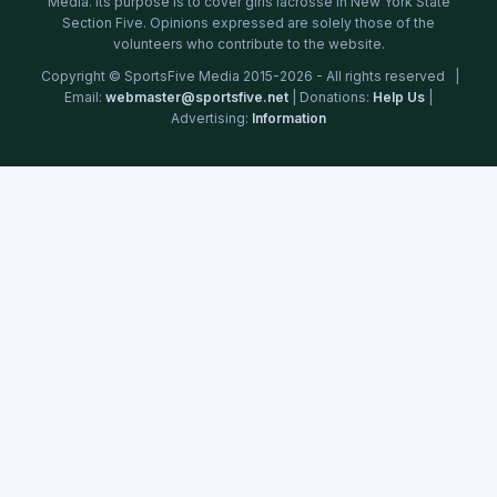
Media. Its purpose is to cover girls lacrosse in New York State
Section Five. Opinions expressed are solely those of the
volunteers who contribute to the website.
Copyright © SportsFive Media 2015-2026 - All rights reserved |
Email:
webmaster@sportsfive.net
| Donations:
Help Us
|
Advertising:
Information