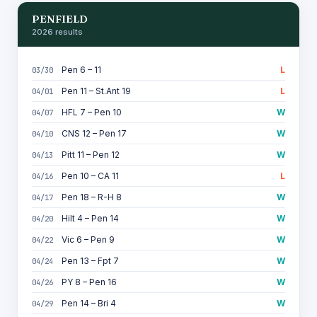
PENFIELD
2026 results
Pen 6 – 11
L
03/30
Pen 11 – St.Ant 19
L
04/01
HFL 7 – Pen 10
W
04/07
CNS 12 – Pen 17
W
04/10
Pitt 11 – Pen 12
W
04/13
Pen 10 – CA 11
L
04/16
Pen 18 – R-H 8
W
04/17
Hilt 4 – Pen 14
W
04/20
Vic 6 – Pen 9
W
04/22
Pen 13 – Fpt 7
W
04/24
PY 8 – Pen 16
W
04/26
Pen 14 – Bri 4
W
04/29