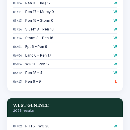
Pen 18 – IRQ 12
W
05/06
Pen 17 – Mercy 9
W
05/11
Pen 19 – Storm 0
W
05/13
S Jeff 8 – Pen 10
W
05/14
Storm 3 – Pen 16
W
05/26
Fpt 6 – Pen 9
W
06/01
Lanc 6 – Pen 17
W
06/04
WG 11 – Pen 12
W
06/06
Pen 18 – 4
W
06/12
Pen 6 – 9
L
06/13
WEST GENESEE
2026 results
R-H 5 – WG 20
W
04/02