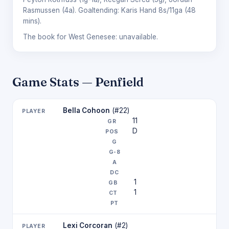
Rasmussen
(4a). Goaltending:
Karis Hand
8s/11ga (48
mins).
The book for West Genesee: unavailable.
Game Stats — Penfield
Bella Cohoon
(#22)
11
D
1
1
Lexi Corcoran
(#2)