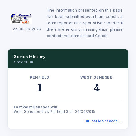
The Information presented on this page
has been submitted by a team coach, a
team reporter or a SportsFive reporter. If
on 08-06-2026
there are errors or missing data, please
contact the team's Head Coach.
Series History
since 2008
PENFIELD
WEST GENESEE
1
4
Last West Genesee win:
West Genesee 9 vs Penfield 3 on 04/04/2015
Full series record →