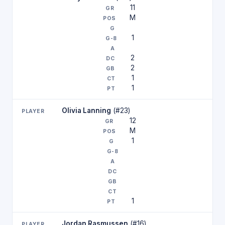
11
M
1
2
2
1
1
Olivia Lanning
(#23)
12
M
1
1
Jordan Rasmussen
(#16)