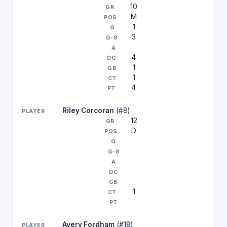
10
M
1
3
4
1
1
4
Riley Corcoran
(#8)
12
D
1
Avery Fordham
(#18)