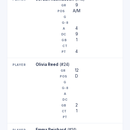
9
A/M
4
9
1
4
Olivia Reed
(#24)
12
D
2
1
Emma Reichard
(#14)