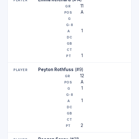
11
A
1
1
Peyton Rothfuss
(#9)
12
A
1
1
2