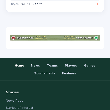
WG 11 – Pen 12
L
06/06
Home
News
Teams
Players
Games
Tournaments
Features
Stories
News Page
Stories of Interest