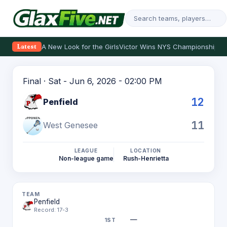
A New Look for the Girls
Victor Wins NYS Championship
Th
Latest
Final · Sat - Jun 6, 2026 - 02:00 PM
12
Penfield
11
West Genesee
LEAGUE
LOCATION
Non-league game
Rush-Henrietta
Penfield
Record: 17-3
—