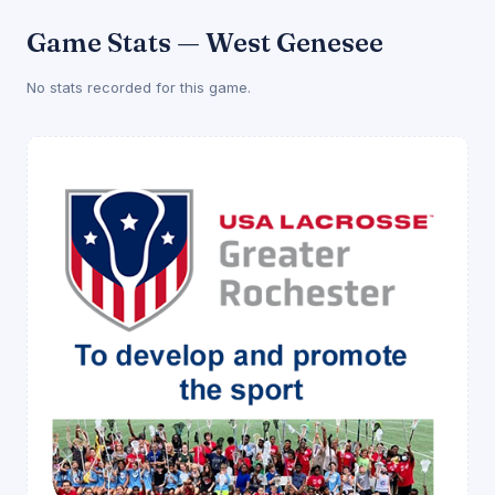
Game Stats — West Genesee
No stats recorded for this game.