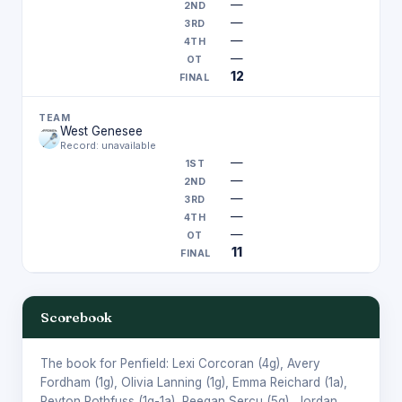
—
—
—
—
12
West Genesee
Record: unavailable
—
—
—
—
—
11
Scorebook
The book for Penfield:
Lexi Corcoran
(4g),
Avery
Fordham
(1g),
Olivia Lanning
(1g),
Emma Reichard
(1a),
Peyton Rothfuss
(1g-1a),
Reegan Sercu
(5g),
Jordan