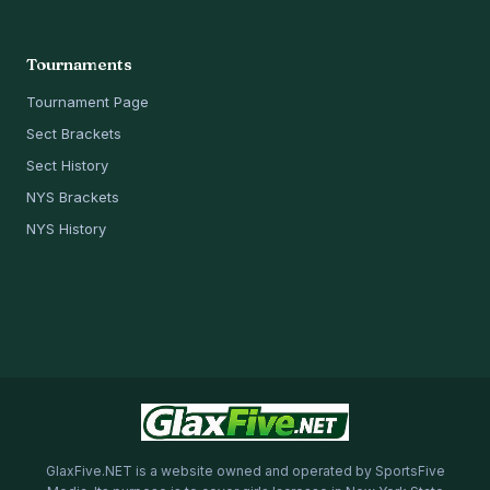
Tournaments
Tournament Page
Sect Brackets
Sect History
NYS Brackets
NYS History
GlaxFive.NET is a website owned and operated by SportsFive