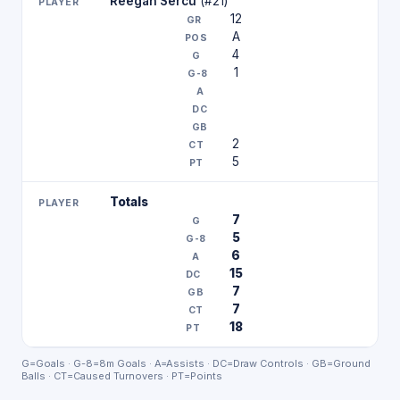
Reegan Sercu
(#21)
12
A
4
1
2
5
Totals
7
5
6
15
7
7
18
G=Goals · G-8=8m Goals · A=Assists · DC=Draw Controls · GB=Ground
Balls · CT=Caused Turnovers · PT=Points