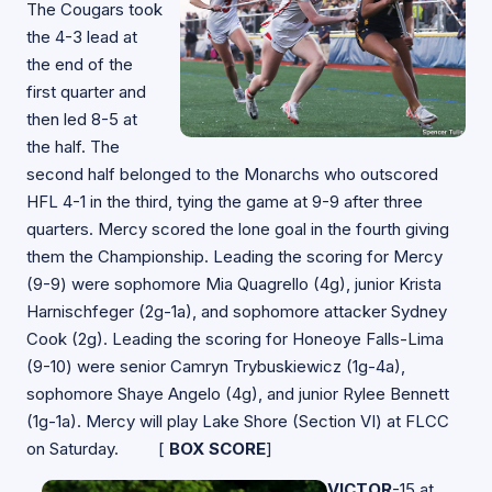
The Cougars took
the 4-3 lead at
the end of the
first quarter and
then led 8-5 at
the half. The
second half belonged to the Monarchs who outscored
HFL 4-1 in the third, tying the game at 9-9 after three
quarters. Mercy scored the lone goal in the fourth giving
them the Championship. Leading the scoring for Mercy
(9-9) were sophomore Mia Quagrello (4g), junior Krista
Harnischfeger (2g-1a), and sophomore attacker Sydney
Cook (2g). Leading the scoring for Honeoye Falls-Lima
(9-10) were senior Camryn Trybuskiewicz (1g-4a),
sophomore Shaye Angelo (4g), and junior Rylee Bennett
(1g-1a). Mercy will play Lake Shore (Section VI) at FLCC
on Saturday. [
BOX SCORE
]
VICTOR
-15 at