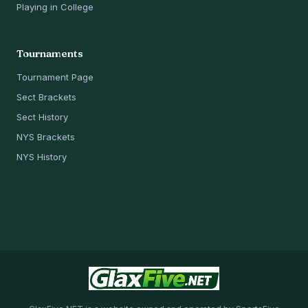
Playing in College
Tournaments
Tournament Page
Sect Brackets
Sect History
NYS Brackets
NYS History