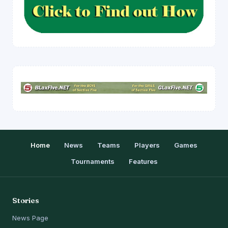
Home
News
Teams
Players
Games
Tournaments
Features
Stories
News Page