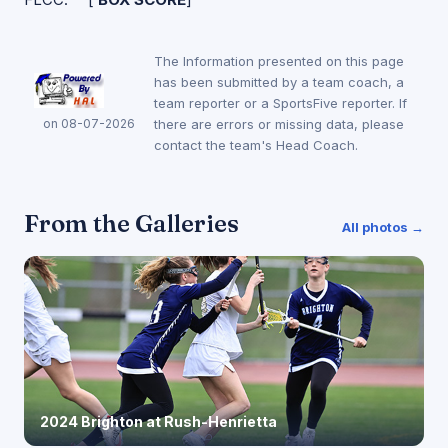
The Information presented on this page
has been submitted by a team coach, a
team reporter or a SportsFive reporter. If
on 08-07-2026
there are errors or missing data, please
contact the team's Head Coach.
From the Galleries
All photos →
2024 Brighton at Rush-Henrietta