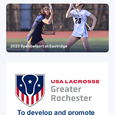
2023 Spencerport at Eastridge