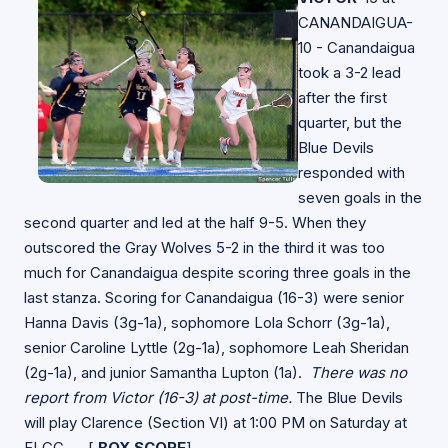
CANANDAIGUA-
10 - Canandaigua
took a 3-2 lead
after the first
quarter, but the
Blue Devils
responded with
seven goals in the
second quarter and led at the half 9-5. When they
outscored the Gray Wolves 5-2 in the third it was too
much for Canandaigua despite scoring three goals in the
last stanza. Scoring for Canandaigua (16-3) were senior
Hanna Davis (3g-1a), sophomore Lola Schorr (3g-1a),
senior Caroline Lyttle (2g-1a), sophomore Leah Sheridan
(2g-1a), and junior Samantha Lupton (1a).
There was no
report from Victor (16-3) at post-time.
The Blue Devils
will play Clarence (Section VI) at 1:00 PM on Saturday at
FLCC. [
BOX SCORE
]