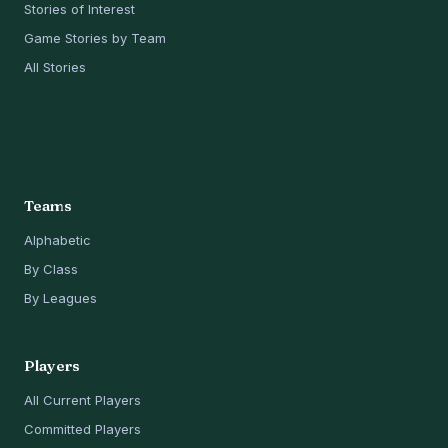
Stories of Interest
Game Stories by Team
All Stories
Teams
Alphabetic
By Class
By Leagues
Players
All Current Players
Committed Players