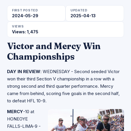
FIRST POSTED
UPDATED
2024-05-29
2025-04-13
VIEWS
Views: 1,475
Victor and Mercy Win
Championships
DAY IN REVIEW
: WEDNESDAY - Second seeded Victor
won their third Section V championship in a row with a
strong second and third quarter performance. Mercy
came from behind, scoring five goals in the second half,
to defeat HFL 10-9.
MERCY
-10 at
HONEOYE
FALLS-LIMA-9 -