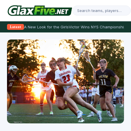
A New Look for the Girls
Victor Wins NYS Championship
Th
Latest