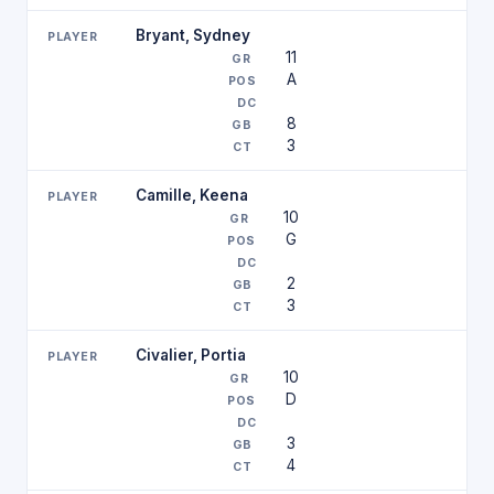
Bryant, Sydney
11
A
8
3
Camille, Keena
10
G
2
3
Civalier, Portia
10
D
3
4