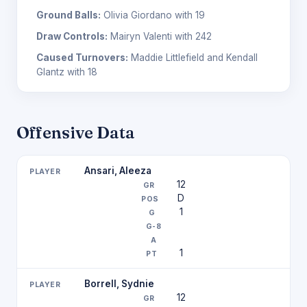
Ground Balls:
Olivia Giordano with 19
Draw Controls:
Mairyn Valenti with 242
Caused Turnovers:
Maddie Littlefield and Kendall
Glantz with 18
Offensive Data
Ansari, Aleeza
12
D
1
1
Borrell, Sydnie
12