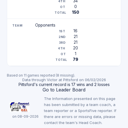
34
0
150
Opponents
16
21
21
20
1
79
Based on 11 games reported (8 missing).
Data through Victor at Pittsford on 06/02/2026
Pittsford's current record is 17 wins and 2 losses
Go to Leader Board
The Information presented on this page
has been submitted by a team coach, a
team reporter or a SportsFive reporter. If
on 08-09-2026
there are errors or missing data, please
contact the team's Head Coach.