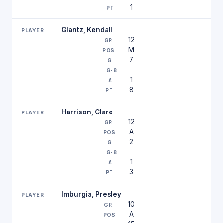
1
Glantz, Kendall
12
M
7
1
8
Harrison, Clare
12
A
2
1
3
Imburgia, Presley
10
A