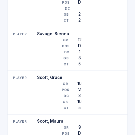
D
2
2
Savage, Sienna
12
D
1
8
5
Scott, Grace
10
M
3
10
5
Scott, Maura
9
D