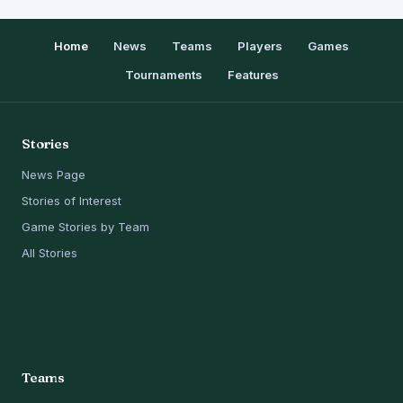
Home
News
Teams
Players
Games
Tournaments
Features
Stories
News Page
Stories of Interest
Game Stories by Team
All Stories
Teams