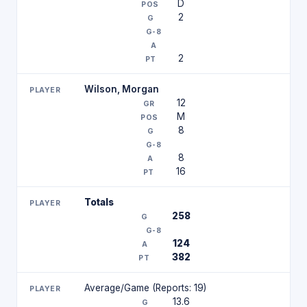
D
2
2
Wilson, Morgan
12
M
8
8
16
Totals
258
124
382
Average/Game (Reports: 19)
13.6