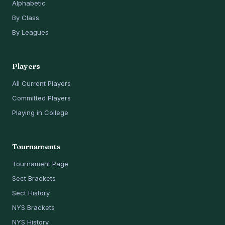
Alphabetic
By Class
By Leagues
Players
All Current Players
Committed Players
Playing in College
Tournaments
Tournament Page
Sect Brackets
Sect History
NYS Brackets
NYS History