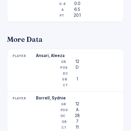
0.0
6.5
20.1
More Data
Ansari, Aleeza
12
D
1
Borrell, Sydnie
12
A
28
7
11