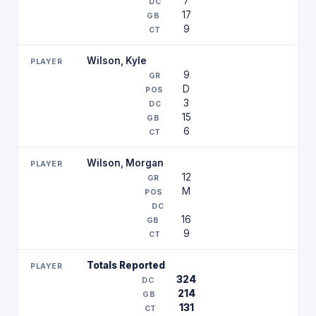
7
17
9
Wilson, Kyle
9
D
3
15
6
Wilson, Morgan
12
M
16
9
Totals Reported
324
214
131