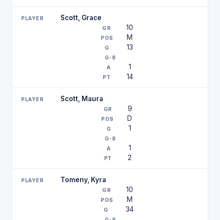
Scott, Grace
10
M
13
1
14
Scott, Maura
9
D
1
1
2
Tomeny, Kyra
10
M
34