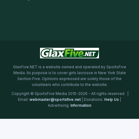
GlaxFive.NET is a website owned and operated by SportsFive
Media. Its purpose is to cover girls lacrosse in New York State
Section Five. Opinions expressed are solely those of the
volunteers who contribute to the website.
Copyright © SportsFive Media 2015-2026 - All rights reserved |
Email:
webmaster@sportsfive.net
| Donations:
Help Us
|
Advertising:
Information