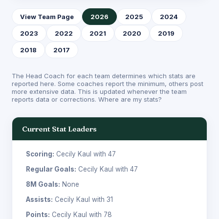
View Team Page
2026
2025
2024
2023
2022
2021
2020
2019
2018
2017
The Head Coach for each team determines which stats are
reported here. Some coaches report the minimum, others post
more extensive data. This is updated whenever the team
reports data or corrections.
Where are my stats?
Current Stat Leaders
Scoring:
Cecily Kaul with 47
Regular Goals:
Cecily Kaul with 47
8M Goals:
None
Assists:
Cecily Kaul with 31
Points:
Cecily Kaul with 78