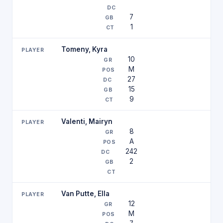
7
1
Tomeny, Kyra
10
M
27
15
9
Valenti, Mairyn
8
A
242
2
Van Putte, Ella
12
M