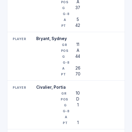
A
37
5
42
Bryant, Sydney
11
A
44
26
70
Civalier, Portia
10
D
1
1