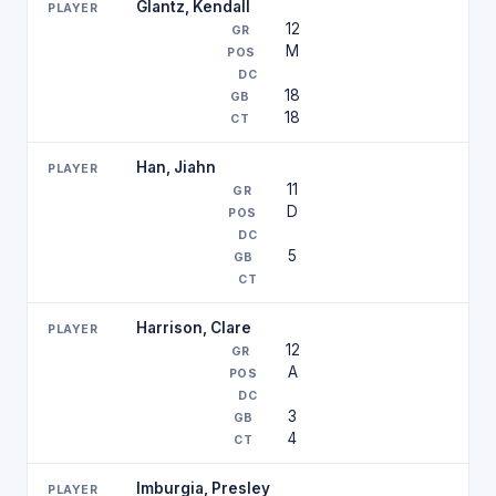
Glantz, Kendall
12
M
18
18
Han, Jiahn
11
D
5
Harrison, Clare
12
A
3
4
Imburgia, Presley