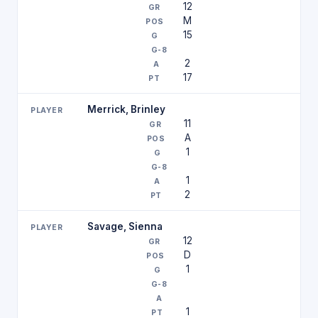
12
M
15
2
17
Merrick, Brinley
11
A
1
1
2
Savage, Sienna
12
D
1
1