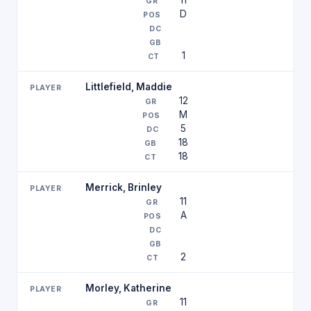
11
D
1
Littlefield, Maddie
12
M
5
18
18
Merrick, Brinley
11
A
2
Morley, Katherine
11