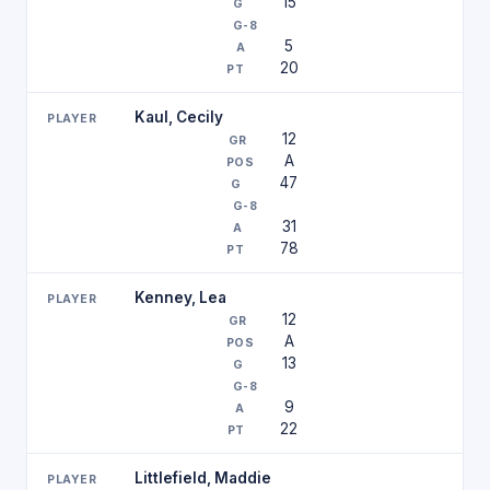
15
5
20
Kaul, Cecily
12
A
47
31
78
Kenney, Lea
12
A
13
9
22
Littlefield, Maddie