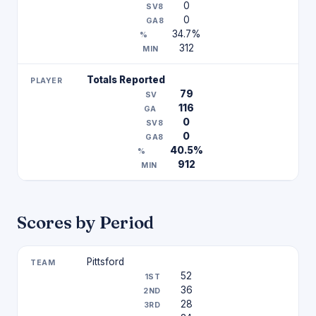
0
0
34.7%
312
Totals Reported
79
116
0
0
40.5%
912
Scores by Period
Pittsford
52
36
28