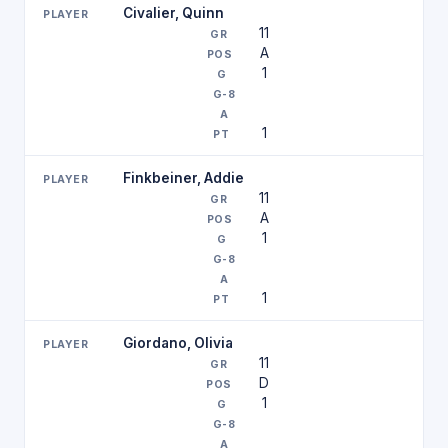
Civalier, Quinn
11
A
1
1
Finkbeiner, Addie
11
A
1
1
Giordano, Olivia
11
D
1