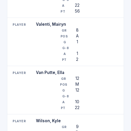
22
56
Valenti, Mairyn
8
A
1
1
2
Van Putte, Ella
12
M
12
10
22
Wilson, Kyle
9