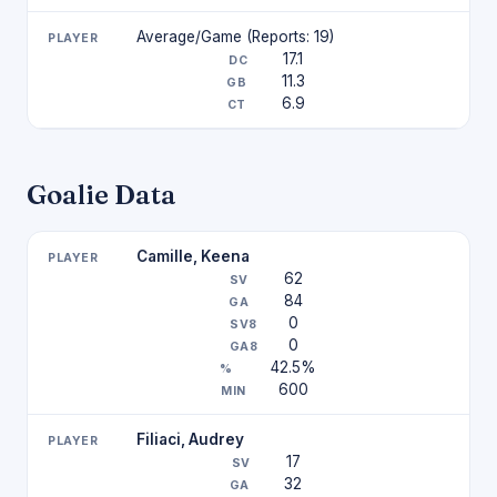
Average/Game (Reports: 19)
17.1
11.3
6.9
Goalie Data
Camille, Keena
62
84
0
0
42.5%
600
Filiaci, Audrey
17
32