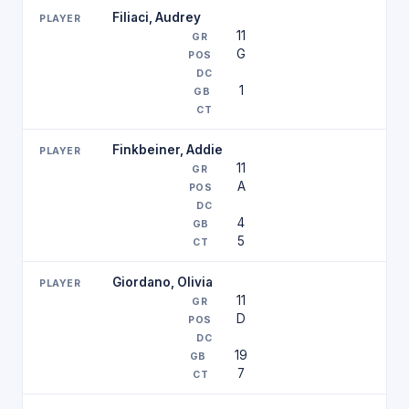
Filiaci, Audrey
11
G
1
Finkbeiner, Addie
11
A
4
5
Giordano, Olivia
11
D
19
7