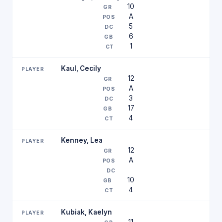
10
A
5
6
1
Kaul, Cecily
12
A
3
17
4
Kenney, Lea
12
A
10
4
Kubiak, Kaelyn