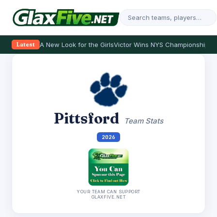
A New Look for the Girls
Victor Wins NYS Championship
Th
Latest
Pittsford
Team Stats
2026
YOUR TEAM CAN SUPPORT
GLAXFIVE.NET