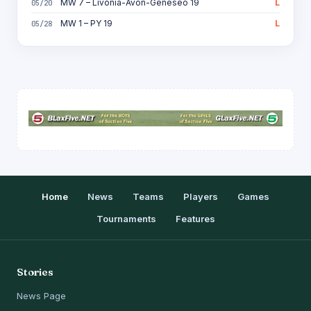
MW 7 – Livonia-Avon-Geneseo 19
L
05/20
MW 1 – PY 19
L
05/28
Home
News
Teams
Players
Games
Tournaments
Features
Stories
News Page