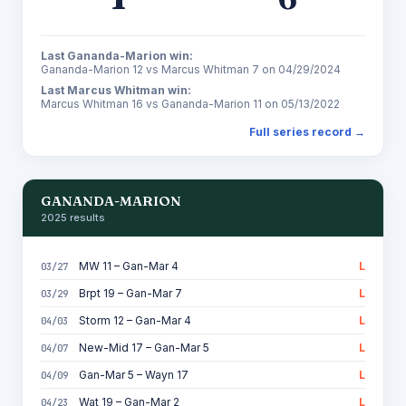
Last Gananda-Marion win:
Gananda-Marion 12 vs Marcus Whitman 7 on 04/29/2024
Last Marcus Whitman win:
Marcus Whitman 16 vs Gananda-Marion 11 on 05/13/2022
Full series record →
GANANDA-MARION
2025 results
MW 11 – Gan-Mar 4
L
03/27
Brpt 19 – Gan-Mar 7
L
03/29
Storm 12 – Gan-Mar 4
L
04/03
New-Mid 17 – Gan-Mar 5
L
04/07
Gan-Mar 5 – Wayn 17
L
04/09
Wat 19 – Gan-Mar 2
L
04/23