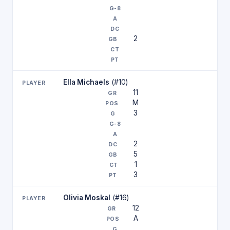
2
Ella Michaels
(#10)
11
M
3
2
5
1
3
Olivia Moskal
(#16)
12
A