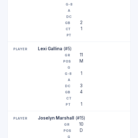
2
1
Lexi Gallina
(#5)
11
M
1
3
4
1
Joselyn Marshall
(#15)
10
D