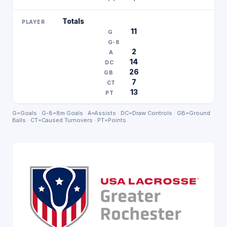
Totals
11
2
14
26
7
13
G=Goals · G-8=8m Goals · A=Assists · DC=Draw Controls · GB=Ground
Balls · CT=Caused Turnovers · PT=Points