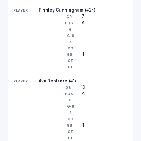
Finnley Cunningham
(#24)
7
A
1
Ava Deblaere
(#1)
10
A
1