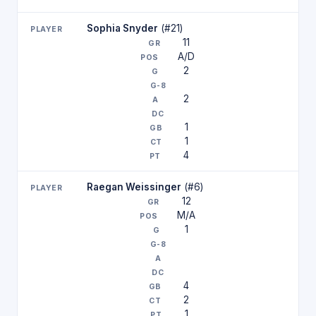
Sophia Snyder
(#21)
11
A/D
2
2
1
1
4
Raegan Weissinger
(#6)
12
M/A
1
4
2
1