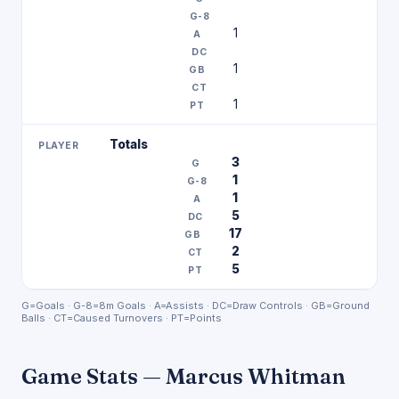
1
1
1
Totals
3
1
1
5
17
2
5
G=Goals · G-8=8m Goals · A=Assists · DC=Draw Controls · GB=Ground
Balls · CT=Caused Turnovers · PT=Points
Game Stats — Marcus Whitman