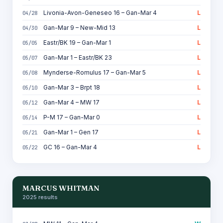
Livonia-Avon-Geneseo 16 – Gan-Mar 4
L
04/28
Gan-Mar 9 – New-Mid 13
L
04/30
Eastr/BK 19 – Gan-Mar 1
L
05/05
Gan-Mar 1 – Eastr/BK 23
L
05/07
Mynderse-Romulus 17 – Gan-Mar 5
L
05/08
Gan-Mar 3 – Brpt 18
L
05/10
Gan-Mar 4 – MW 17
L
05/12
P-M 17 – Gan-Mar 0
L
05/14
Gan-Mar 1 – Gen 17
L
05/21
GC 16 – Gan-Mar 4
L
05/22
MARCUS WHITMAN
2025 results