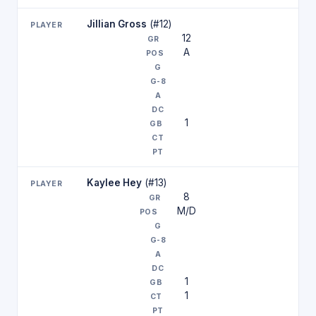
Jillian Gross
(#12)
12
A
1
Kaylee Hey
(#13)
8
M/D
1
1