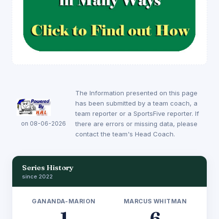
The Information presented on this page
has been submitted by a team coach, a
team reporter or a SportsFive reporter. If
on 08-06-2026
there are errors or missing data, please
contact the team's Head Coach.
Series History
since 2022
GANANDA-MARION
MARCUS WHITMAN
1
6