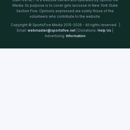
Media. Its purpose is to cover girls lacrosse in New York State
Section Five. Opinions expressed are solely those of the
volunteers who contribute to the website.
Copyright © SportsFive Media 2015-2026 - All rights reserved |
Email:
webmaster@sportsfive.net
| Donations:
Help Us
|
Advertising:
Information