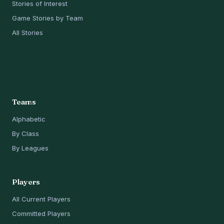
Stories of Interest
Game Stories by Team
All Stories
Teams
Alphabetic
By Class
By Leagues
Players
All Current Players
Committed Players