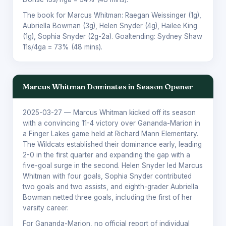
The book for Marcus Whitman:
Raegan Weissinger
(1g),
Aubriella Bowman
(3g),
Helen Snyder
(4g),
Hailee King
(1g),
Sophia Snyder
(2g-2a). Goaltending:
Sydney Shaw
11s/4ga = 73% (48 mins).
Marcus Whitman Dominates in Season Opener
2025-03-27
— Marcus Whitman kicked off its season
with a convincing 11-4 victory over Gananda-Marion in
a Finger Lakes game held at Richard Mann Elementary.
The Wildcats established their dominance early, leading
2-0 in the first quarter and expanding the gap with a
five-goal surge in the second. Helen Snyder led Marcus
Whitman with four goals, Sophia Snyder contributed
two goals and two assists, and eighth-grader Aubriella
Bowman netted three goals, including the first of her
varsity career.
For Gananda-Marion, no official report of individual