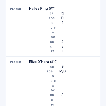
Hailee King
(#11)
12
D
1
4
3
1
Eliza O`Hora
(#10)
9
M/D
3