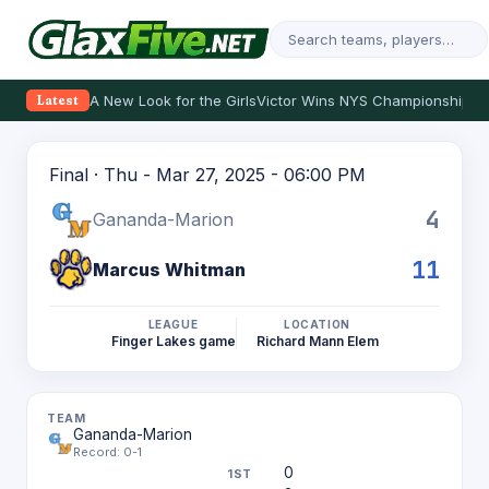
A New Look for the Girls
Victor Wins NYS Championship
Th
Latest
Final · Thu - Mar 27, 2025 - 06:00 PM
4
Gananda-Marion
11
Marcus Whitman
LEAGUE
LOCATION
Finger Lakes game
Richard Mann Elem
Gananda-Marion
Record: 0-1
0