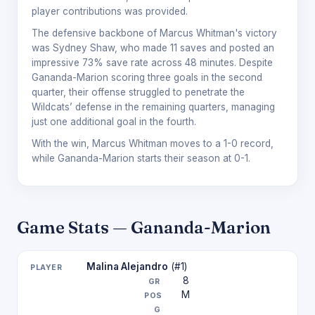
player contributions was provided.
The defensive backbone of Marcus Whitman's victory
was Sydney Shaw, who made 11 saves and posted an
impressive 73% save rate across 48 minutes. Despite
Gananda-Marion scoring three goals in the second
quarter, their offense struggled to penetrate the
Wildcats’ defense in the remaining quarters, managing
just one additional goal in the fourth.
With the win, Marcus Whitman moves to a 1-0 record,
while Gananda-Marion starts their season at 0-1.
Game Stats — Gananda-Marion
Malina Alejandro
(#1)
8
M