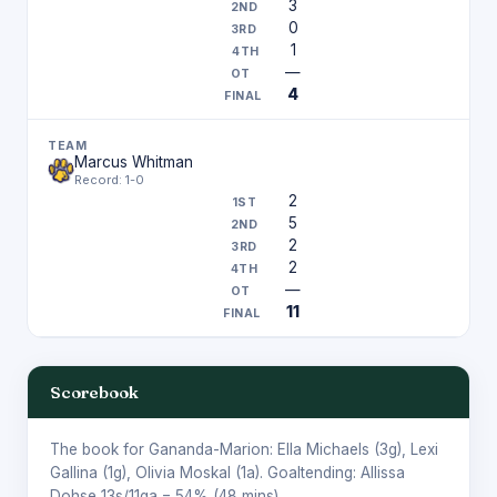
3
0
1
—
4
Marcus Whitman
Record: 1-0
2
5
2
2
—
11
Scorebook
The book for Gananda-Marion:
Ella Michaels
(3g),
Lexi
Gallina
(1g),
Olivia Moskal
(1a). Goaltending:
Allissa
Dohse
13s/11ga = 54% (48 mins).