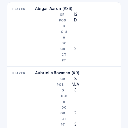
Abigail Aaron
(#36)
12
D
2
Aubriella Bowman
(#9)
8
M/A
3
2
3