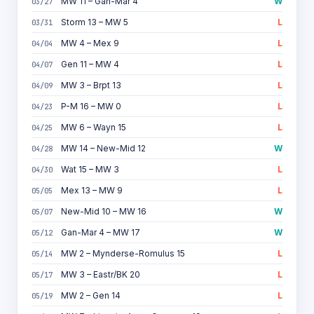
MW 11 – Gan-Mar 4
W
03/27
Storm 13 – MW 5
L
03/31
MW 4 – Mex 9
L
04/04
Gen 11 – MW 4
L
04/07
MW 3 – Brpt 13
L
04/09
P-M 16 – MW 0
L
04/23
MW 6 – Wayn 15
L
04/25
MW 14 – New-Mid 12
W
04/28
Wat 15 – MW 3
L
04/30
Mex 13 – MW 9
L
05/05
New-Mid 10 – MW 16
W
05/07
Gan-Mar 4 – MW 17
W
05/12
MW 2 – Mynderse-Romulus 15
L
05/14
MW 3 – Eastr/BK 20
L
05/17
MW 2 – Gen 14
L
05/19