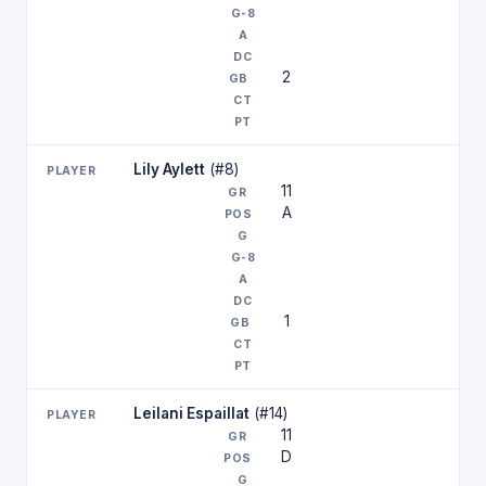
2
Lily Aylett
(#8)
11
A
1
Leilani Espaillat
(#14)
11
D