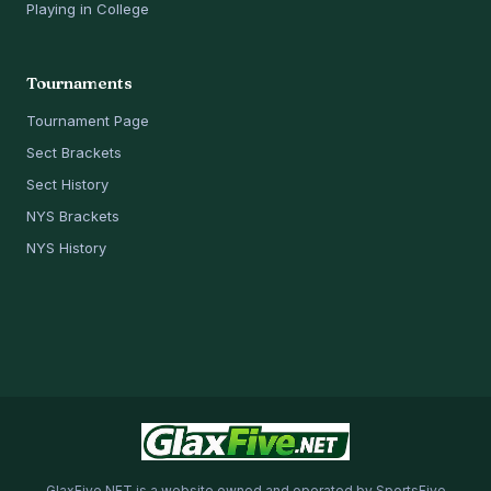
Playing in College
Tournaments
Tournament Page
Sect Brackets
Sect History
NYS Brackets
NYS History
GlaxFive.NET is a website owned and operated by SportsFive