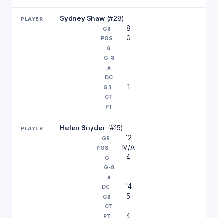
Sydney Shaw
(#28)
8
0
1
Helen Snyder
(#15)
12
M/A
4
14
5
4