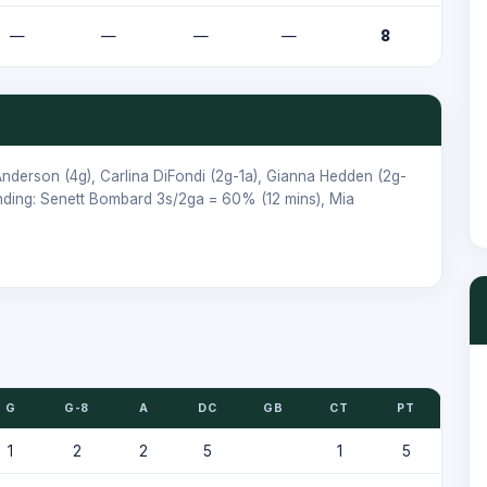
—
—
—
—
8
nderson
(4g),
Carlina DiFondi
(2g-1a),
Gianna Hedden
(2g-
nding:
Senett Bombard
3s/2ga = 60% (12 mins),
Mia
G
G-8
A
DC
GB
CT
PT
1
2
2
5
1
5