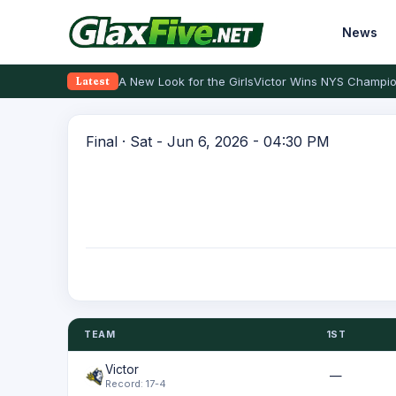
News
A New Look for the Girls
Victor Wins NYS Champio
Latest
Final · Sat - Jun 6, 2026 - 04:30 PM
TEAM
1ST
Victor
—
Record: 17-4