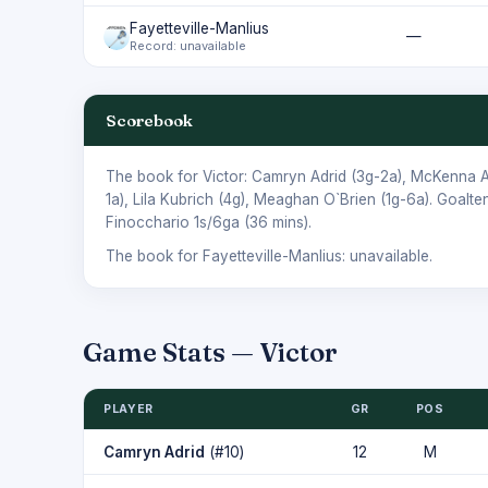
Fayetteville-Manlius
—
Record: unavailable
Scorebook
The book for Victor:
Camryn Adrid
(3g-2a),
McKenna A
1a),
Lila Kubrich
(4g),
Meaghan O`Brien
(1g-6a). Goalte
Finocchario
1s/6ga (36 mins).
The book for Fayetteville-Manlius: unavailable.
Game Stats — Victor
PLAYER
GR
POS
Camryn Adrid
(#10)
12
M