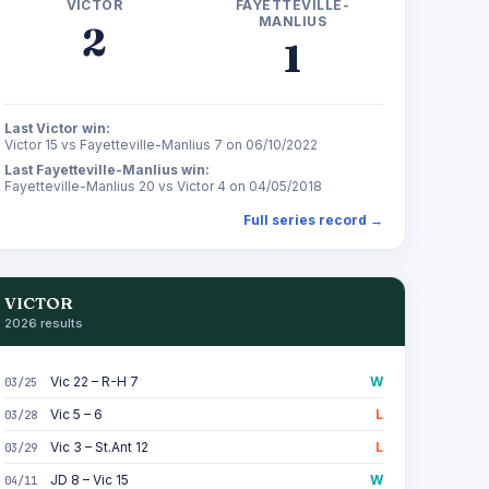
VICTOR
FAYETTEVILLE-
MANLIUS
2
1
Last Victor win:
Victor 15 vs Fayetteville-Manlius 7 on 06/10/2022
Last Fayetteville-Manlius win:
Fayetteville-Manlius 20 vs Victor 4 on 04/05/2018
Full series record →
VICTOR
2026 results
Vic 22 – R-H 7
W
03/25
Vic 5 – 6
L
03/28
Vic 3 – St.Ant 12
L
03/29
JD 8 – Vic 15
W
04/11