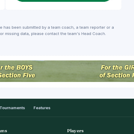
ge has been submitted by a team coach, a team reporter or a
rs or missing data, please contact the team's Head Coach.
Tournaments
Features
ams
Players