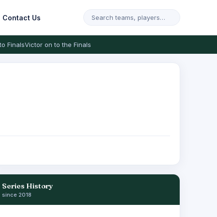
Contact Us
to Finals
Victor on to the Finals
Series History
since 2018