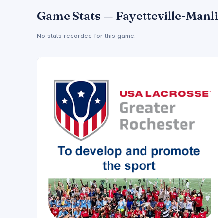
Game Stats — Fayetteville-Manl
No stats recorded for this game.