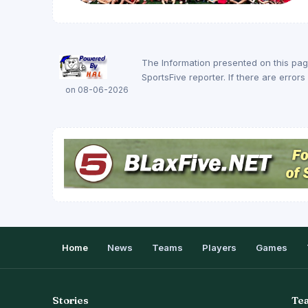
The Information presented on this pa
SportsFive reporter. If there are erro
on 08-06-2026
Home
News
Teams
Players
Games
Stories
Te