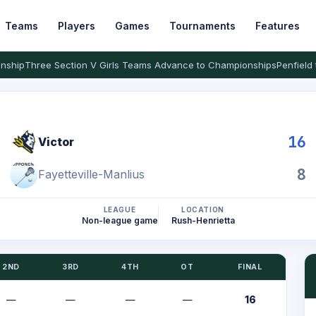
Teams
Players
Games
Tournaments
Features
nship
Three Section V Girls Teams Advance to Championships
Penfield 
16
Victor
8
Fayetteville-Manlius
LEAGUE
LOCATION
Non-league game
Rush-Henrietta
2ND
3RD
4TH
OT
FINAL
—
—
—
—
16