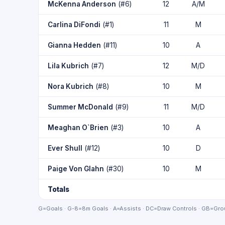
McKenna Anderson
(#6)
12
A/M
Carlina DiFondi
(#1)
11
M
Gianna Hedden
(#11)
10
A
Lila Kubrich
(#7)
12
M/D
Nora Kubrich
(#8)
10
M
Summer McDonald
(#9)
11
M/D
Meaghan O`Brien
(#3)
10
A
Ever Shull
(#12)
10
D
Paige Von Glahn
(#30)
10
M
Totals
G=Goals · G-8=8m Goals · A=Assists · DC=Draw Controls · GB=Grou