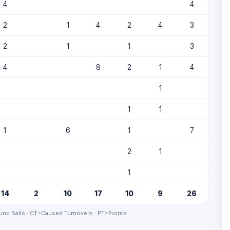
4
4
2
1
4
2
4
3
2
1
1
3
4
8
2
1
4
1
1
1
1
6
1
7
2
1
1
14
2
10
17
10
9
26
nd Balls · CT=Caused Turnovers · PT=Points