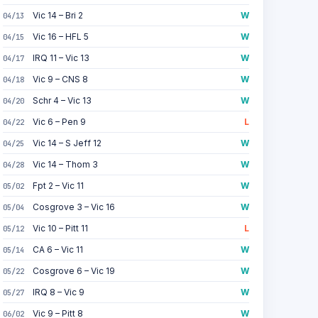
Vic 14 – Bri 2
W
04/13
Vic 16 – HFL 5
W
04/15
IRQ 11 – Vic 13
W
04/17
Vic 9 – CNS 8
W
04/18
Schr 4 – Vic 13
W
04/20
Vic 6 – Pen 9
L
04/22
Vic 14 – S Jeff 12
W
04/25
Vic 14 – Thom 3
W
04/28
Fpt 2 – Vic 11
W
05/02
Cosgrove 3 – Vic 16
W
05/04
Vic 10 – Pitt 11
L
05/12
CA 6 – Vic 11
W
05/14
Cosgrove 6 – Vic 19
W
05/22
IRQ 8 – Vic 9
W
05/27
Vic 9 – Pitt 8
W
06/02