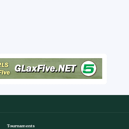
Tournaments