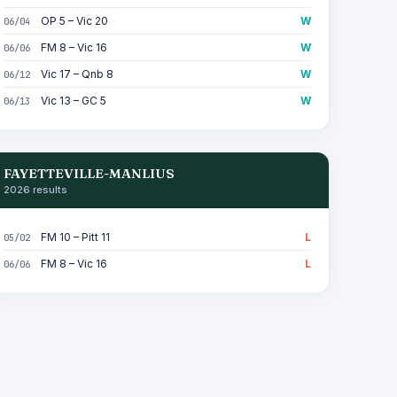
OP 5 – Vic 20
W
06/04
FM 8 – Vic 16
W
06/06
Vic 17 – Qnb 8
W
06/12
Vic 13 – GC 5
W
06/13
FAYETTEVILLE-MANLIUS
2026 results
FM 10 – Pitt 11
L
05/02
FM 8 – Vic 16
L
06/06