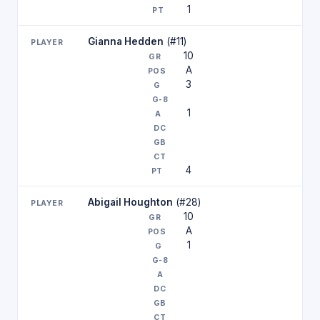
1
Gianna Hedden
(#11)
10
A
3
1
4
Abigail Houghton
(#28)
10
A
1