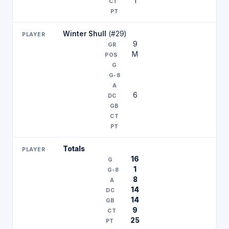
1
Winter Shull
(#29)
9
M
6
Totals
16
1
8
14
14
9
25