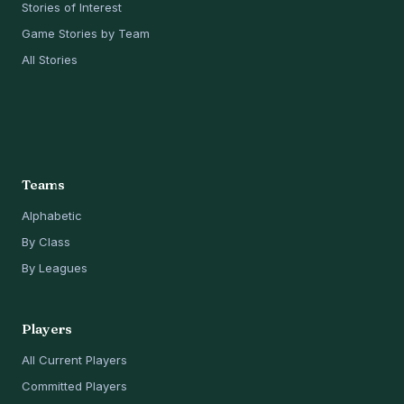
Stories of Interest
Game Stories by Team
All Stories
Teams
Alphabetic
By Class
By Leagues
Players
All Current Players
Committed Players