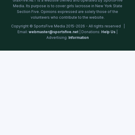
GlaxFive.NET is a website owned and operated by SportsFive
Media. Its purpose is to cover girls lacrosse in New York State
Section Five. Opinions expressed are solely those of the
volunteers who contribute to the website.
Copyright © SportsFive Media 2015-2026 - All rights reserved |
Email:
webmaster@sportsfive.net
| Donations:
Help Us
|
Advertising:
Information