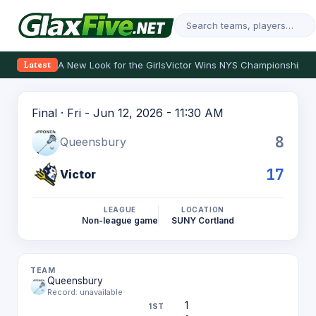
A New Look for the Girls
Victor Wins NYS Championship
Th
Latest
Final · Fri - Jun 12, 2026 - 11:30 AM
8
Queensbury
17
Victor
LEAGUE
LOCATION
Non-league game
SUNY Cortland
Queensbury
Record: unavailable
1