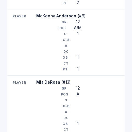
2
McKenna Anderson
(#6)
12
A/M
1
1
1
Mia DeRosa
(#13)
12
A
1