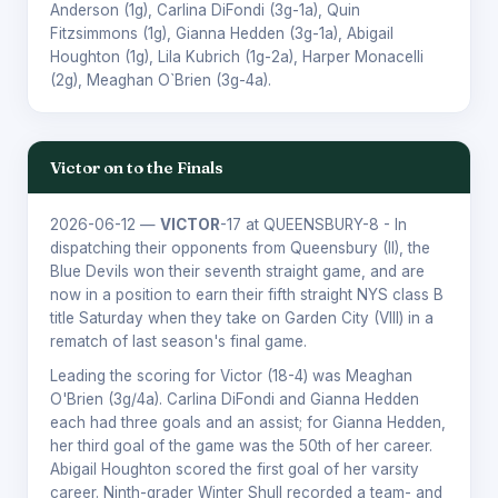
Anderson
(1g),
Carlina DiFondi
(3g-1a),
Quin
Fitzsimmons
(1g),
Gianna Hedden
(3g-1a),
Abigail
Houghton
(1g),
Lila Kubrich
(1g-2a),
Harper Monacelli
(2g),
Meaghan O`Brien
(3g-4a).
Victor on to the Finals
2026-06-12
—
VICTOR
-17 at QUEENSBURY-8 - In
dispatching their opponents from Queensbury (II), the
Blue Devils won their seventh straight game, and are
now in a position to earn their fifth straight NYS class B
title Saturday when they take on Garden City (VIII) in a
rematch of last season's final game.
Leading the scoring for Victor (18-4) was Meaghan
O'Brien (3g/4a). Carlina DiFondi and Gianna Hedden
each had three goals and an assist; for Gianna Hedden,
her third goal of the game was the 50th of her career.
Abigail Houghton scored the first goal of her varsity
career. Ninth-grader Winter Shull recorded a team- and