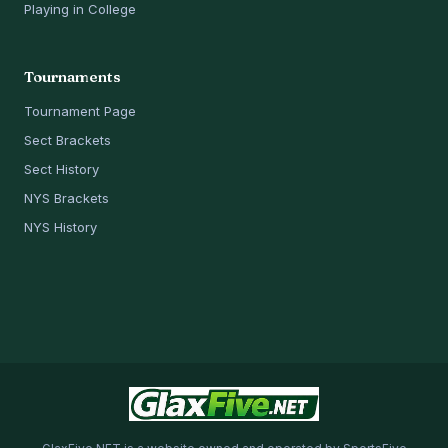
Playing in College
Tournaments
Tournament Page
Sect Brackets
Sect History
NYS Brackets
NYS History