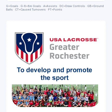
G=Goals · G-8=8m Goals · A=Assists · DC=Draw Controls · GB=Ground
Balls · CT=Caused Turnovers · PT=Points