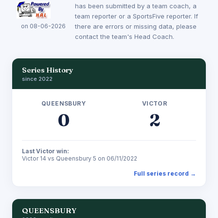
has been submitted by a team coach, a
team reporter or a SportsFive reporter. If
on 08-06-2026
there are errors or missing data, please
contact the team's Head Coach.
Series History
since 2022
QUEENSBURY
VICTOR
0
2
Last Victor win:
Victor 14 vs Queensbury 5 on 06/11/2022
Full series record →
QUEENSBURY