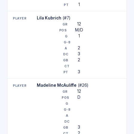
1
Lila Kubrich
(#7)
12
M/D
1
2
3
2
3
Madeline McAuliffe
(#26)
12
D
3
2