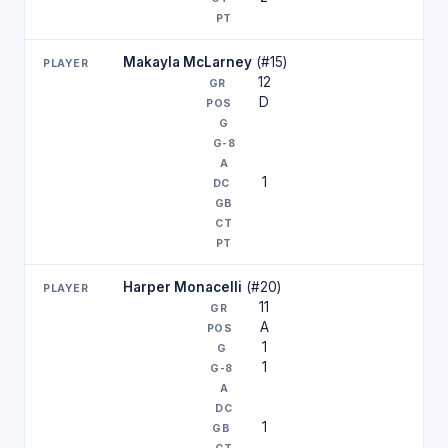
Makayla McLarney
(#15)
12
D
1
Harper Monacelli
(#20)
11
A
1
1
1