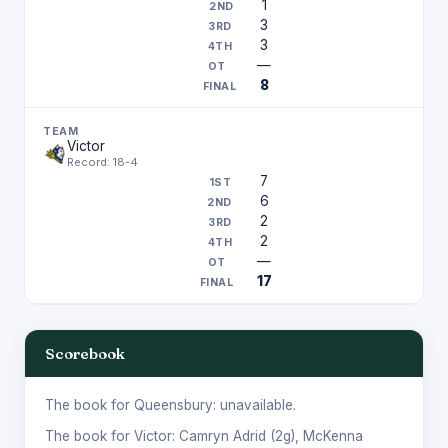
1
3
3
—
8
Victor
Record: 18-4
7
6
2
2
—
17
Scorebook
The book for Queensbury: unavailable.
The book for Victor:
Camryn Adrid
(2g),
McKenna