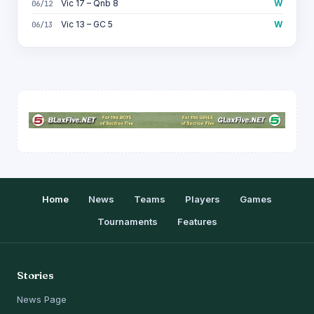
Vic 17 – Qnb 8
W
06/12
Vic 13 – GC 5
W
06/13
Home
News
Teams
Players
Games
Tournaments
Features
Stories
News Page