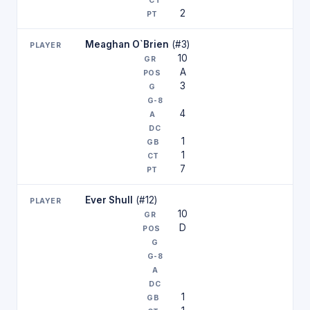
2
Meaghan O`Brien
(#3)
10
A
3
4
1
1
7
Ever Shull
(#12)
10
D
1