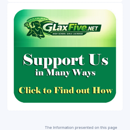
The Information presented on this page