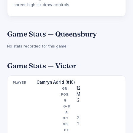
career-high six draw controls.
Game Stats — Queensbury
No stats recorded for this game.
Game Stats — Victor
Camryn Adrid
(#10)
12
M
2
3
2