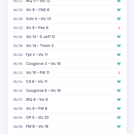
IRQ 11 – Vic 13
W
04/17
Vic 9 – CNS 8
W
04/18
Schr 4 – Vic 13
W
04/20
Vic 6 – Pen 9
L
04/22
Vic 14 – S Jeff 12
W
04/25
Vic 14 – Thom 3
W
04/28
Fpt 2 – Vic 11
W
05/02
Cosgrove 3 – Vic 16
W
05/04
Vic 10 – Pitt 11
L
05/12
CA 6 – Vic 11
W
05/14
Cosgrove 6 – Vic 19
W
05/22
IRQ 8 – Vic 9
W
05/27
Vic 9 – Pitt 8
W
06/02
OP 5 – Vic 20
W
06/04
FM 8 – Vic 16
W
06/06