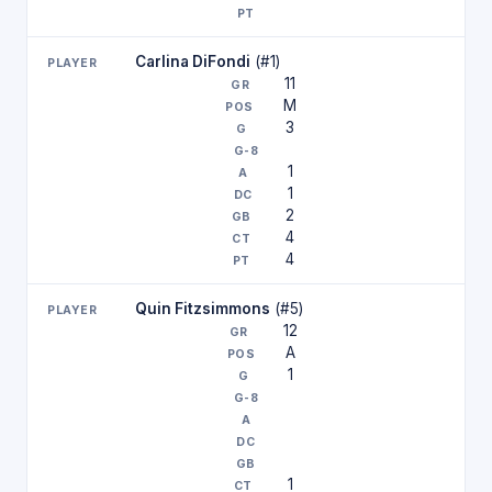
Carlina DiFondi
(#1)
11
M
3
1
1
2
4
4
Quin Fitzsimmons
(#5)
12
A
1
1