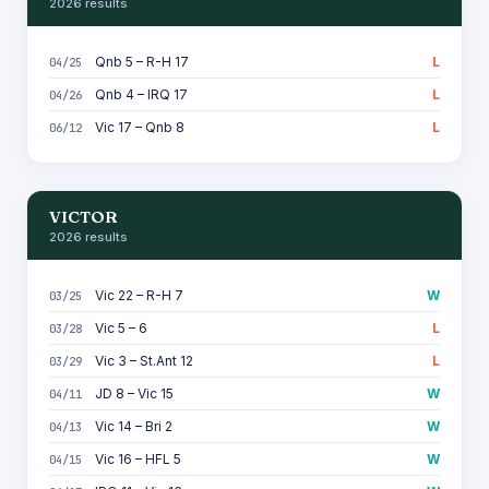
2026 results
Qnb 5 – R-H 17
L
04/25
Qnb 4 – IRQ 17
L
04/26
Vic 17 – Qnb 8
L
06/12
VICTOR
2026 results
Vic 22 – R-H 7
W
03/25
Vic 5 – 6
L
03/28
Vic 3 – St.Ant 12
L
03/29
JD 8 – Vic 15
W
04/11
Vic 14 – Bri 2
W
04/13
Vic 16 – HFL 5
W
04/15