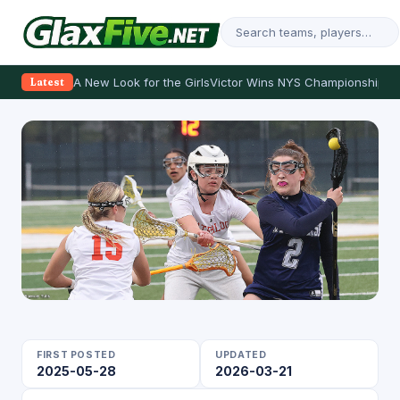
A New Look for the Girls
Victor Wins NYS Championship
Th
Latest
FIRST POSTED
UPDATED
2025-05-28
2026-03-21