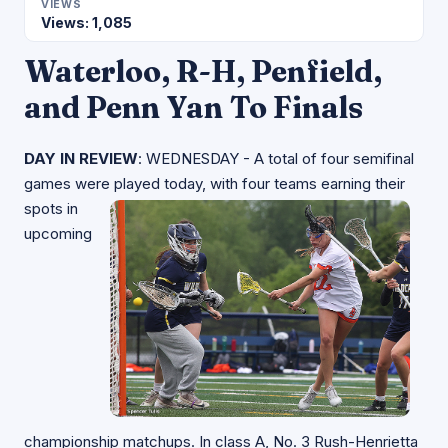
VIEWS
Views: 1,085
Waterloo, R-H, Penfield,
and Penn Yan To Finals
DAY IN REVIEW
: WEDNESDAY - A total of four semifinal
games were played today, with four
teams earning their
spots in
upcoming
championship matchups. In class A, No. 3 Rush-Henrietta