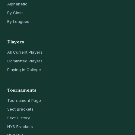
Alphabetic
By Class
By Leagues
Players
All Current Players
Committed Players
Playing in College
Tournaments
Tournament Page
Sect Brackets
Sect History
NYS Brackets