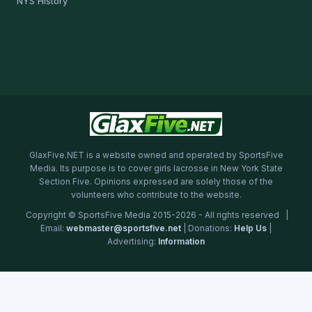
NYS History
GlaxFive.NET is a website owned and operated by SportsFive
Media. Its purpose is to cover girls lacrosse in New York State
Section Five. Opinions expressed are solely those of the
volunteers who contribute to the website.
Copyright © SportsFive Media 2015-2026 - All rights reserved |
Email:
webmaster@sportsfive.net
| Donations:
Help Us
|
Advertising:
Information