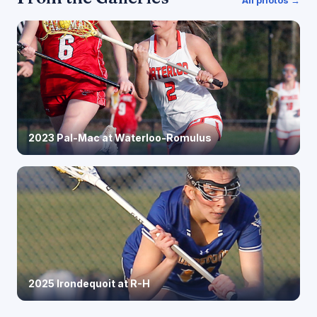
2023 Pal-Mac at Waterloo-Romulus
2025 Irondequoit at R-H