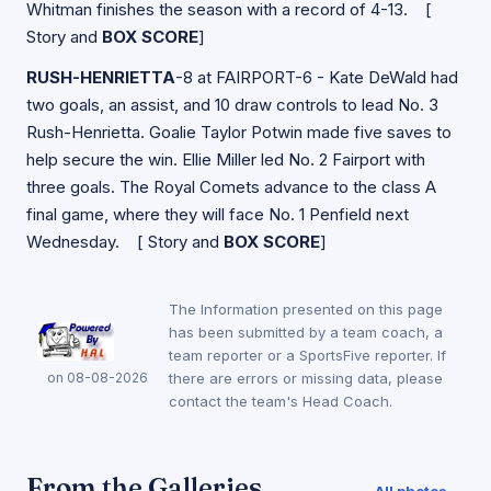
Whitman finishes the season with a record of 4-13. [
Story and
BOX SCORE
]
RUSH-HENRIETTA
-8 at FAIRPORT-6 - Kate DeWald had
two goals, an assist, and 10 draw controls to lead No. 3
Rush-Henrietta. Goalie Taylor Potwin made five saves to
help secure the win. Ellie Miller led No. 2 Fairport with
three goals. The Royal Comets advance to the class A
final game, where they will face No. 1 Penfield next
Wednesday. [
Story and
BOX SCORE
]
The Information presented on this page
has been submitted by a team coach, a
team reporter or a SportsFive reporter. If
on 08-08-2026
there are errors or missing data, please
contact the team's Head Coach.
From the Galleries
All photos →