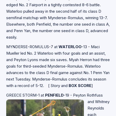
edged No. 2 Fairport in a tightly contested 8-6 battle.
Waterloo pulled away in the second half of its class D
semifinal matchup with Mynderse-Romulus, winning 13-7.
Elsewhere, both Penfield, the number one seed in class A,
and Penn Yan, the number one seed in class D, advanced
easily.
MYNDERSE-ROMULUS-7 at
WATERLOO
-13 - Maci
Mueller led No. 2 Waterloo with four goals and an assist,
and Peyton Lyons made six saves. Myah Herron had three
goals for third-seeded Mynderse-Romulus. Waterloo
advances to the class D final game against No. 1 Penn Yan
next Tuesday. Mynderse-Romulus concludes its season
with a record of 5-12. [
Story and
BOX SCORE
]
GREECE STORM-1 at
PENFIELD
-19 - Peyton Rothfuss
and Whitney
Reynolds
each