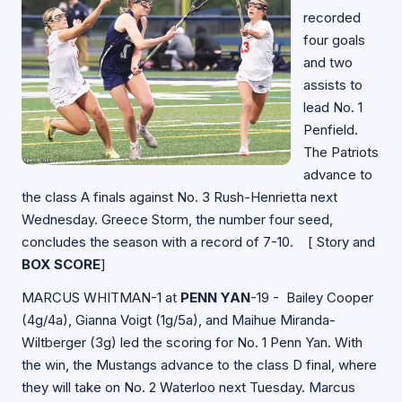
recorded
four goals
and two
assists to
lead No. 1
Penfield.
The Patriots
advance to
the class A finals against No. 3 Rush-Henrietta next
Wednesday. Greece Storm, the number four seed,
concludes the season with a record of 7-10. [
Story and
BOX SCORE
]
MARCUS WHITMAN-1 at
PENN YAN
-19 - Bailey Cooper
(4g/4a), Gianna Voigt (1g/5a), and Maihue Miranda-
Wiltberger (3g) led the scoring for No. 1 Penn Yan. With
the win, the Mustangs advance to the class D final, where
they will take on No. 2 Waterloo next Tuesday. Marcus