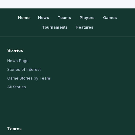
Home
News
Teams
Players
Games
Tournaments
Features
Stories
News Page
Stories of Interest
Game Stories by Team
All Stories
Teams