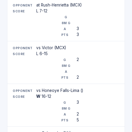
at Rush-Henrietta (MCX)
L 7-12
3
3
vs Victor (MCX)
L 6-15
2
2
vs Honeoye Falls-Lima ()
W
16-12
3
2
5