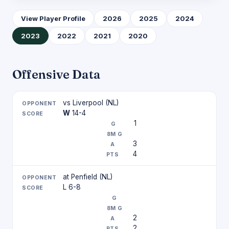
View Player Profile
2026
2025
2024
2023
2022
2021
2020
Offensive Data
vs Liverpool (NL)
W
14-4
1
3
4
at Penfield (NL)
L 6-8
2
2