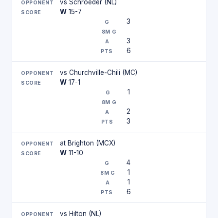
vs Schroeder (NL)
W
15-7
3
3
6
vs Churchville-Chili (MC)
W
17-1
1
2
3
at Brighton (MCX)
W
11-10
4
1
1
6
vs Hilton (NL)