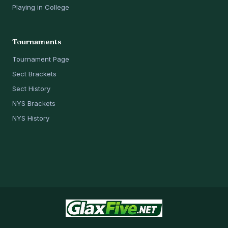
Playing in College
Tournaments
Tournament Page
Sect Brackets
Sect History
NYS Brackets
NYS History