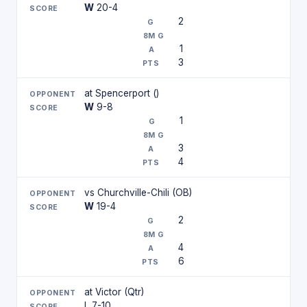
W
20-4
2
1
3
at Spencerport ()
W
9-8
1
3
4
vs Churchville-Chili (OB)
W
19-4
2
4
6
at Victor (Qtr)
L 7-10