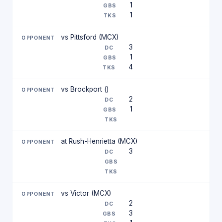
1
1
vs Pittsford (MCX)
3
1
4
vs Brockport ()
2
1
at Rush-Henrietta (MCX)
3
vs Victor (MCX)
2
3