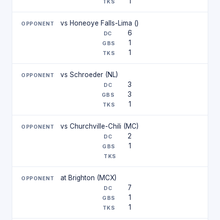
1
vs Honeoye Falls-Lima ()
6
1
1
vs Schroeder (NL)
3
3
1
vs Churchville-Chili (MC)
2
1
at Brighton (MCX)
7
1
1