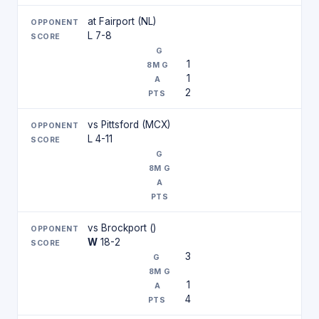
at Fairport (NL)
L 7-8
1
1
2
vs Pittsford (MCX)
L 4-11
vs Brockport ()
W
18-2
3
1
4