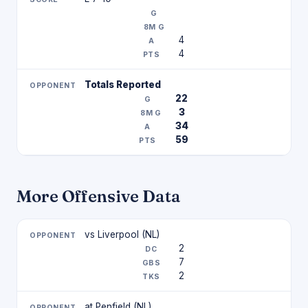
4
4
Totals Reported
22
3
34
59
More Offensive Data
vs Liverpool (NL)
2
7
2
at Penfield (NL)