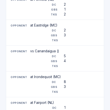
2
1
2
at Eastridge (MC)
2
3
vs Canandaigua ()
5
4
at Irondequoit (MC)
8
3
at Fairport (NL)
1