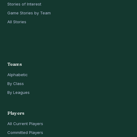
Stories of Interest
Game Stories by Team
All Stories
Teams
Alphabetic
By Class
By Leagues
Players
All Current Players
Committed Players