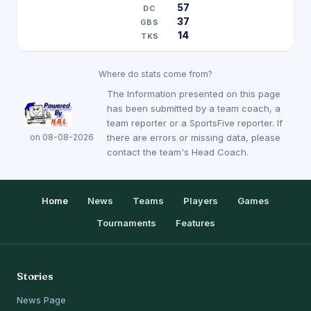
57
37
14
Where do stats come from?
The Information presented on this page
has been submitted by a team coach, a
team reporter or a SportsFive reporter. If
on 08-08-2026
there are errors or missing data, please
contact the team's Head Coach.
Home
News
Teams
Players
Games
Tournaments
Features
Stories
News Page