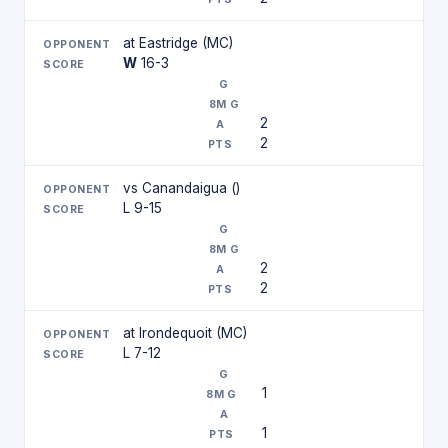
at Eastridge (MC)
W
16-3
2
2
vs Canandaigua ()
L 9-15
2
2
at Irondequoit (MC)
L 7-12
1
1