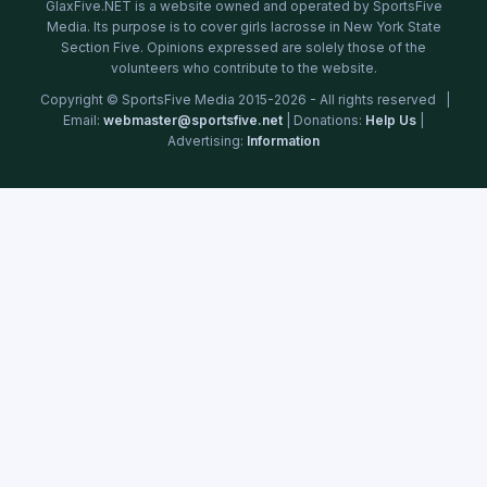
GlaxFive.NET is a website owned and operated by SportsFive
Media. Its purpose is to cover girls lacrosse in New York State
Section Five. Opinions expressed are solely those of the
volunteers who contribute to the website.
Copyright © SportsFive Media 2015-2026 - All rights reserved |
Email:
webmaster@sportsfive.net
| Donations:
Help Us
|
Advertising:
Information