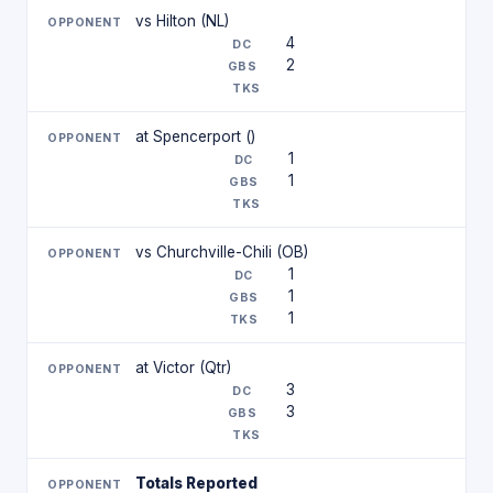
vs Hilton (NL)
4
2
at Spencerport ()
1
1
vs Churchville-Chili (OB)
1
1
1
at Victor (Qtr)
3
3
Totals Reported