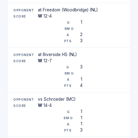
at Freedom (Woodbridge) (NL)
W
12-4
1
2
3
at Riverside HS (NL)
W
12-7
3
1
4
vs Schroeder (MC)
W
14-4
1
1
1
3