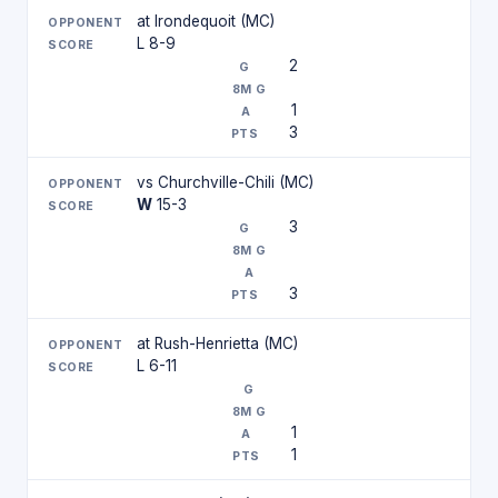
at Irondequoit (MC)
L 8-9
2
1
3
vs Churchville-Chili (MC)
W
15-3
3
3
at Rush-Henrietta (MC)
L 6-11
1
1