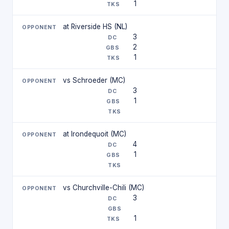
1
at Riverside HS (NL)
3
2
1
vs Schroeder (MC)
3
1
at Irondequoit (MC)
4
1
vs Churchville-Chili (MC)
3
1