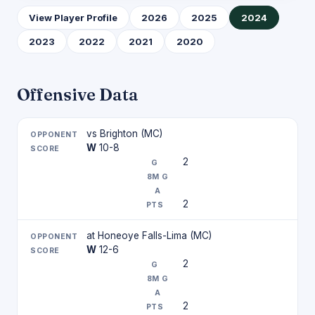
View Player Profile
2026
2025
2024
2023
2022
2021
2020
Offensive Data
vs Brighton (MC)
W
10-8
2
2
at Honeoye Falls-Lima (MC)
W
12-6
2
2