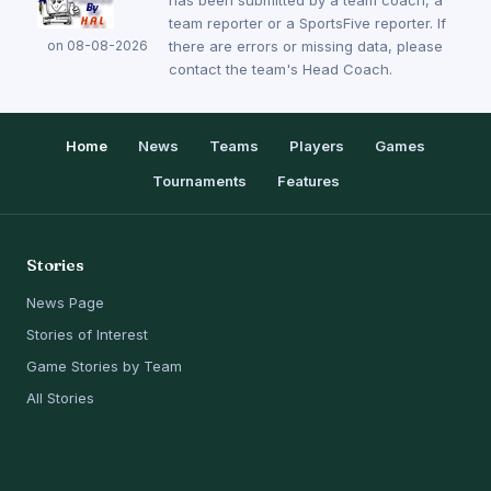
has been submitted by a team coach, a
team reporter or a SportsFive reporter. If
on 08-08-2026
there are errors or missing data, please
contact the team's Head Coach.
Home
News
Teams
Players
Games
Tournaments
Features
Stories
News Page
Stories of Interest
Game Stories by Team
All Stories