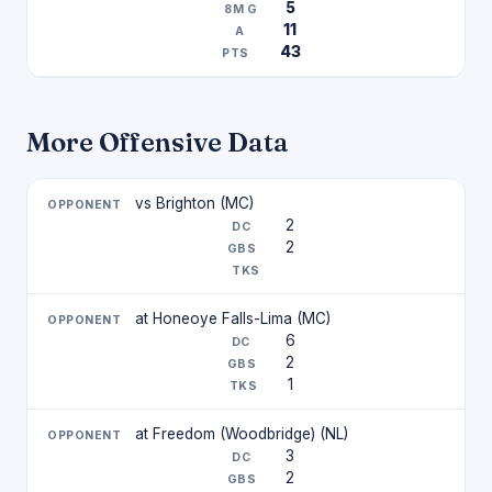
5
11
43
More Offensive Data
vs Brighton (MC)
2
2
at Honeoye Falls-Lima (MC)
6
2
1
at Freedom (Woodbridge) (NL)
3
2