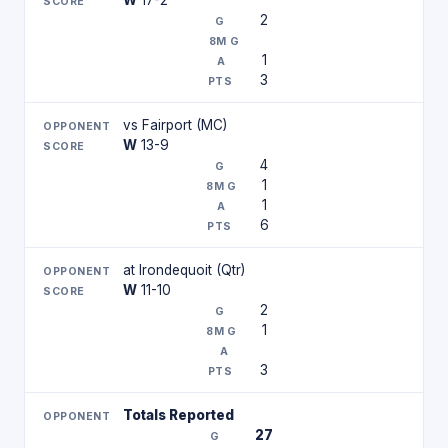
W
17-2
2
1
3
vs Fairport (MC)
W
13-9
4
1
1
6
at Irondequoit (Qtr)
W
11-10
2
1
3
Totals Reported
27