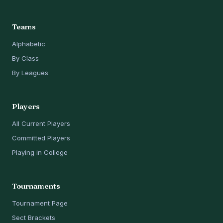
Teams
Alphabetic
By Class
By Leagues
Players
All Current Players
Committed Players
Playing in College
Tournaments
Tournament Page
Sect Brackets