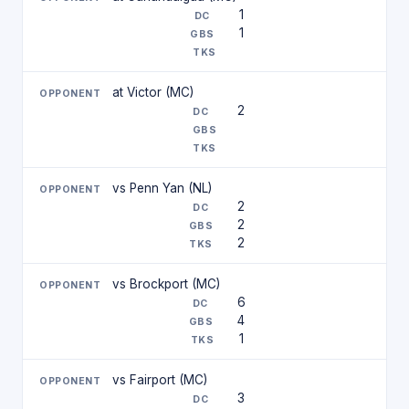
1
1
at Victor (MC)
2
vs Penn Yan (NL)
2
2
2
vs Brockport (MC)
6
4
1
vs Fairport (MC)
3