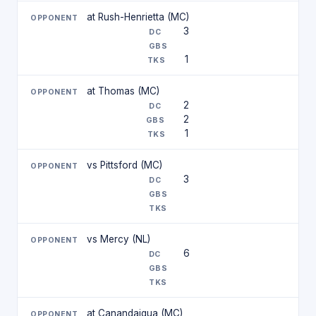
at Rush-Henrietta (MC)
3
1
at Thomas (MC)
2
2
1
vs Pittsford (MC)
3
vs Mercy (NL)
6
at Canandaigua (MC)