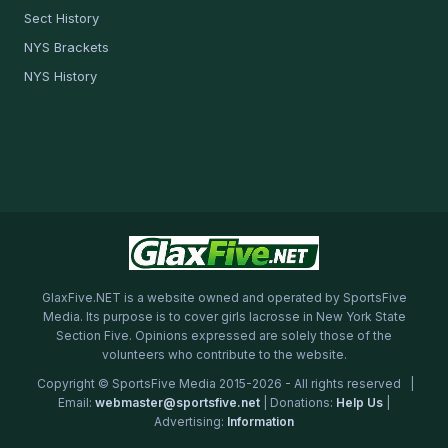
Sect History
NYS Brackets
NYS History
GlaxFive.NET is a website owned and operated by SportsFive
Media. Its purpose is to cover girls lacrosse in New York State
Section Five. Opinions expressed are solely those of the
volunteers who contribute to the website.
Copyright © SportsFive Media 2015-2026 - All rights reserved |
Email:
webmaster@sportsfive.net
| Donations:
Help Us
|
Advertising:
Information