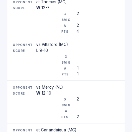
at Thomas (MC)
W
12-7
2
2
4
vs Pittsford (MC)
L 9-10
1
1
vs Mercy (NL)
W
12-10
2
2
at Canandaigua (MC)