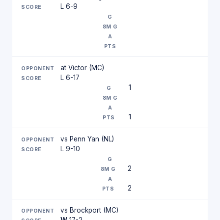
L 6-9
at Victor (MC)
L 6-17
1
1
vs Penn Yan (NL)
L 9-10
2
2
vs Brockport (MC)