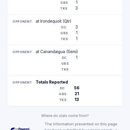
1
3
at Irondequoit (Qtr)
3
1
1
at Canandaigua (Semi)
1
Totals Reported
56
21
13
Where do stats come from?
The Information presented on this page