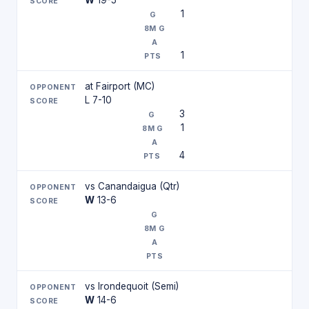
W
19-5
1
1
at Fairport (MC)
L 7-10
3
1
4
vs Canandaigua (Qtr)
W
13-6
vs Irondequoit (Semi)
W
14-6