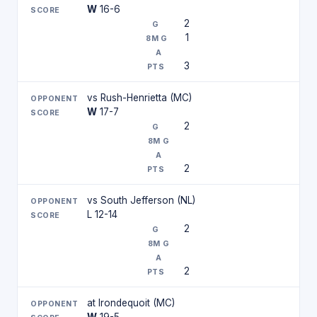
W
16-6
2
1
3
vs Rush-Henrietta (MC)
W
17-7
2
2
vs South Jefferson (NL)
L 12-14
2
2
at Irondequoit (MC)