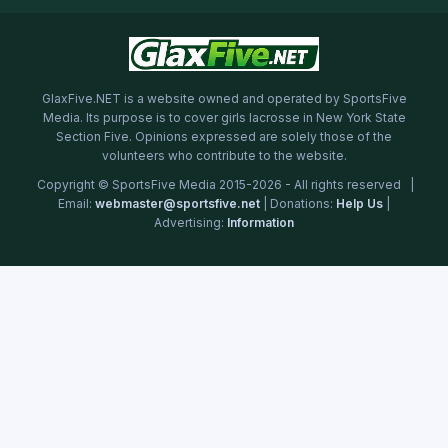
GlaxFive.NET is a website owned and operated by SportsFive
Media. Its purpose is to cover girls lacrosse in New York State
Section Five. Opinions expressed are solely those of the
volunteers who contribute to the website.
Copyright © SportsFive Media 2015-2026 - All rights reserved |
Email:
webmaster@sportsfive.net
| Donations:
Help Us
|
Advertising:
Information