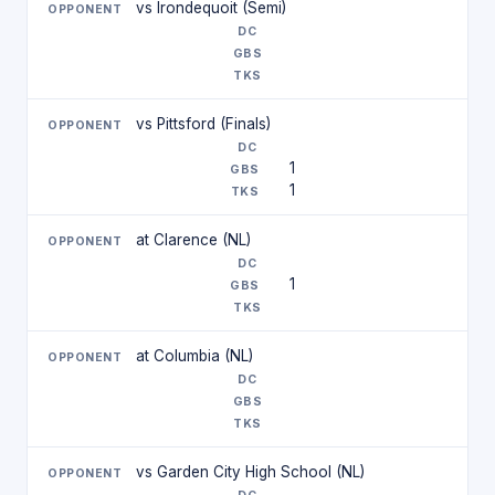
vs Irondequoit (Semi)
vs Pittsford (Finals)
1
1
at Clarence (NL)
1
at Columbia (NL)
vs Garden City High School (NL)