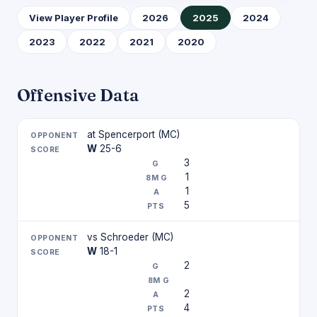
View Player Profile
2026
2025
2024
2023
2022
2021
2020
Offensive Data
at Spencerport (MC)
W
25-6
3
1
1
5
vs Schroeder (MC)
W
18-1
2
2
4