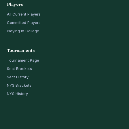
Players
All Current Players
Committed Players
Playing in College
Tournaments
Tournament Page
Sect Brackets
Sect History
NYS Brackets
NYS History