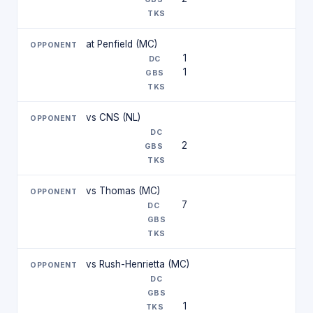
at Penfield (MC)
1
1
vs CNS (NL)
2
vs Thomas (MC)
7
vs Rush-Henrietta (MC)
1