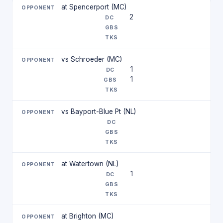
at Spencerport (MC)
2
vs Schroeder (MC)
1
1
vs Bayport-Blue Pt (NL)
at Watertown (NL)
1
at Brighton (MC)