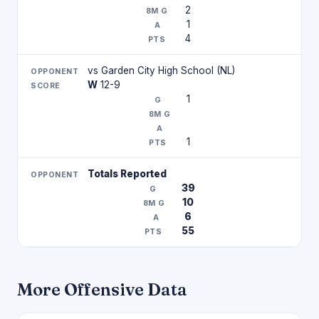
2
1
4
vs Garden City High School (NL)
W
12-9
1
1
Totals Reported
39
10
6
55
More Offensive Data