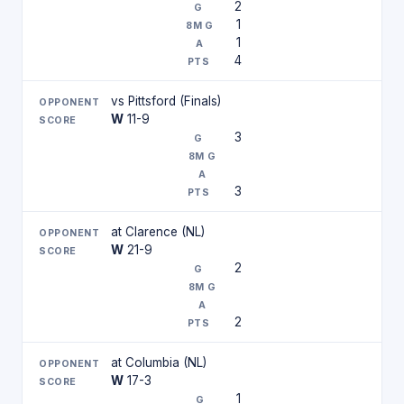
2
1
1
4
vs Pittsford (Finals)
W
11-9
3
3
at Clarence (NL)
W
21-9
2
2
at Columbia (NL)
W
17-3
1