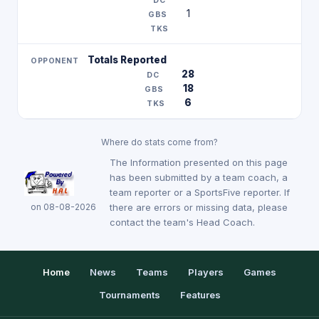
1
Totals Reported
28
18
6
Where do stats come from?
The Information presented on this page
has been submitted by a team coach, a
team reporter or a SportsFive reporter. If
on 08-08-2026
there are errors or missing data, please
contact the team's Head Coach.
Home
News
Teams
Players
Games
Tournaments
Features