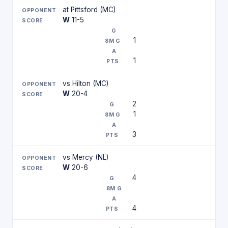
at Pittsford (MC)
W
11-5
1
1
vs Hilton (MC)
W
20-4
2
1
3
vs Mercy (NL)
W
20-6
4
4