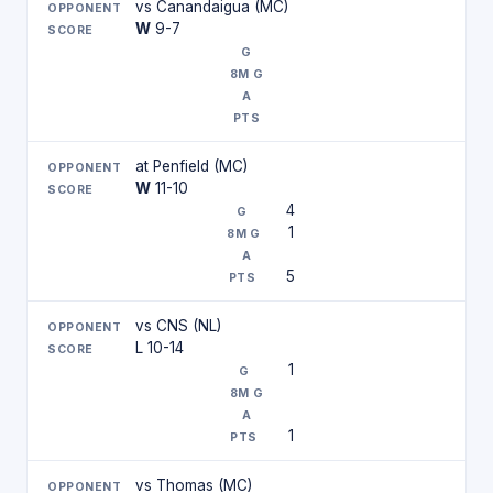
vs Canandaigua (MC)
W
9-7
at Penfield (MC)
W
11-10
4
1
5
vs CNS (NL)
L 10-14
1
1
vs Thomas (MC)