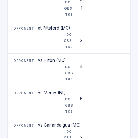
2
1
at Pittsford (MC)
2
vs Hilton (MC)
4
vs Mercy (NL)
5
vs Canandaigua (MC)
2