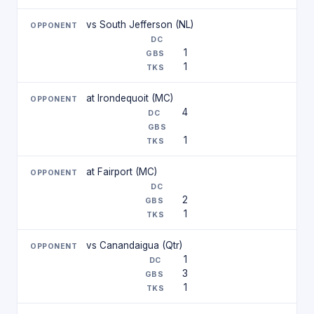
vs South Jefferson (NL)
1
1
at Irondequoit (MC)
4
1
at Fairport (MC)
2
1
vs Canandaigua (Qtr)
1
3
1