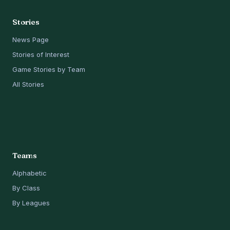
Stories
News Page
Stories of Interest
Game Stories by Team
All Stories
Teams
Alphabetic
By Class
By Leagues