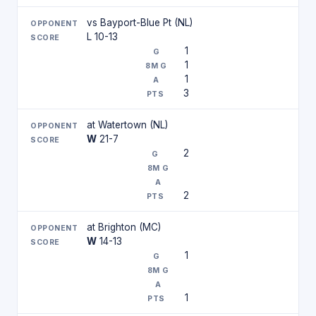
vs Bayport-Blue Pt (NL)
L 10-13
1
1
1
3
at Watertown (NL)
W
21-7
2
2
at Brighton (MC)
W
14-13
1
1