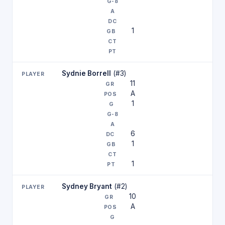
1
Sydnie Borrell
(#3)
11
A
1
6
1
1
Sydney Bryant
(#2)
10
A