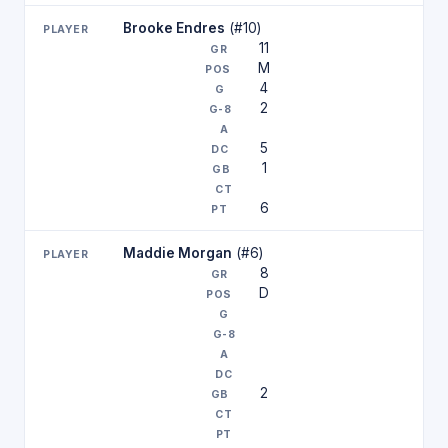
Brooke Endres
(#10)
11
M
4
2
5
1
6
Maddie Morgan
(#6)
8
D
2