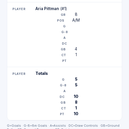
Aria Pittman
(#1)
8
A/M
4
1
Totals
5
5
10
8
1
10
G=Goals · G-8=8m Goals · A=Assists · DC=Draw Controls · GB=Ground