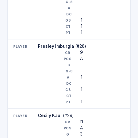
1
1
1
Presley Imburgia
(#28)
9
A
1
1
1
Cecily Kaul
(#29)
11
A
3