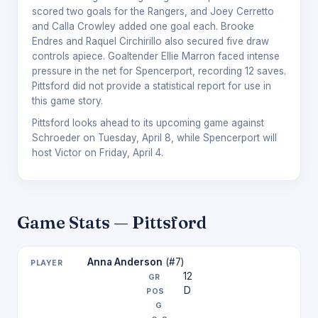
scored two goals for the Rangers, and Joey Cerretto
and Calla Crowley added one goal each. Brooke
Endres and Raquel Circhirillo also secured five draw
controls apiece. Goaltender Ellie Marron faced intense
pressure in the net for Spencerport, recording 12 saves.
Pittsford did not provide a statistical report for use in
this game story.
Pittsford looks ahead to its upcoming game against
Schroeder on Tuesday, April 8, while Spencerport will
host Victor on Friday, April 4.
Game Stats — Pittsford
Anna Anderson
(#7)
12
D