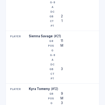
2
1
Sienna Savage
(#21)
11
M
3
Kyra Tomeny
(#12)
9
M
3