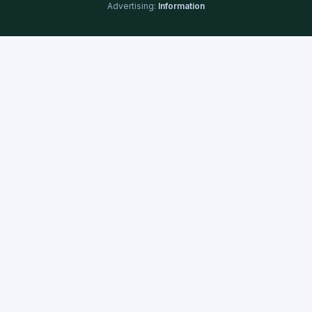
Advertising:
Information