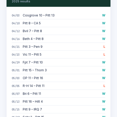
2025 results
Cosgrove 10 – Pitt 13
W
04/03
Pitt 8 – CA 5
W
04/10
Bvil 7 – Pitt 8
W
04/12
Beth 4 – Pitt 8
W
04/16
Pitt 3 – Pen 9
L
04/21
Vic 11 – Pitt 5
L
04/23
Fpt 7 – Pitt 10
W
04/29
Pitt 15 – Thom 3
W
05/01
OP 11 – Pitt 16
W
05/03
R-H 14 – Pitt 11
L
05/05
Bri 6 – Pitt 11
W
05/07
Pitt 16 – Hilt 4
W
05/13
Pitt 9 – IRQ 7
W
05/15