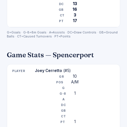
13
16
3
17
G=Goals · G-8=8m Goals · A=Assists · DC=Draw Controls · GB=Ground
Balls · CT=Caused Turnovers · PT=Points
Game Stats — Spencerport
Joey Cerretto
(#5)
10
A/M
1
1