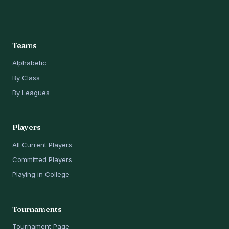
Teams
Alphabetic
By Class
By Leagues
Players
All Current Players
Committed Players
Playing in College
Tournaments
Tournament Page