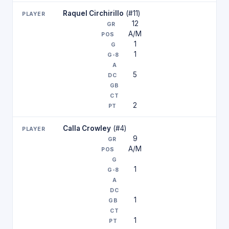
Raquel Circhirillo
(#11)
12
A/M
1
1
5
2
Calla Crowley
(#4)
9
A/M
1
1
1