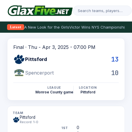
A New Look for the Girls
Victor Wins NYS Championship
Th
Latest
Final · Thu - Apr 3, 2025 - 07:00 PM
13
Pittsford
10
Spencerport
LEAGUE
LOCATION
Monroe County game
Pittsford
Pittsford
Record: 1-0
0