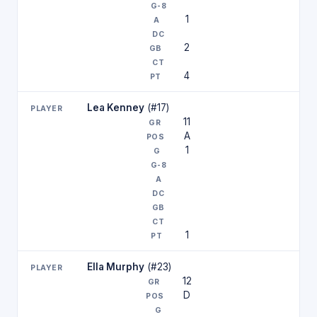
1
2
4
Lea Kenney
(#17)
11
A
1
1
Ella Murphy
(#23)
12
D