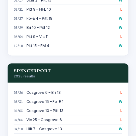
Schr 2 – Pitt 15
W
05/17
Pitt 9 – HFL 10
L
05/21
Fb-E 4 – Pitt 18
W
05/27
Bri 10 – Pitt 12
W
05/29
Pitt 9 – Vic 11
L
06/04
Pitt 15 – FM 4
W
12/10
SPENCERPORT
2025 results
Cosgrove 6 – Bri 13
L
03/26
Cosgrove 15 – Fb-E 1
W
03/31
Cosgrove 10 – Pitt 13
L
04/03
Vic 25 – Cosgrove 6
L
04/04
Hilt 7 – Cosgrove 13
W
04/10