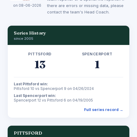
on 08-06-2026
there are errors or missing data, please
contact the team's Head Coach.
Series History
since 2005
PITTSFORD
SPENCERPORT
13
1
Last Pittsford win:
Pittsford 10 vs Spencerport 9 on 04/26/2024
Last Spencerport win:
Spencerport 12 vs Pittsford 6 on 04/19/2005
Full series record →
PITTSFORD