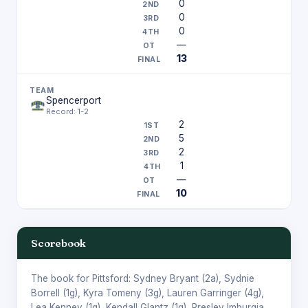
0
0
0
—
13
Spencerport
Record: 1-2
2
5
2
1
—
10
Scorebook
The book for Pittsford:
Sydney Bryant
(2a),
Sydnie
Borrell
(1g),
Kyra Tomeny
(3g),
Lauren Garringer
(4g),
Lea Kenney
(1g),
Kendall Glantz
(1g),
Presley Imburgia