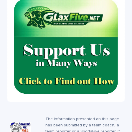
The Information presented on this page
has been submitted by a team coach, a
team reporter or a SportsFive reporter. If