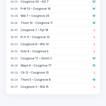
Cosgrove 20 – AQ 7
W
04/21
P-M 13 – Cosgrove 16
W
04/25
Wat 7 – Cosgrove 20
W
04/28
Thom 10 – Cosgrove 11
W
05/05
Cosgrove 7 – Fpt 18
L
05/07
R-H 11 – Cosgrove 10
L
05/09
Cosgrove 8 – IRQ 14
L
05/13
Schr 6 – Cosgrove 5
L
05/15
Cosgrove 17 – Storm 2
W
05/19
Wayn 6 – Cosgrove 17
W
05/20
CA 12 – Cosgrove 10
L
05/22
Thom 5 – Cosgrove 8
W
05/24
Cosgrove 3 – IRQ 15
L
05/27