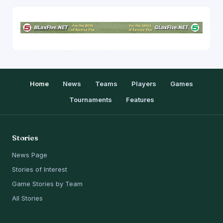
Home
News
Teams
Players
Games
Tournaments
Features
Stories
News Page
Stories of Interest
Game Stories by Team
All Stories