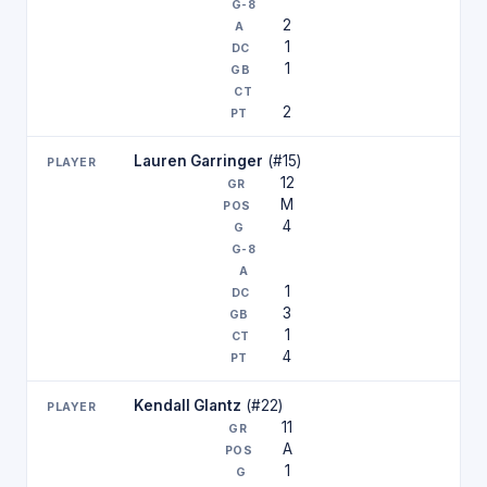
2
1
1
2
Lauren Garringer
(#15)
12
M
4
1
3
1
4
Kendall Glantz
(#22)
11
A
1