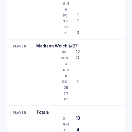
1
1
3
Madison Welch
(#27)
12
D
4
Totals
13
4