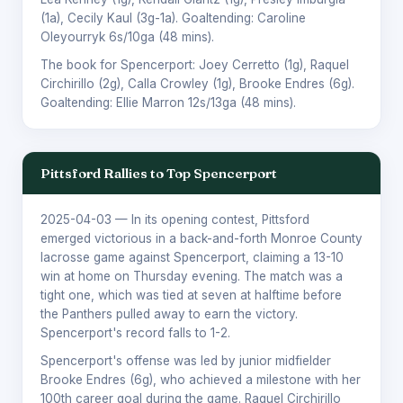
(1a),
Cecily Kaul
(3g-1a). Goaltending:
Caroline
Oleyourryk
6s/10ga (48 mins).
The book for Spencerport:
Joey Cerretto
(1g),
Raquel
Circhirillo
(2g),
Calla Crowley
(1g),
Brooke Endres
(6g).
Goaltending:
Ellie Marron
12s/13ga (48 mins).
Pittsford Rallies to Top Spencerport
2025-04-03
— In its opening contest, Pittsford
emerged victorious in a back-and-forth Monroe County
lacrosse game against Spencerport, claiming a 13-10
win at home on Thursday evening. The match was a
tight one, which was tied at seven at halftime before
the Panthers pulled away to earn the victory.
Spencerport's record falls to 1-2.
Spencerport's offense was led by junior midfielder
Brooke Endres (6g), who achieved a milestone with her
100th career goal during the game. Raquel Circhirillo