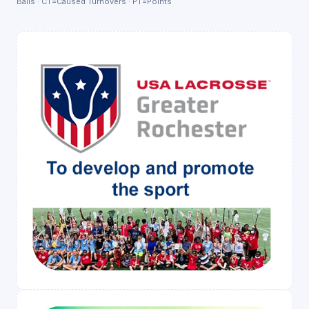
Balls · CT=Caused Turnovers · PT=Points