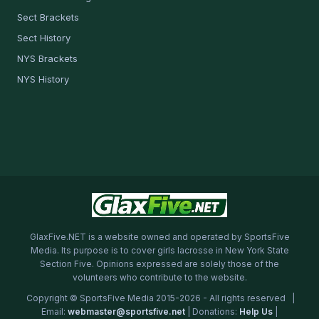
Sect Brackets
Sect History
NYS Brackets
NYS History
GlaxFive.NET is a website owned and operated by SportsFive
Media. Its purpose is to cover girls lacrosse in New York State
Section Five. Opinions expressed are solely those of the
volunteers who contribute to the website.
Copyright © SportsFive Media 2015-2026 - All rights reserved |
Email:
webmaster@sportsfive.net
| Donations:
Help Us
|