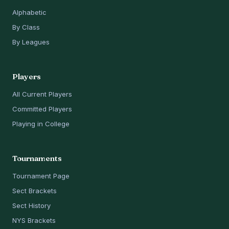
Alphabetic
By Class
By Leagues
Players
All Current Players
Committed Players
Playing in College
Tournaments
Tournament Page
Sect Brackets
Sect History
NYS Brackets