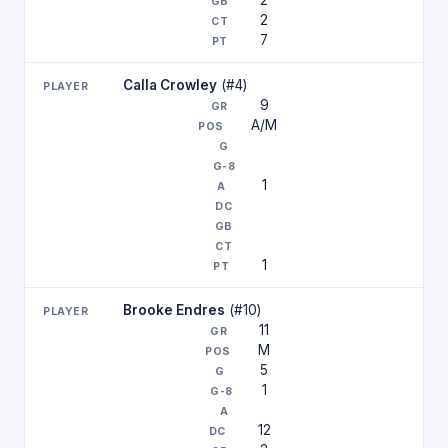
2
2
7
Calla Crowley
(#4)
9
A/M
1
1
Brooke Endres
(#10)
11
M
5
1
12