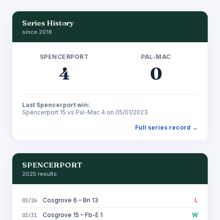
Series History
since 2018
SPENCERPORT
PAL-MAC
4
0
Last Spencerport win:
Spencerport 15 vs Pal-Mac 4 on 05/01/2023
Full series record →
SPENCERPORT
2025 results
Cosgrove 6 – Bri 13
L
03/26
Cosgrove 15 – Fb-E 1
W
03/31