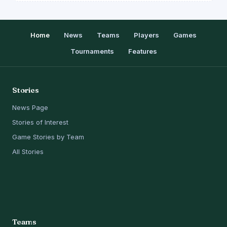
Home
News
Teams
Players
Games
Tournaments
Features
Stories
News Page
Stories of Interest
Game Stories by Team
All Stories
Teams