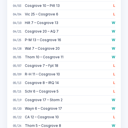
Cosgrove 10 – Pitt 13
L
04/03
Vic 25 – Cosgrove 6
L
04/04
Hilt 7 – Cosgrove 13
W
04/10
Cosgrove 20 – AQ 7
W
04/21
P-M 13 – Cosgrove 16
W
04/25
Wat 7 – Cosgrove 20
W
04/28
Thom 10 – Cosgrove 11
W
05/05
Cosgrove 7 – Fpt 18
L
05/07
R-H 11 – Cosgrove 10
L
05/09
Cosgrove 8 – IRQ 14
L
05/13
Schr 6 – Cosgrove 5
L
05/15
Cosgrove 17 – Storm 2
W
05/19
Wayn 6 – Cosgrove 17
W
05/20
CA 12 – Cosgrove 10
L
05/22
Thom 5 – Cosgrove 8
W
05/24