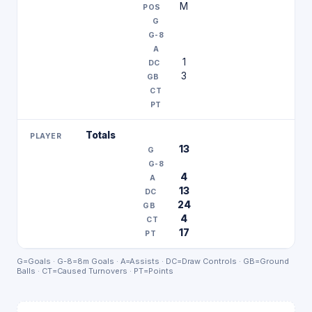
M
1
3
Totals
13
4
13
24
4
17
G=Goals · G-8=8m Goals · A=Assists · DC=Draw Controls · GB=Ground
Balls · CT=Caused Turnovers · PT=Points