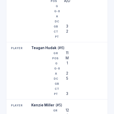
A/D
3
2
Teagan Hudak
(#6)
11
M
1
2
5
3
Kenzie Miller
(#5)
12