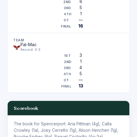
6
5
1
—
16
Pal-Mac
Record: 3-3
3
1
4
5
—
13
Scorebook
The book for Spencerport:
Aria Pittman
(4g),
Calla
Crowley
(1a),
Joey Cerretto
(1g),
Alison Henchen
(1g),
Brooke Endres
(6g),
Raquel Circhirillo
(4g-3a).