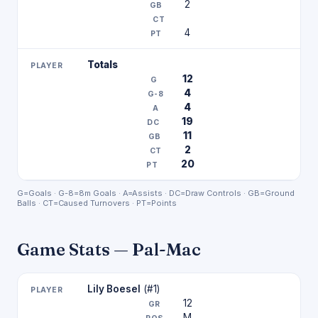
2
4
Totals
12
4
4
19
11
2
20
G=Goals · G-8=8m Goals · A=Assists · DC=Draw Controls · GB=Ground
Balls · CT=Caused Turnovers · PT=Points
Game Stats — Pal-Mac
Lily Boesel
(#1)
12
M