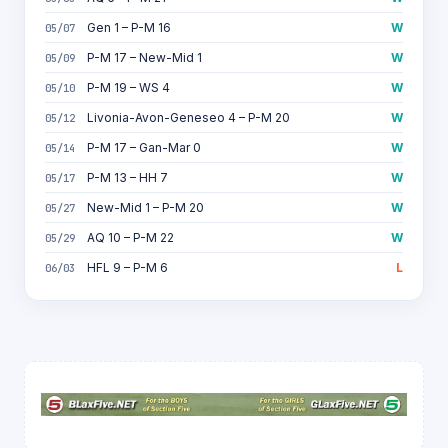
Gen 1 – P-M 16
W
05/07
P-M 17 – New-Mid 1
W
05/09
P-M 19 – WS 4
W
05/10
Livonia-Avon-Geneseo 4 – P-M 20
W
05/12
P-M 17 – Gan-Mar 0
W
05/14
P-M 13 – HH 7
W
05/17
New-Mid 1 – P-M 20
W
05/27
AQ 10 – P-M 22
W
05/29
HFL 9 – P-M 6
L
06/03