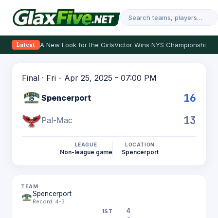
A New Look for the Girls
Victor Wins NYS Championship
Th
Latest
Final · Fri - Apr 25, 2025 - 07:00 PM
16
Spencerport
13
Pal-Mac
LEAGUE
LOCATION
Non-league game
Spencerport
Spencerport
Record: 4-3
4