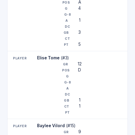
A
4
1
3
5
Elise Tome
(#3)
12
D
1
1
Baylee Vilord
(#15)
9