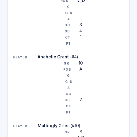
M/D
3
4
1
Anabelle Grant
(#4)
10
A
2
Mattingly Grier
(#10)
8