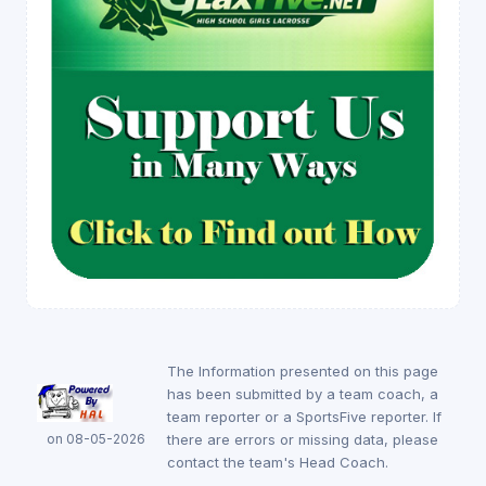
The Information presented on this page
has been submitted by a team coach, a
team reporter or a SportsFive reporter. If
on 08-05-2026
there are errors or missing data, please
contact the team's Head Coach.