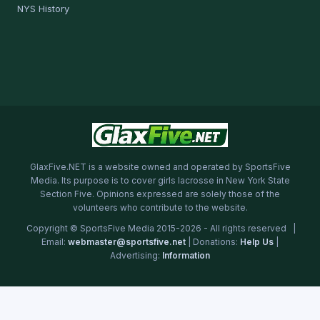
NYS History
GlaxFive.NET is a website owned and operated by SportsFive
Media. Its purpose is to cover girls lacrosse in New York State
Section Five. Opinions expressed are solely those of the
volunteers who contribute to the website.
Copyright © SportsFive Media 2015-2026 - All rights reserved |
Email:
webmaster@sportsfive.net
| Donations:
Help Us
|
Advertising:
Information