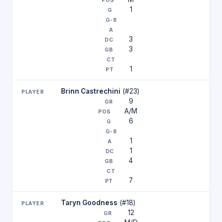
1
3
3
1
Brinn Castrechini
(#23)
9
A/M
6
1
1
4
7
Taryn Goodness
(#18)
12