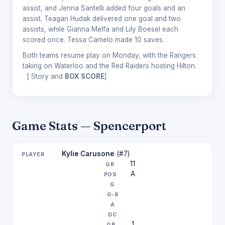
assist, and Jenna Santelli added four goals and an
assist. Teagan Hudak delivered one goal and two
assists, while Gianna Melfa and Lily Boesel each
scored once. Tessa Camelo made 10 saves.
Both teams resume play on Monday, with the Rangers
taking on Waterloo and the Red Raiders hosting Hilton.
[
Story and
BOX SCORE
]
Game Stats — Spencerport
Kylie Carusone
(#7)
11
A
1