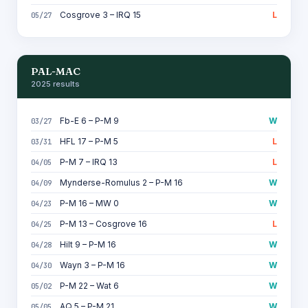
Cosgrove 3 – IRQ 15
L
05/27
PAL-MAC
2025 results
Fb-E 6 – P-M 9
W
03/27
HFL 17 – P-M 5
L
03/31
P-M 7 – IRQ 13
L
04/05
Mynderse-Romulus 2 – P-M 16
W
04/09
P-M 16 – MW 0
W
04/23
P-M 13 – Cosgrove 16
L
04/25
Hilt 9 – P-M 16
W
04/28
Wayn 3 – P-M 16
W
04/30
P-M 22 – Wat 6
W
05/02
AQ 5 – P-M 21
W
05/05