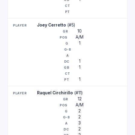
Joey Cerretto
(#5)
10
A/M
1
1
1
1
Raquel Circhirillo
(#11)
12
A/M
2
2
3
2