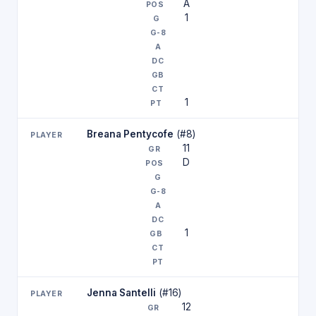
A
1
1
Breana Pentycofe
(#8)
11
D
1
Jenna Santelli
(#16)
12