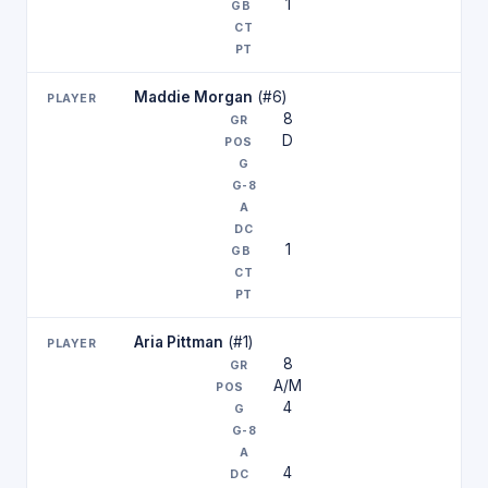
1
Maddie Morgan
(#6)
8
D
1
Aria Pittman
(#1)
8
A/M
4
4