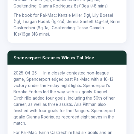
Goaltending:
Gianna Rodriguez
8s/13ga (48 mins).
The book for Pal-Mac:
Kenzie Miller
(1g),
Lily Boesel
(1g),
Teagan Hudak
(1g-2a),
Jenna Santelli
(4g-1a),
Brinn
Castrechini
(6g-1a). Goaltending:
Tessa Camelo
10s/16ga (48 mins).
Spencerport Secures Win vs Pal-Mac
2025-04-25
— In a closely contested non-league
game, Spencerport edged past Pal-Mac with a 16-13
victory under the Friday night lights. Spencerport’s
Brooke Endres led the way with six goals. Raquel
Circhirillo added four goals, including the 50th of her
career, as well as three assists. Aria Pittman also
finished with four goals for the Rangers. Spencerport
goalie Gianna Rodriguez recorded eight saves in the
match.
For Pal-Mac, Brinn Castrechini had six goals and an