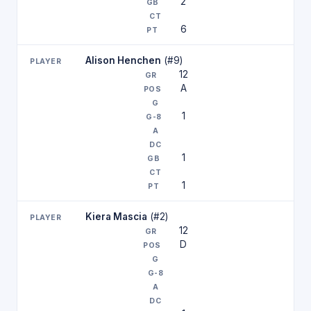
2
6
Alison Henchen
(#9)
12
A
1
1
1
Kiera Mascia
(#2)
12
D