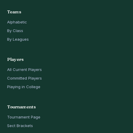
Teams
Alphabetic
By Class
By Leagues
Players
All Current Players
Committed Players
Playing in College
Tournaments
Tournament Page
Sect Brackets