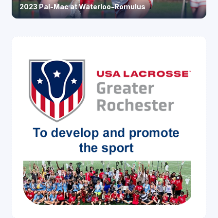
2023 Pal-Mac at Waterloo-Romulus