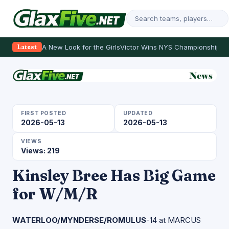
A New Look for the Girls
Victor Wins NYS Championship
Th
Latest
FIRST POSTED
UPDATED
2026-05-13
2026-05-13
VIEWS
Views: 219
Kinsley Bree Has Big Game
for W/M/R
WATERLOO/MYNDERSE/ROMULUS
-14 at MARCUS