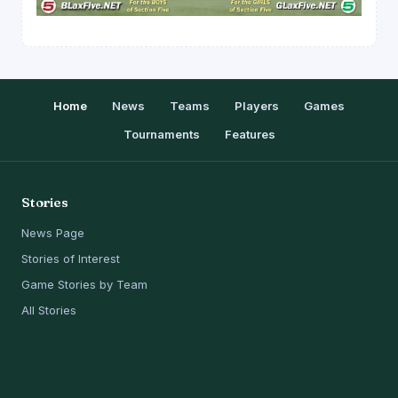
Home
News
Teams
Players
Games
Tournaments
Features
Stories
News Page
Stories of Interest
Game Stories by Team
All Stories