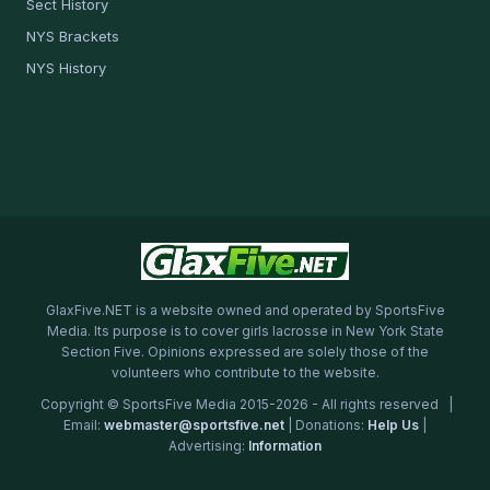
Sect History
NYS Brackets
NYS History
GlaxFive.NET is a website owned and operated by SportsFive
Media. Its purpose is to cover girls lacrosse in New York State
Section Five. Opinions expressed are solely those of the
volunteers who contribute to the website.
Copyright © SportsFive Media 2015-2026 - All rights reserved |
Email:
webmaster@sportsfive.net
| Donations:
Help Us
|
Advertising:
Information