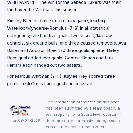
WHITMAN-4 - The win for the Seneca Lakers was their
third over the Wildcats this season.
Kinsley Bree had an extraordinary game, leading
Waterloo/Mynderse/Romulus (7-8) in all statistical
categories; she had five goals, two assists, 14 draw
controls, six ground balls, and three caused turnovers. Ava
Bailey and Addison Bree had three goals apiece. Bailey
Rossignol added two goals. Georgia Beach and Lulu
Ferrara each handed out two assists.
For Marcus Whitman (2-11), Kaylee Hey scored three
goals. Lesli Curtis had a goal and an assist.
The Information presented on this page
has been submitted by a team coach, a
team reporter or a SportsFive reporter. If
on 08-07-2026
there are errors or missing data, please
contact the team's Head Coach.