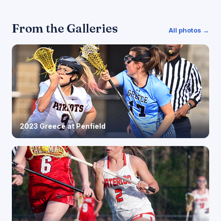
From the Galleries
All photos →
2023 Greece at Penfield