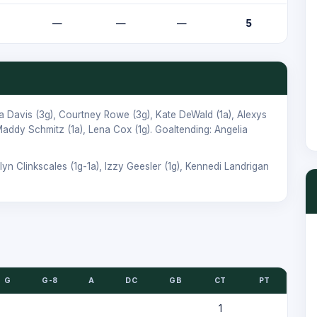
—
—
—
5
a Davis
(3g),
Courtney Rowe
(3g),
Kate DeWald
(1a),
Alexys
addy Schmitz
(1a),
Lena Cox
(1g). Goaltending:
Angelia
lyn Clinkscales
(1g-1a),
Izzy Geesler
(1g),
Kennedi Landrigan
G
G-8
A
DC
GB
CT
PT
1