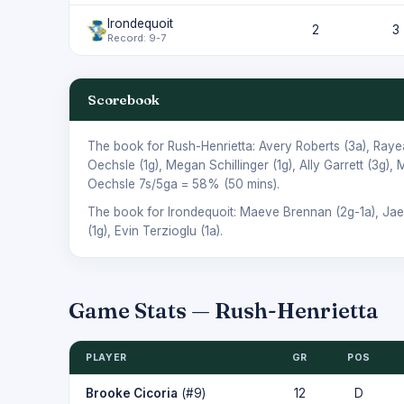
Irondequoit
2
3
Record: 9-7
Scorebook
The book for Rush-Henrietta:
Avery Roberts
(3a),
Raye
Oechsle
(1g),
Megan Schillinger
(1g),
Ally Garrett
(3g),
M
Oechsle
7s/5ga = 58% (50 mins).
The book for Irondequoit:
Maeve Brennan
(2g-1a),
Jae
(1g),
Evin Terzioglu
(1a).
Game Stats — Rush-Henrietta
PLAYER
GR
POS
Brooke Cicoria
(#9)
12
D