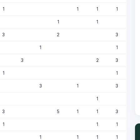
1
1
1
1
1
1
3
2
3
1
1
3
2
3
1
1
3
1
3
1
3
5
1
1
3
1
1
1
1
1
1
1