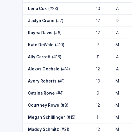
Lena Cox
(#23)
10
A
Jaclyn Crane
(#7)
12
D
Rayea Davis
(#6)
12
A
Kate DeWald
(#10)
7
M
Ally Garrett
(#16)
11
A
Alexys Oechsle
(#14)
12
A
Avery Roberts
(#1)
10
M
Catrina Rowe
(#4)
9
M
Courtney Rowe
(#8)
12
M
Megan Schillinger
(#15)
11
M
Maddy Schmitz
(#21)
12
M