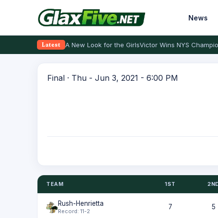
News
A New Look for the Girls
Victor Wins NYS Champio
Latest
Final · Thu - Jun 3, 2021 - 6:00 PM
TEAM
1ST
2N
Rush-Henrietta
7
5
Record: 11-2