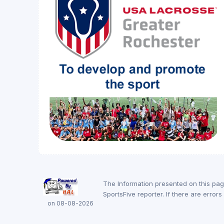
The Information presented on this pa
SportsFive reporter. If there are erro
on 08-08-2026