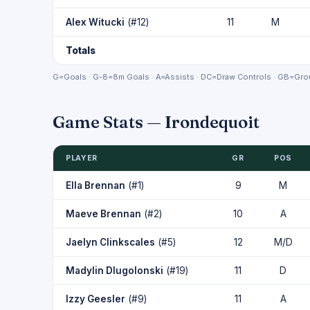
Alex Witucki
(#12)
11
M
Totals
G=Goals · G-8=8m Goals · A=Assists · DC=Draw Controls · GB=Grou
Game Stats — Irondequoit
PLAYER
GR
POS
Ella Brennan
(#1)
9
M
Maeve Brennan
(#2)
10
A
Jaelyn Clinkscales
(#5)
12
M/D
Madylin Dlugolonski
(#19)
11
D
Izzy Geesler
(#9)
11
A