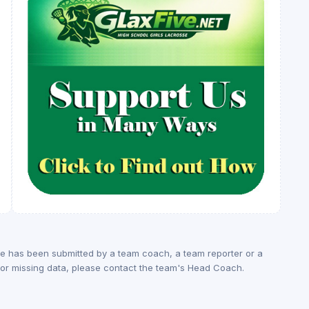
ge has been submitted by a team coach, a team reporter or a
rs or missing data, please contact the team's Head Coach.