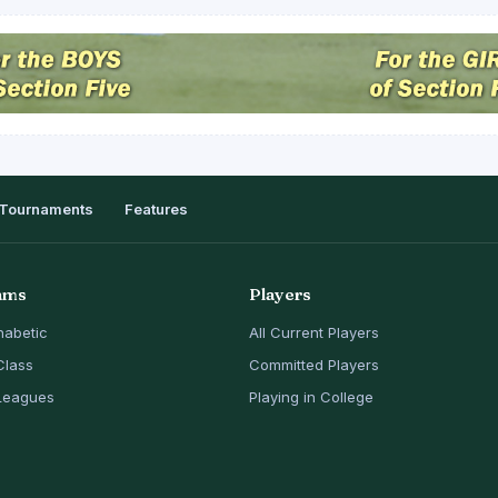
Tournaments
Features
ams
Players
habetic
All Current Players
Class
Committed Players
Leagues
Playing in College