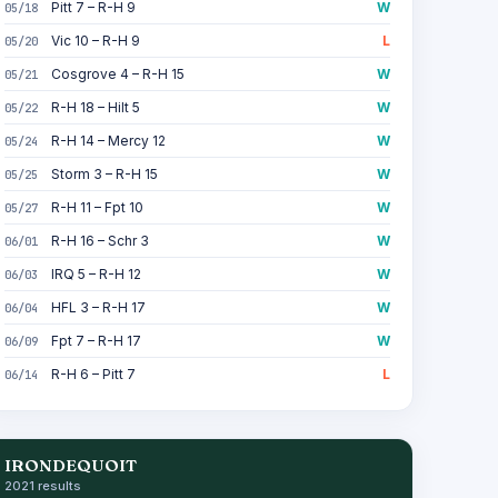
Pitt 7 – R-H 9
W
05/18
Vic 10 – R-H 9
L
05/20
Cosgrove 4 – R-H 15
W
05/21
R-H 18 – Hilt 5
W
05/22
R-H 14 – Mercy 12
W
05/24
Storm 3 – R-H 15
W
05/25
R-H 11 – Fpt 10
W
05/27
R-H 16 – Schr 3
W
06/01
IRQ 5 – R-H 12
W
06/03
HFL 3 – R-H 17
W
06/04
Fpt 7 – R-H 17
W
06/09
R-H 6 – Pitt 7
L
06/14
IRONDEQUOIT
2021 results