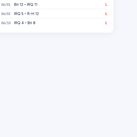
Bri 12 – IRQ 11
L
06/01
IRQ 5 – R-H 12
L
06/03
IRQ 4 – Bri 8
L
06/10