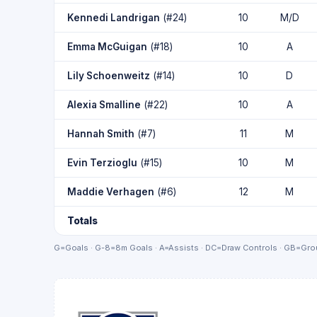
Kennedi Landrigan
(#24)
10
M/D
Emma McGuigan
(#18)
10
A
Lily Schoenweitz
(#14)
10
D
Alexia Smalline
(#22)
10
A
Hannah Smith
(#7)
11
M
Evin Terzioglu
(#15)
10
M
Maddie Verhagen
(#6)
12
M
Totals
G=Goals · G-8=8m Goals · A=Assists · DC=Draw Controls · GB=Grou