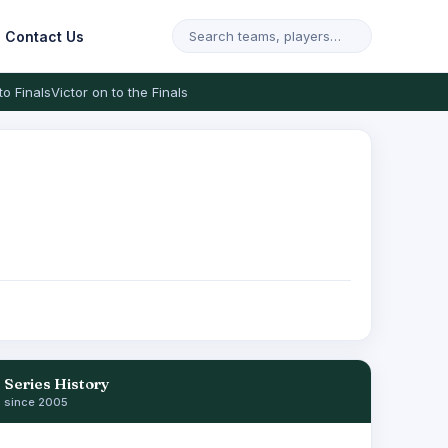
Contact Us
to Finals
Victor on to the Finals
Series History
since 2005