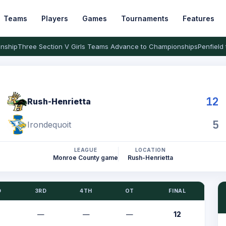
Teams
Players
Games
Tournaments
Features
nship
Three Section V Girls Teams Advance to Championships
Penfield 
12
Rush-Henrietta
5
Irondequoit
LEAGUE
LOCATION
Monroe County game
Rush-Henrietta
D
3RD
4TH
OT
FINAL
—
—
—
12