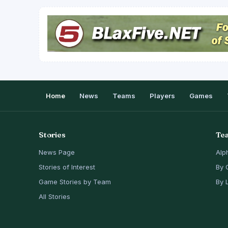
Home
News
Teams
Players
Games
Stories
Te
News Page
Alp
Stories of Interest
By 
Game Stories by Team
By 
All Stories