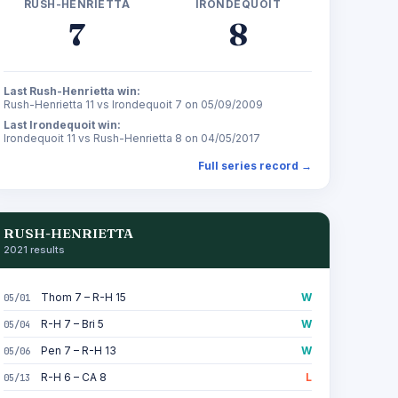
RUSH-HENRIETTA
IRONDEQUOIT
7
8
Last Rush-Henrietta win:
Rush-Henrietta 11 vs Irondequoit 7 on 05/09/2009
Last Irondequoit win:
Irondequoit 11 vs Rush-Henrietta 8 on 04/05/2017
Full series record →
RUSH-HENRIETTA
2021 results
Thom 7 – R-H 15
W
05/01
R-H 7 – Bri 5
W
05/04
Pen 7 – R-H 13
W
05/06
R-H 6 – CA 8
L
05/13