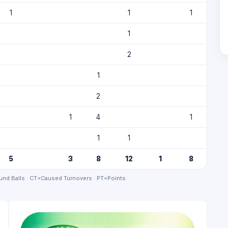
1
1
1
1
2
1
2
1
4
1
1
1
5
3
8
12
1
8
nd Balls · CT=Caused Turnovers · PT=Points