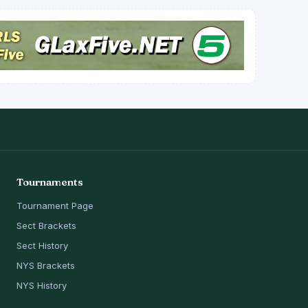
Tournaments
Tournament Page
Sect Brackets
Sect History
NYS Brackets
NYS History