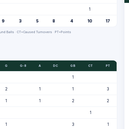
1
9
3
5
8
4
10
17
nd Balls · CT=Caused Turnovers · PT=Points
G
G-8
A
DC
GB
CT
PT
1
2
1
1
3
1
1
2
2
1
1
3
1