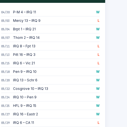
P-M 4 – IRQ 11
W
04/30
Mercy 13 – IRQ 9
L
05/03
Brpt 1 – IRQ 21
W
05/04
Thom 2 – IRQ 14
W
05/07
IRQ 8 – Fpt 13
L
05/11
Pitt 16 – IRQ 3
L
05/13
IRQ 6 – Vic 21
L
05/15
Pen 9 – IRQ 10
W
05/18
IRQ 13 – Schr 6
W
05/20
Cosgrove 10 – IRQ 13
W
05/22
IRQ 10 – Pen 9
W
05/24
HFL 9 – IRQ 15
W
05/25
IRQ 16 – Eastr 2
W
05/27
IRQ 6 – CA 11
L
05/29