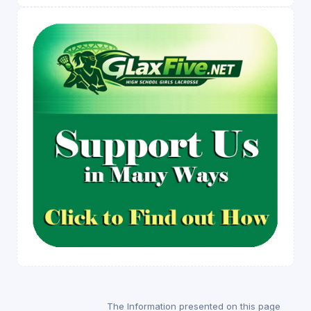
The Information presented on this page