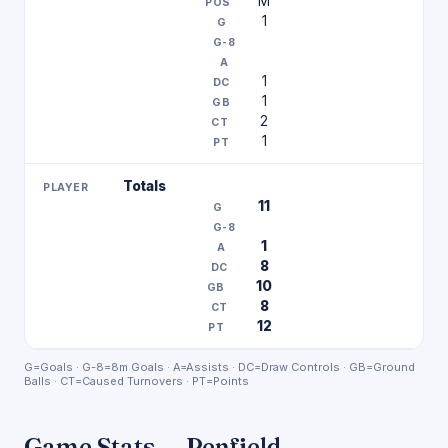
M
1
1
1
2
1
Totals
11
1
8
10
8
12
G=Goals · G-8=8m Goals · A=Assists · DC=Draw Controls · GB=Ground
Balls · CT=Caused Turnovers · PT=Points
Game Stats — Penfield