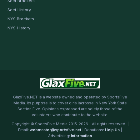
Sect Brackets
Sect History
NYS Brackets
NYS History
GlaxFive.NET is a website owned and operated by SportsFive
Media. Its purpose is to cover girls lacrosse in New York State
Section Five. Opinions expressed are solely those of the
volunteers who contribute to the website.
Copyright © SportsFive Media 2015-2026 - All rights reserved |
Email:
webmaster@sportsfive.net
| Donations:
Help Us
|
Advertising:
Information