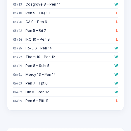
Cosgrove 8 – Pen 14
W
05/13
Pen 9 – IRQ 10
L
05/18
CA 9 – Pen 6
L
05/20
Pen 5 – Bri 7
L
05/22
IRQ 10 – Pen 9
L
05/24
Fb-E 6 – Pen 14
W
05/25
Thom 10 – Pen 12
W
05/27
Pen 8 – Schr 5
W
05/29
Mercy 13 – Pen 14
W
06/01
Pen 7 – Fpt 6
W
06/03
Hilt 8 – Pen 12
W
06/07
Pen 6 – Pitt 11
L
06/09