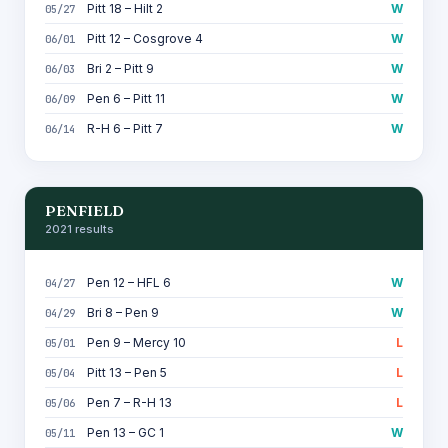
Pitt 18 – Hilt 2
W
05/27
Pitt 12 – Cosgrove 4
W
06/01
Bri 2 – Pitt 9
W
06/03
Pen 6 – Pitt 11
W
06/09
R-H 6 – Pitt 7
W
06/14
PENFIELD
2021 results
Pen 12 – HFL 6
W
04/27
Bri 8 – Pen 9
W
04/29
Pen 9 – Mercy 10
L
05/01
Pitt 13 – Pen 5
L
05/04
Pen 7 – R-H 13
L
05/06
Pen 13 – GC 1
W
05/11