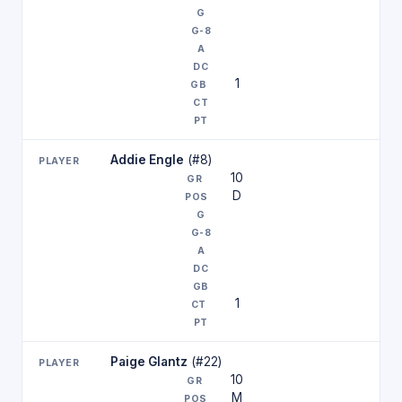
1
Addie Engle
(#8)
10
D
1
Paige Glantz
(#22)
10
M