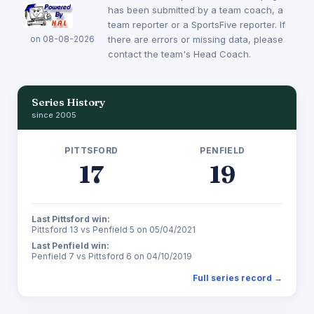
has been submitted by a team coach, a
team reporter or a SportsFive reporter. If
on 08-08-2026
there are errors or missing data, please
contact the team's Head Coach.
Series History
since 2005
PITTSFORD
PENFIELD
17
19
Last Pittsford win:
Pittsford 13 vs Penfield 5 on 05/04/2021
Last Penfield win:
Penfield 7 vs Pittsford 6 on 04/10/2019
Full series record →