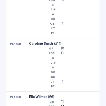
1
Caroline Smith
(#14)
10
D
1
Ella Wilmot
(#6)
11