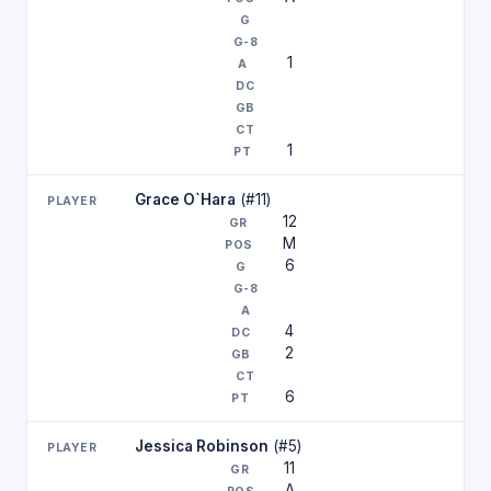
1
1
Grace O`Hara
(#11)
12
M
6
4
2
6
Jessica Robinson
(#5)
11
A