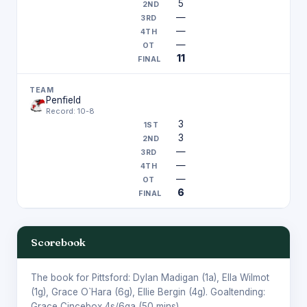
5
—
—
—
11
Penfield
Record: 10-8
3
3
—
—
—
6
Scorebook
The book for Pittsford:
Dylan Madigan
(1a),
Ella Wilmot
(1g),
Grace O`Hara
(6g),
Ellie Bergin
(4g). Goaltending:
Grace Cincebox
4s/6ga (50 mins).