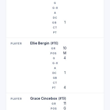
1
Ellie Bergin
(#16)
10
M
4
1
4
Grace Cincebox
(#19)
11
G