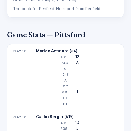
The book for Penfield: No report from Penfield..
Game Stats — Pittsford
Marlee Antinora
(#4)
12
A
1
Caitlin Bergin
(#15)
10
D