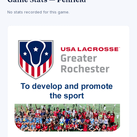
No stats recorded for this game.