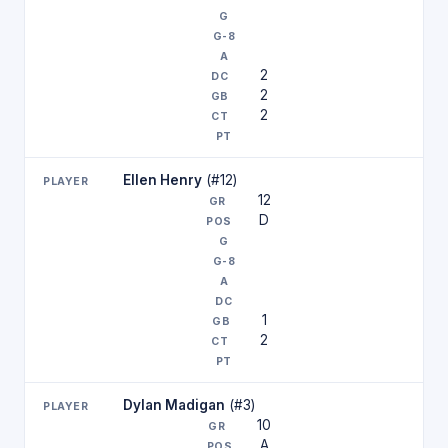
2
2
2
Ellen Henry
(#12)
12
D
1
2
Dylan Madigan
(#3)
10
A