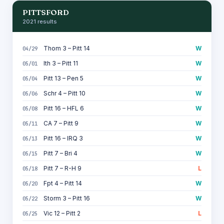
PITTSFORD
2021 results
Thom 3 – Pitt 14
W
04/29
Ith 3 – Pitt 11
W
05/01
Pitt 13 – Pen 5
W
05/04
Schr 4 – Pitt 10
W
05/06
Pitt 16 – HFL 6
W
05/08
CA 7 – Pitt 9
W
05/11
Pitt 16 – IRQ 3
W
05/13
Pitt 7 – Bri 4
W
05/15
Pitt 7 – R-H 9
L
05/18
Fpt 4 – Pitt 14
W
05/20
Storm 3 – Pitt 16
W
05/22
Vic 12 – Pitt 2
L
05/25