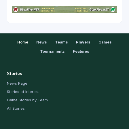
Home
News
Teams
Players
Games
Tournaments
Features
Stories
News Page
Stories of Interest
Game Stories by Team
All Stories