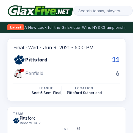
A New Look for the Girls
Victor Wins NYS Championship
Th
Latest
Final · Wed - Jun 9, 2021 - 5:00 PM
11
Pittsford
6
Penfield
LEAGUE
LOCATION
Sect 5 Semi Final
Pittsford Sutherland
Pittsford
Record: 14-2
6