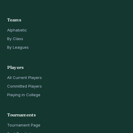
Teams
Alphabetic
By Class
By Leagues
Players
All Current Players
Committed Players
Playing in College
Tournaments
Tournament Page