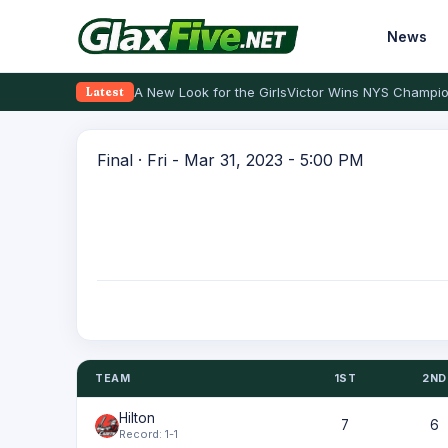
News
A New Look for the Girls
Victor Wins NYS Champio
Latest
Final · Fri - Mar 31, 2023 - 5:00 PM
TEAM
1ST
2ND
Hilton
7
6
Record: 1-1