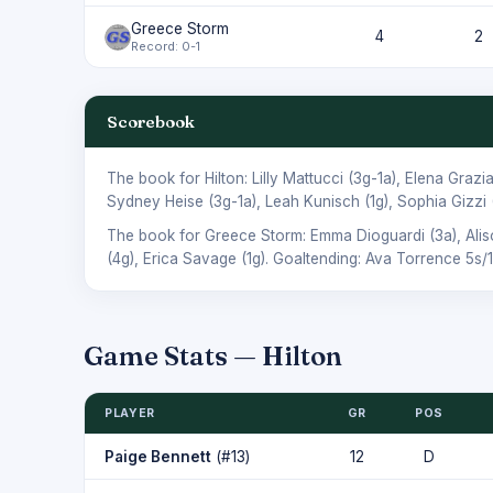
Greece Storm
4
2
Record: 0-1
Scorebook
The book for Hilton:
Lilly Mattucci
(3g-1a),
Elena Grazi
Sydney Heise
(3g-1a),
Leah Kunisch
(1g),
Sophia Gizzi
The book for Greece Storm:
Emma Dioguardi
(3a),
Ali
(4g),
Erica Savage
(1g). Goaltending:
Ava Torrence
5s/1
Game Stats — Hilton
PLAYER
GR
POS
Paige Bennett
(#13)
12
D