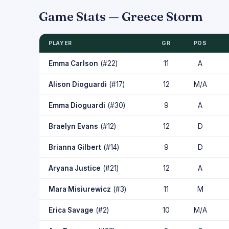
Game Stats — Greece Storm
PLAYER
GR
POS
Emma Carlson
(#22)
11
A
Alison Dioguardi
(#17)
12
M/A
Emma Dioguardi
(#30)
9
A
Braelyn Evans
(#12)
12
D
Brianna Gilbert
(#14)
9
D
Aryana Justice
(#21)
12
A
Mara Misiurewicz
(#3)
11
M
Erica Savage
(#2)
10
M/A