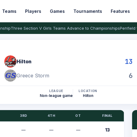
Teams
Players
Games
Tournaments
Features
nship
Three Section V Girls Teams Advance to Championships
Penfield 
13
Hilton
6
Greece Storm
LEAGUE
LOCATION
Non-league game
Hilton
3RD
4TH
OT
FINAL
—
—
—
13