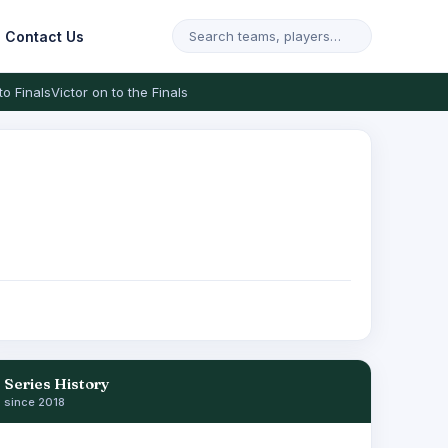
Contact Us
to Finals
Victor on to the Finals
Series History
since 2018