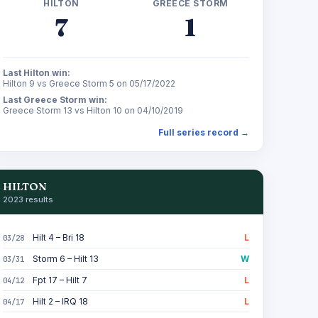
HILTON
GREECE STORM
7
1
Last Hilton win:
Hilton 9 vs Greece Storm 5 on 05/17/2022
Last Greece Storm win:
Greece Storm 13 vs Hilton 10 on 04/10/2019
Full series record →
HILTON
2023 results
Hilt 4 – Bri 18
L
03/28
Storm 6 – Hilt 13
W
03/31
Fpt 17 – Hilt 7
L
04/12
Hilt 2 – IRQ 18
L
04/17