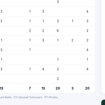
3
3
1
3
4
2
1
1
3
1
3
2
2
6
2
1
1
3
1
2
2
3
1
4
1
1
1
3
1
4
2
4
2
13
7
13
20
3
20
nd Balls · CT=Caused Turnovers · PT=Points