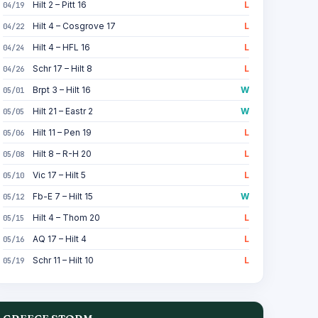
Hilt 2 – Pitt 16
L
04/19
Hilt 4 – Cosgrove 17
L
04/22
Hilt 4 – HFL 16
L
04/24
Schr 17 – Hilt 8
L
04/26
Brpt 3 – Hilt 16
W
05/01
Hilt 21 – Eastr 2
W
05/05
Hilt 11 – Pen 19
L
05/06
Hilt 8 – R-H 20
L
05/08
Vic 17 – Hilt 5
L
05/10
Fb-E 7 – Hilt 15
W
05/12
Hilt 4 – Thom 20
L
05/15
AQ 17 – Hilt 4
L
05/16
Schr 11 – Hilt 10
L
05/19