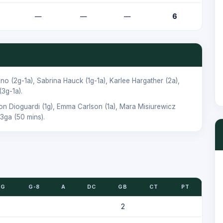
—
—
—
6
ano
(2g-1a),
Sabrina Hauck
(1g-1a),
Karlee Hargather
(2a),
(3g-1a).
son Dioguardi
(1g),
Emma Carlson
(1a),
Mara Misiurewicz
3ga (50 mins).
G
G-8
A
DC
GB
CT
PT
2