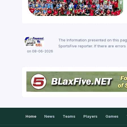
The Information presented on this pa
SportsFive reporter. If there are erro
on 08-06-2026
Home
News
Teams
Players
Games