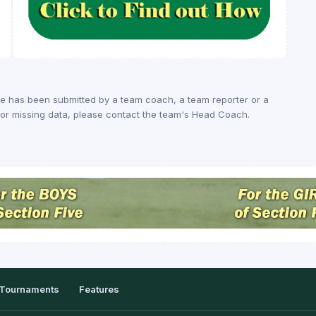
ge has been submitted by a team coach, a team reporter or a
rs or missing data, please contact the team's Head Coach.
Tournaments
Features