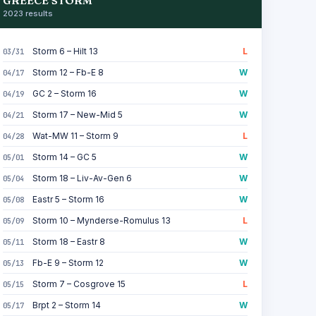
GREECE STORM
2023 results
Storm 6 – Hilt 13
L
03/31
Storm 12 – Fb-E 8
W
04/17
GC 2 – Storm 16
W
04/19
Storm 17 – New-Mid 5
W
04/21
Wat-MW 11 – Storm 9
L
04/28
Storm 14 – GC 5
W
05/01
Storm 18 – Liv-Av-Gen 6
W
05/04
Eastr 5 – Storm 16
W
05/08
Storm 10 – Mynderse-Romulus 13
L
05/09
Storm 18 – Eastr 8
W
05/11
Fb-E 9 – Storm 12
W
05/13
Storm 7 – Cosgrove 15
L
05/15
Brpt 2 – Storm 14
W
05/17