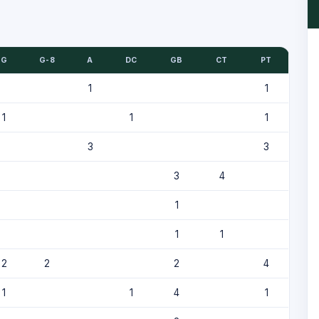
G
G-8
A
DC
GB
CT
PT
1
1
1
1
1
3
3
3
4
1
1
1
2
2
2
4
1
1
4
1