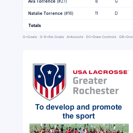
Ava Torrence
(#27)
8
G
Natalie Torrence
(#16)
11
D
Totals
G=Goals · G-8=8m Goals · A=Assists · DC=Draw Controls · GB=Grou