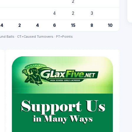
2
4
2
3
4
2
4
6
15
8
10
nd Balls · CT=Caused Turnovers · PT=Points