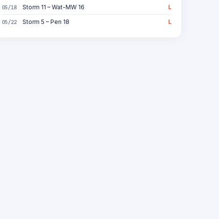
Storm 11 – Wat-MW 16
L
05/18
Storm 5 – Pen 18
L
05/22