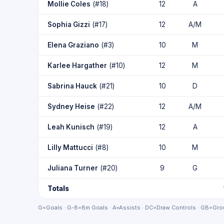
Mollie Coles
(#18)
12
A
Sophia Gizzi
(#17)
12
A/M
Elena Graziano
(#3)
10
M
Karlee Hargather
(#10)
12
M
Sabrina Hauck
(#21)
10
D
Sydney Heise
(#22)
12
A/M
Leah Kunisch
(#19)
12
A
Lilly Mattucci
(#8)
10
M
Juliana Turner
(#20)
9
G
Totals
G=Goals · G-8=8m Goals · A=Assists · DC=Draw Controls · GB=Grou