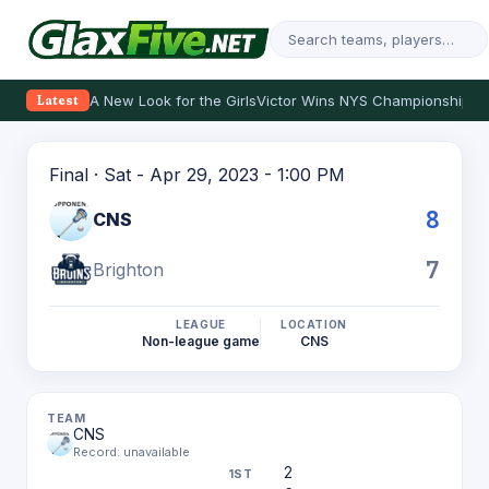
A New Look for the Girls
Victor Wins NYS Championship
Th
Latest
Final · Sat - Apr 29, 2023 - 1:00 PM
8
CNS
7
Brighton
LEAGUE
LOCATION
Non-league game
CNS
CNS
Record: unavailable
2