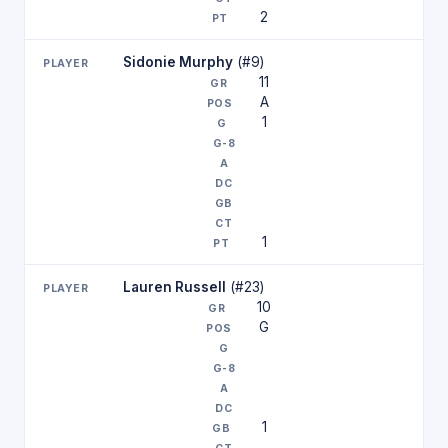
2
Sidonie Murphy
(#9)
11
A
1
1
Lauren Russell
(#23)
10
G
1