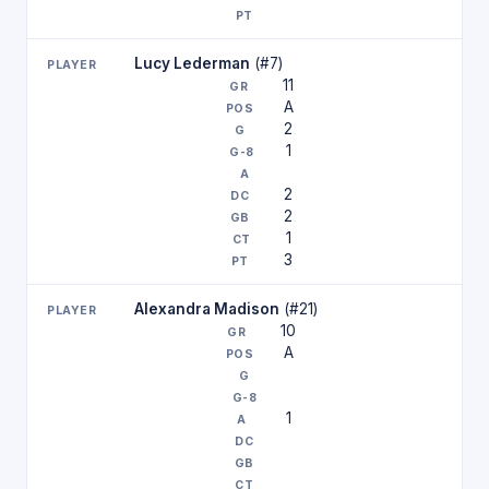
Lucy Lederman
(#7)
11
A
2
1
2
2
1
3
Alexandra Madison
(#21)
10
A
1