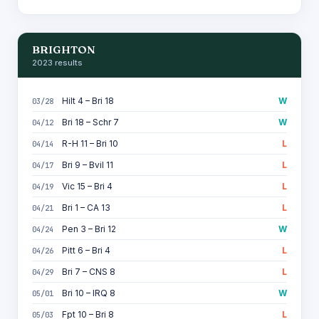
BRIGHTON
2023 results
Hilt 4 – Bri 18
W
03/28
Bri 18 – Schr 7
W
04/12
R-H 11 – Bri 10
L
04/14
Bri 9 – Bvil 11
L
04/17
Vic 15 – Bri 4
L
04/19
Bri 1 – CA 13
L
04/21
Pen 3 – Bri 12
W
04/24
Pitt 6 – Bri 4
L
04/26
Bri 7 – CNS 8
L
04/29
Bri 10 – IRQ 8
W
05/01
Fpt 10 – Bri 8
L
05/03