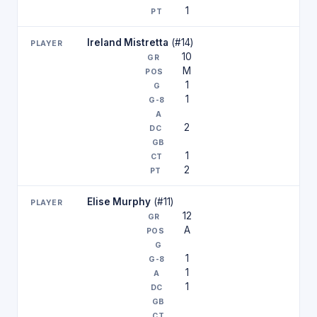
1
Ireland Mistretta
(#14)
10
M
1
1
2
1
2
Elise Murphy
(#11)
12
A
1
1
1