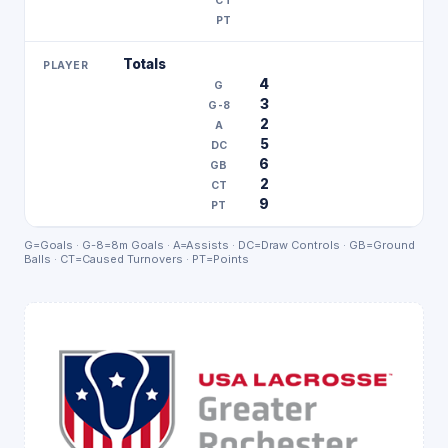
Totals
4
3
2
5
6
2
9
G=Goals · G-8=8m Goals · A=Assists · DC=Draw Controls · GB=Ground
Balls · CT=Caused Turnovers · PT=Points