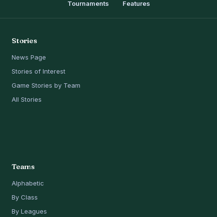
Tournaments
Features
Stories
News Page
Stories of Interest
Game Stories by Team
All Stories
Teams
Alphabetic
By Class
By Leagues