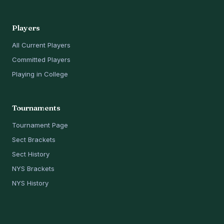
Players
All Current Players
Committed Players
Playing in College
Tournaments
Tournament Page
Sect Brackets
Sect History
NYS Brackets
NYS History