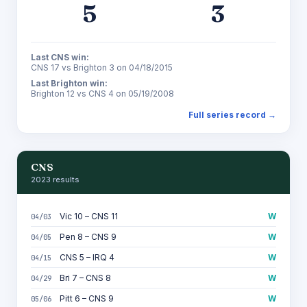
5
3
Last CNS win:
CNS 17 vs Brighton 3 on 04/18/2015
Last Brighton win:
Brighton 12 vs CNS 4 on 05/19/2008
Full series record →
CNS
2023 results
Vic 10 – CNS 11
W
04/03
Pen 8 – CNS 9
W
04/05
CNS 5 – IRQ 4
W
04/15
Bri 7 – CNS 8
W
04/29
Pitt 6 – CNS 9
W
05/06