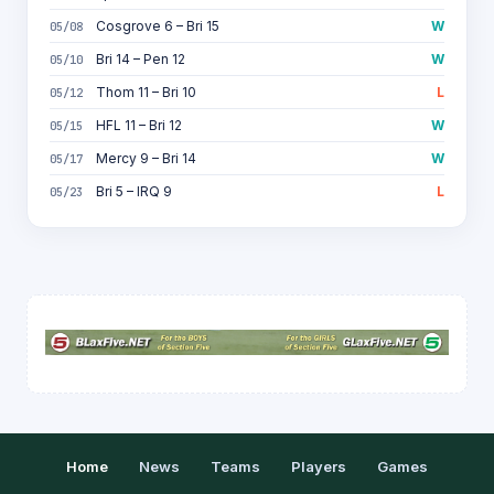
Cosgrove 6 – Bri 15
W
05/08
Bri 14 – Pen 12
W
05/10
Thom 11 – Bri 10
L
05/12
HFL 11 – Bri 12
W
05/15
Mercy 9 – Bri 14
W
05/17
Bri 5 – IRQ 9
L
05/23
Home
News
Teams
Players
Games