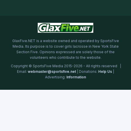
GlaxFive.NET is a website owned and operated by SportsFive
Media. Its purpose is to cover girls lacrosse in New York State
Section Five. Opinions expressed are solely those of the
volunteers who contribute to the website.
Copyright © SportsFive Media 2015-2026 - All rights reserved |
Email:
webmaster@sportsfive.net
| Donations:
Help Us
|
Advertising:
Information