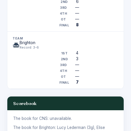
6
—
—
—
8
Brighton
Record: 3-6
4
3
—
—
—
7
Scorebook
The book for CNS: unavailable.
The book for Brighton:
Lucy Lederman
(3g),
Elise