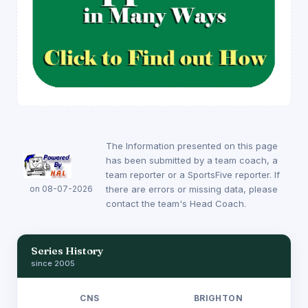
The Information presented on this page
has been submitted by a team coach, a
team reporter or a SportsFive reporter. If
on 08-07-2026
there are errors or missing data, please
contact the team's Head Coach.
Series History
since 2005
CNS
BRIGHTON