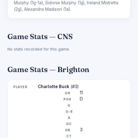
Murphy
(1g-1a),
Sidonie Murphy
(1g),
Ireland Mistretta
(2g),
Alexandra Madison
(1a).
Game Stats — CNS
No stats recorded for this game.
Game Stats — Brighton
Charlotte Buck
(#3)
11
D
3