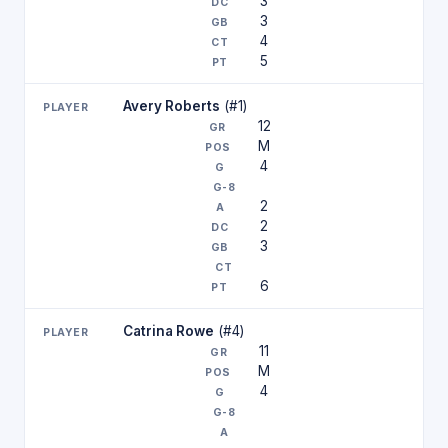
3
3
4
5
Avery Roberts
(#1)
12
M
4
2
2
3
6
Catrina Rowe
(#4)
11
M
4