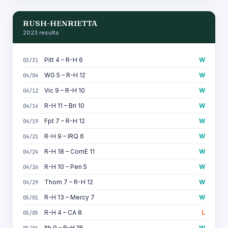
RUSH-HENRIETTA
2023 results
Pitt 4 – R-H 6
W
03/31
WG 5 – R-H 12
W
04/04
Vic 9 – R-H 10
W
04/12
R-H 11 – Bri 10
W
04/14
Fpt 7 – R-H 12
W
04/19
R-H 9 – IRQ 6
W
04/21
R-H 18 – CornE 11
W
04/24
R-H 10 – Pen 5
W
04/26
Thom 7 – R-H 12
W
04/29
R-H 13 – Mercy 7
W
05/01
R-H 4 – CA 8
L
05/05
Ith 9 – R-H 18
W
05/06