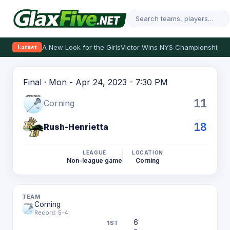
A New Look for the Girls
Victor Wins NYS Championship
Th
Latest
Final · Mon - Apr 24, 2023 - 7:30 PM
11
Corning
18
Rush-Henrietta
LEAGUE
LOCATION
Non-league game
Corning
Corning
Record: 5-4
6