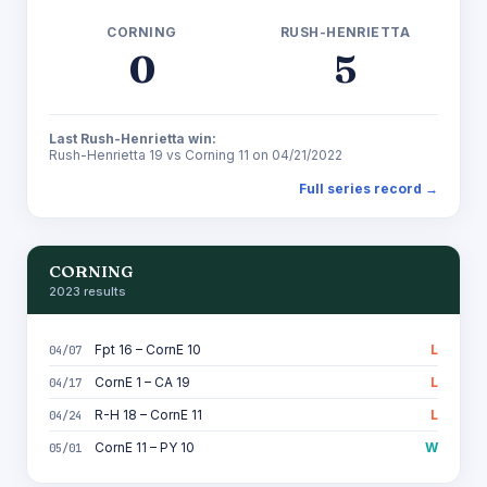
CORNING
RUSH-HENRIETTA
0
5
Last Rush-Henrietta win:
Rush-Henrietta 19 vs Corning 11 on 04/21/2022
Full series record →
CORNING
2023 results
Fpt 16 – CornE 10
L
04/07
CornE 1 – CA 19
L
04/17
R-H 18 – CornE 11
L
04/24
CornE 11 – PY 10
W
05/01