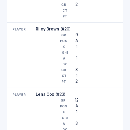
2
Riley Brown
(#20)
9
A
1
1
3
1
2
Lena Cox
(#23)
12
A
1
3