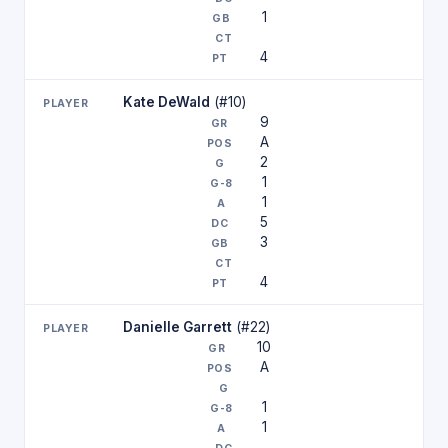
1
4
Kate DeWald
(#10)
9
A
2
1
1
5
3
4
Danielle Garrett
(#22)
10
A
1
1