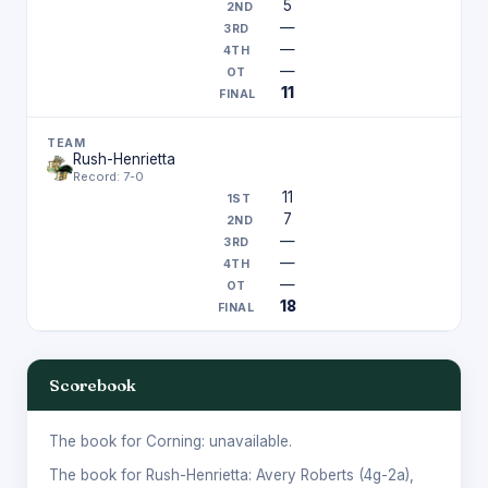
5
—
—
—
11
Rush-Henrietta
Record: 7-0
11
7
—
—
—
18
Scorebook
The book for Corning: unavailable.
The book for Rush-Henrietta:
Avery Roberts
(4g-2a),