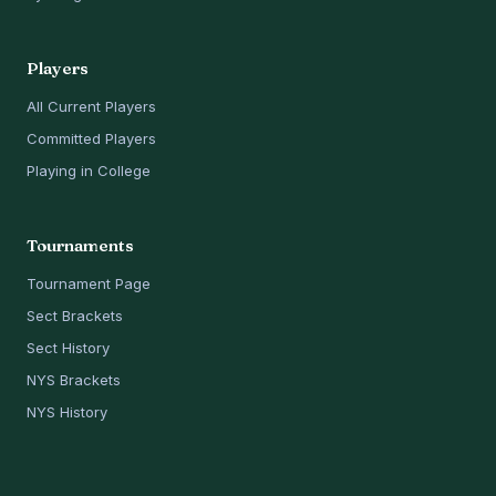
Players
All Current Players
Committed Players
Playing in College
Tournaments
Tournament Page
Sect Brackets
Sect History
NYS Brackets
NYS History