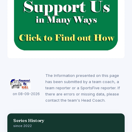
The Information presented on this page
has been submitted by a team coach, a
team reporter or a SportsFive reporter. If
on 08-09-2026
there are errors or missing data, please
contact the team's Head Coach.
Series History
since 2022