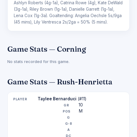
Ashlyn Roberts
(4g-1a),
Catrina Rowe
(4g),
Kate DeWald
(3g-1a),
Riley Brown
(1g-1a),
Danielle Garrett
(1g-1a),
Lena Cox
(1g-3a). Goaltending:
Angelia Oechsle
5s/9ga
(45 mins),
Lily Ventresca
2s/2ga = 50% (5 mins).
Game Stats — Corning
No stats recorded for this game.
Game Stats — Rush-Henrietta
Taylee Bernarduci
(#11)
10
M