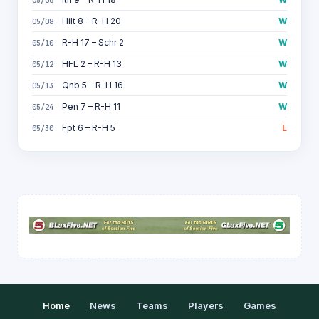
Hilt 8 – R-H 20
W
05/08
R-H 17 – Schr 2
W
05/10
HFL 2 – R-H 13
W
05/12
Qnb 5 – R-H 16
W
05/13
Pen 7 – R-H 11
W
05/24
Fpt 6 – R-H 5
L
05/30
Home
News
Teams
Players
Games