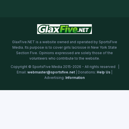
GlaxFive.NET is a website owned and operated by SportsFive
Media. Its purpose is to cover girls lacrosse in New York State
Section Five. Opinions expressed are solely those of the
volunteers who contribute to the website.
Copyright © SportsFive Media 2015-2026 - All rights reserved |
Email:
webmaster@sportsfive.net
| Donations:
Help Us
|
Advertising:
Information