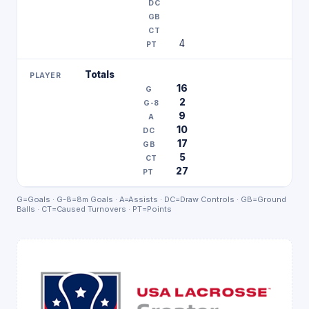
4
Totals
16
2
9
10
17
5
27
G=Goals · G-8=8m Goals · A=Assists · DC=Draw Controls · GB=Ground
Balls · CT=Caused Turnovers · PT=Points