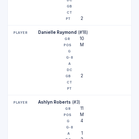
2
Danielle Raymond
(#18)
10
M
2
Ashlyn Roberts
(#3)
11
M
4
1