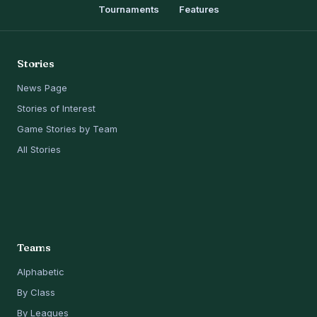
Tournaments
Features
Stories
News Page
Stories of Interest
Game Stories by Team
All Stories
Teams
Alphabetic
By Class
By Leagues