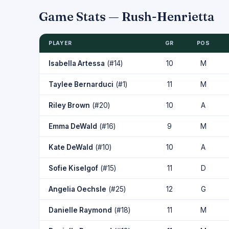
Game Stats — Rush-Henrietta
PLAYER
GR
POS
Isabella Artessa
(#14)
10
M
Taylee Bernarduci
(#1)
11
M
Riley Brown
(#20)
10
A
Emma DeWald
(#16)
9
M
Kate DeWald
(#10)
10
A
Sofie Kiselgof
(#15)
11
D
Angelia Oechsle
(#25)
12
G
Danielle Raymond
(#18)
11
M