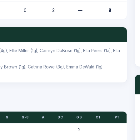
0
2
—
8
(4g),
Ellie Miller
(1g),
Camryn DuBose
(1g),
Ella Peers
(1a),
Ella
ey Brown
(1g),
Catrina Rowe
(3g),
Emma DeWald
(1g).
G
G-8
A
DC
GB
CT
PT
2