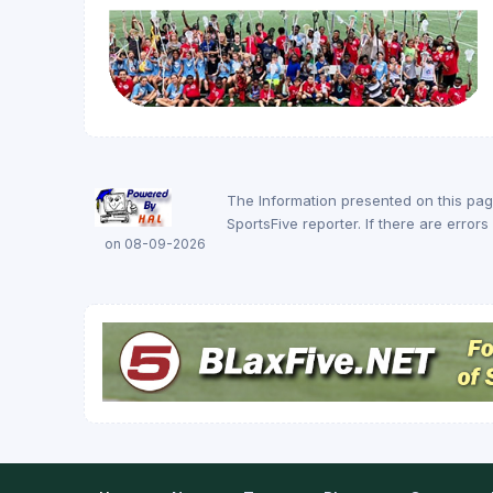
The Information presented on this pa
SportsFive reporter. If there are erro
on 08-09-2026