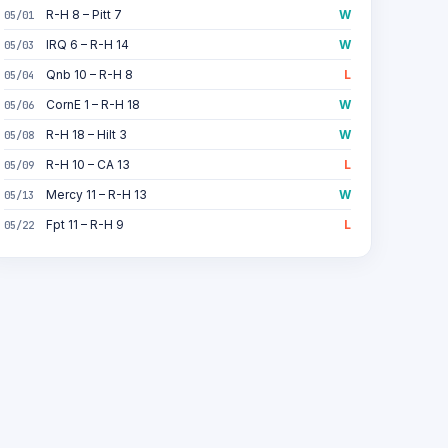
R-H 8 – Pitt 7
W
05/01
IRQ 6 – R-H 14
W
05/03
Qnb 10 – R-H 8
L
05/04
CornE 1 – R-H 18
W
05/06
R-H 18 – Hilt 3
W
05/08
R-H 10 – CA 13
L
05/09
Mercy 11 – R-H 13
W
05/13
Fpt 11 – R-H 9
L
05/22