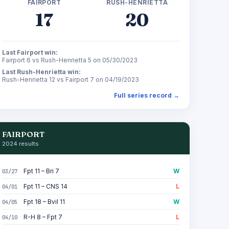
FAIRPORT
RUSH-HENRIETTA
17
20
Last Fairport win:
Fairport 6 vs Rush-Henrietta 5 on 05/30/2023
Last Rush-Henrietta win:
Rush-Henrietta 12 vs Fairport 7 on 04/19/2023
Full series record →
FAIRPORT
2024 results
Fpt 11 – Bri 7
W
03/27
Fpt 11 – CNS 14
L
04/01
Fpt 18 – Bvil 11
W
04/05
R-H 8 – Fpt 7
L
04/10