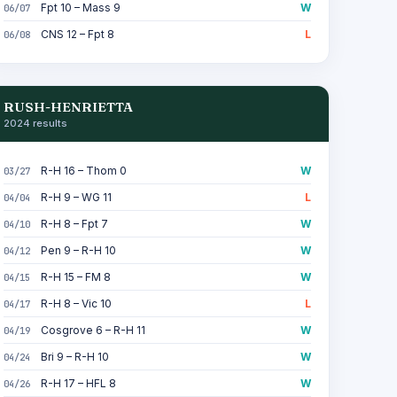
Fpt 10 – Mass 9
W
06/07
CNS 12 – Fpt 8
L
06/08
RUSH-HENRIETTA
2024 results
R-H 16 – Thom 0
W
03/27
R-H 9 – WG 11
L
04/04
R-H 8 – Fpt 7
W
04/10
Pen 9 – R-H 10
W
04/12
R-H 15 – FM 8
W
04/15
R-H 8 – Vic 10
L
04/17
Cosgrove 6 – R-H 11
W
04/19
Bri 9 – R-H 10
W
04/24
R-H 17 – HFL 8
W
04/26