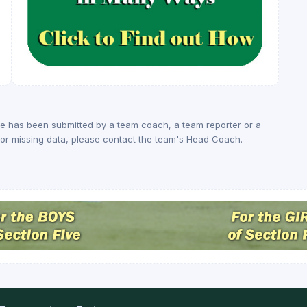
ge has been submitted by a team coach, a team reporter or a
rs or missing data, please contact the team's Head Coach.