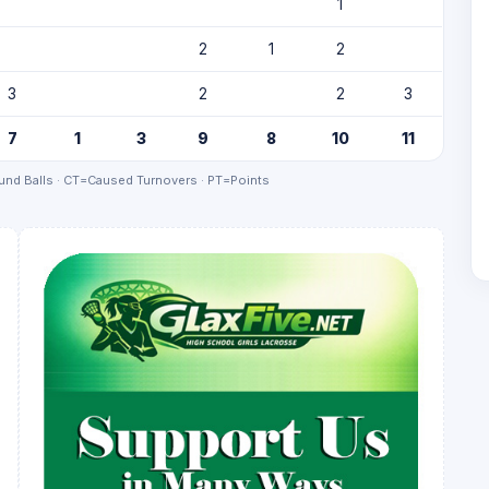
1
2
1
2
3
2
2
3
7
1
3
9
8
10
11
nd Balls · CT=Caused Turnovers · PT=Points