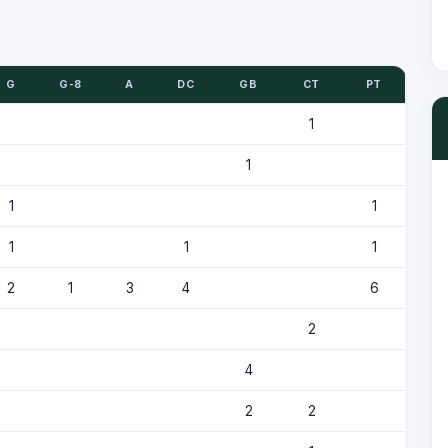
G
G-8
A
DC
GB
CT
PT
1
1
1
1
1
1
1
2
1
3
4
6
2
4
2
2