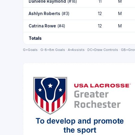
Danielle Raymond
(#18)
11
M
Ashlyn Roberts
(#3)
12
M
Catrina Rowe
(#4)
12
M
Totals
G=Goals · G-8=8m Goals · A=Assists · DC=Draw Controls · GB=Grou