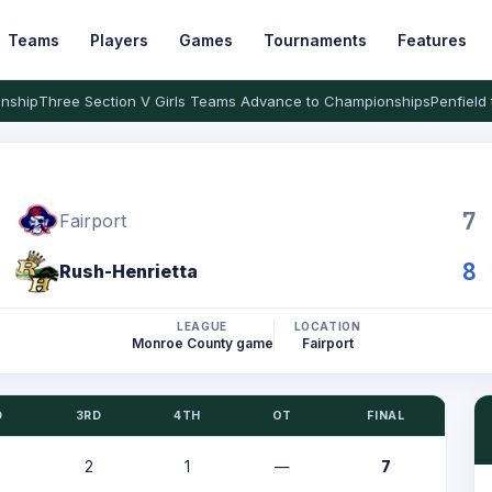
Teams
Players
Games
Tournaments
Features
nship
Three Section V Girls Teams Advance to Championships
Penfield 
7
Fairport
8
Rush-Henrietta
LEAGUE
LOCATION
Monroe County game
Fairport
D
3RD
4TH
OT
FINAL
2
1
—
7