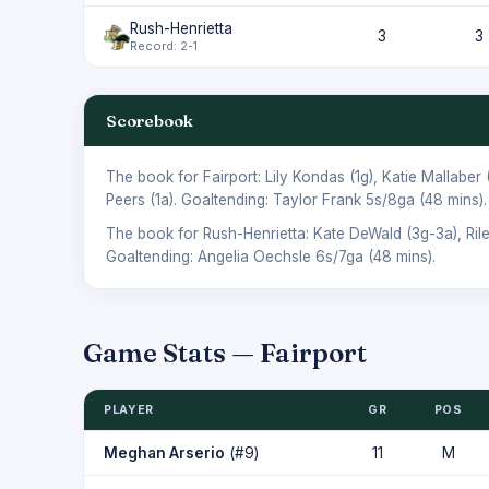
Rush-Henrietta
3
3
Record: 2-1
Scorebook
The book for Fairport:
Lily Kondas
(1g),
Katie Mallaber
Peers
(1a). Goaltending:
Taylor Frank
5s/8ga (48 mins).
The book for Rush-Henrietta:
Kate DeWald
(3g-3a),
Ril
Goaltending:
Angelia Oechsle
6s/7ga (48 mins).
Game Stats — Fairport
PLAYER
GR
POS
Meghan Arserio
(#9)
11
M