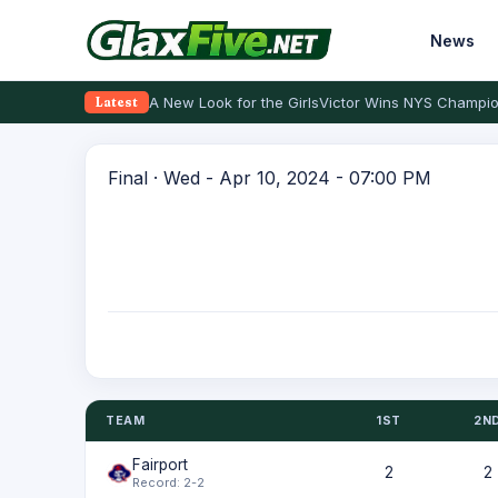
News
A New Look for the Girls
Victor Wins NYS Champio
Latest
Final · Wed - Apr 10, 2024 - 07:00 PM
TEAM
1ST
2N
Fairport
2
2
Record: 2-2