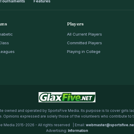
Tournaments
Features
ams
Players
habetic
All Current Players
Class
Committed Players
Leagues
Playing in College
te owned and operated by SportsFive Media. Its purpose is to cover girls la
e. Opinions expressed are solely those of the volunteers who contribute to 
e Media 2015-2026 - All rights reserved | Email:
webmaster@sportsfive.ne
Advertising:
Information