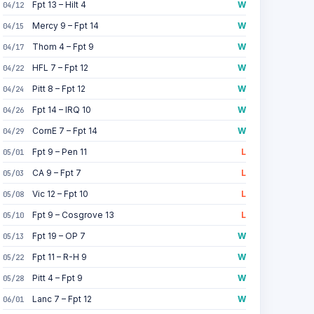
Fpt 13 – Hilt 4
W
04/12
Mercy 9 – Fpt 14
W
04/15
Thom 4 – Fpt 9
W
04/17
HFL 7 – Fpt 12
W
04/22
Pitt 8 – Fpt 12
W
04/24
Fpt 14 – IRQ 10
W
04/26
CornE 7 – Fpt 14
W
04/29
Fpt 9 – Pen 11
L
05/01
CA 9 – Fpt 7
L
05/03
Vic 12 – Fpt 10
L
05/08
Fpt 9 – Cosgrove 13
L
05/10
Fpt 19 – OP 7
W
05/13
Fpt 11 – R-H 9
W
05/22
Pitt 4 – Fpt 9
W
05/28
Lanc 7 – Fpt 12
W
06/01