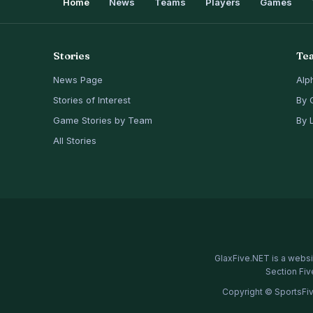
Home
News
Teams
Players
Games
Stories
Te
News Page
Alp
Stories of Interest
By 
Game Stories by Team
By 
All Stories
GlaxFive.NET is a websi
Section Fiv
Copyright © SportsFiv