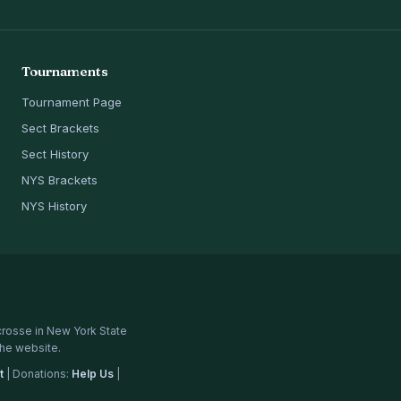
Tournaments
Tournament Page
Sect Brackets
Sect History
NYS Brackets
NYS History
crosse in New York State
the website.
t
| Donations:
Help Us
|