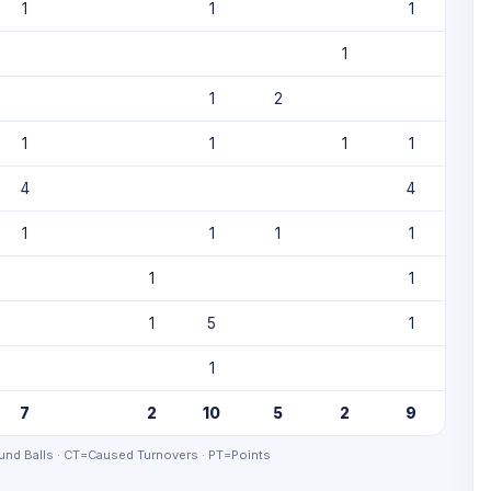
1
1
1
1
1
2
1
1
1
1
4
4
1
1
1
1
1
1
1
5
1
1
7
2
10
5
2
9
nd Balls · CT=Caused Turnovers · PT=Points