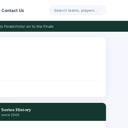
Contact Us
to Finals
Victor on to the Finals
Series History
since 2005