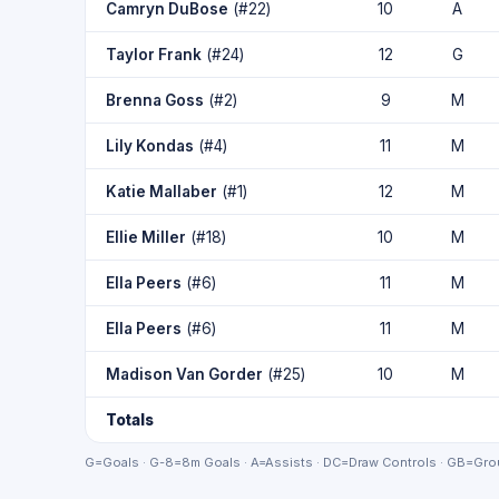
Camryn DuBose
(#22)
10
A
Taylor Frank
(#24)
12
G
Brenna Goss
(#2)
9
M
Lily Kondas
(#4)
11
M
Katie Mallaber
(#1)
12
M
Ellie Miller
(#18)
10
M
Ella Peers
(#6)
11
M
Ella Peers
(#6)
11
M
Madison Van Gorder
(#25)
10
M
Totals
G=Goals · G-8=8m Goals · A=Assists · DC=Draw Controls · GB=Grou