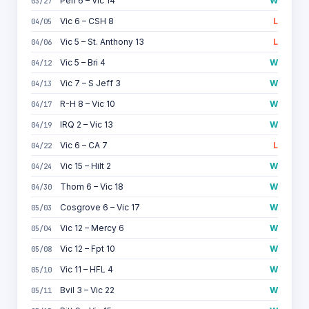
Pen 6 – Vic 14
W
03/27
Vic 6 – CSH 8
L
04/05
Vic 5 – St. Anthony 13
L
04/06
Vic 5 – Bri 4
W
04/12
Vic 7 – S Jeff 3
W
04/13
R-H 8 – Vic 10
W
04/17
IRQ 2 – Vic 13
W
04/19
Vic 6 – CA 7
L
04/22
Vic 15 – Hilt 2
W
04/24
Thom 6 – Vic 18
W
04/30
Cosgrove 6 – Vic 17
W
05/03
Vic 12 – Mercy 6
W
05/04
Vic 12 – Fpt 10
W
05/08
Vic 11 – HFL 4
W
05/10
Bvil 3 – Vic 22
W
05/11