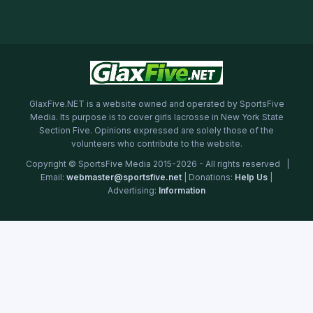
GlaxFive.NET is a website owned and operated by SportsFive
Media. Its purpose is to cover girls lacrosse in New York State
Section Five. Opinions expressed are solely those of the
volunteers who contribute to the website.
Copyright © SportsFive Media 2015-2026 - All rights reserved |
Email:
webmaster@sportsfive.net
| Donations:
Help Us
|
Advertising:
Information