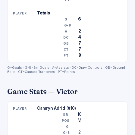
Totals
6
2
4
7
7
8
G=Goals · G-8=8m Goals · A=Assists · DC=Draw Controls · GB=Ground
Balls · CT=Caused Turnovers · PT=Points
Game Stats — Victor
Camryn Adrid
(#10)
10
M
2