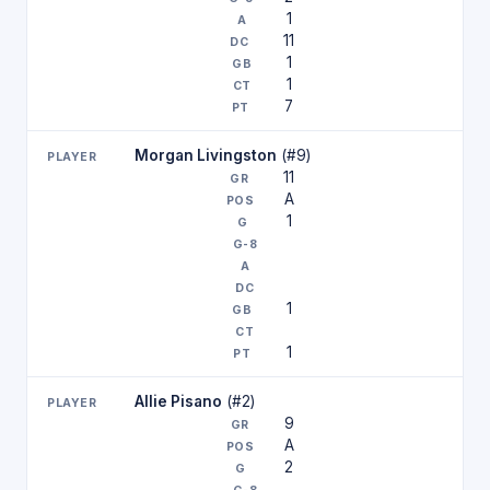
1
11
1
1
7
Morgan Livingston
(#9)
11
A
1
1
1
Allie Pisano
(#2)
9
A
2