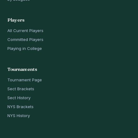
Players
All Current Players
Committed Players
Playing in College
Tournaments
Tournament Page
Sect Brackets
Sect History
NYS Brackets
NYS History