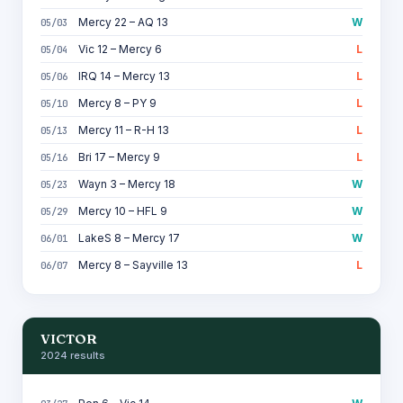
Mercy 22 – AQ 13
W
05/03
Vic 12 – Mercy 6
L
05/04
IRQ 14 – Mercy 13
L
05/06
Mercy 8 – PY 9
L
05/10
Mercy 11 – R-H 13
L
05/13
Bri 17 – Mercy 9
L
05/16
Wayn 3 – Mercy 18
W
05/23
Mercy 10 – HFL 9
W
05/29
LakeS 8 – Mercy 17
W
06/01
Mercy 8 – Sayville 13
L
06/07
VICTOR
2024 results