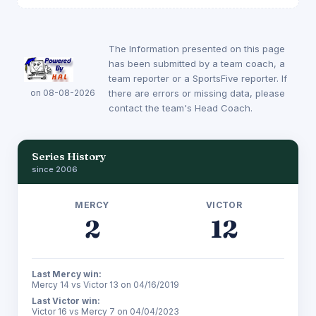
The Information presented on this page
has been submitted by a team coach, a
team reporter or a SportsFive reporter. If
on 08-08-2026
there are errors or missing data, please
contact the team's Head Coach.
Series History
since 2006
MERCY
VICTOR
2
12
Last Mercy win:
Mercy 14 vs Victor 13 on 04/16/2019
Last Victor win:
Victor 16 vs Mercy 7 on 04/04/2023