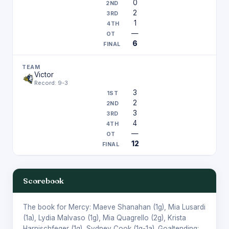
0
2
1
—
6
Victor
Record: 9-3
3
2
3
4
—
12
Scorebook
The book for Mercy:
Maeve Shanahan
(1g),
Mia Lusardi
(1a),
Lydia Malvaso
(1g),
Mia Quagrello
(2g),
Krista
Harnischfeger
(1g),
Sydney Cook
(1g-1a). Goaltending: