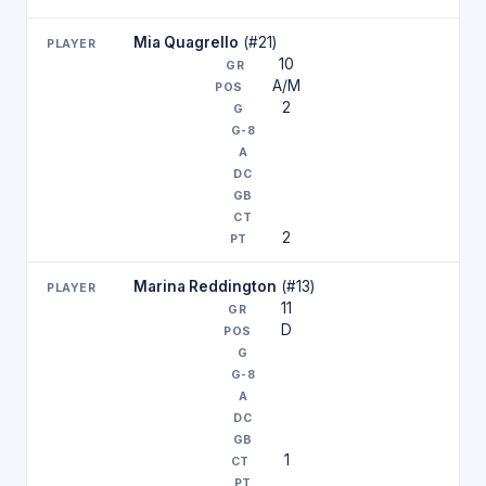
Mia Quagrello
(#21)
10
A/M
2
2
Marina Reddington
(#13)
11
D
1