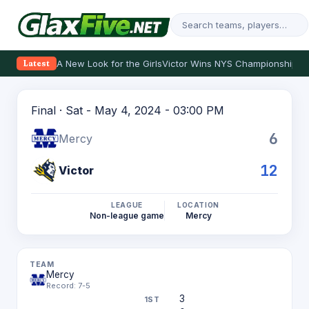
A New Look for the Girls
Victor Wins NYS Championship
Th
Latest
Final · Sat - May 4, 2024 - 03:00 PM
6
Mercy
12
Victor
LEAGUE
LOCATION
Non-league game
Mercy
Mercy
Record: 7-5
3