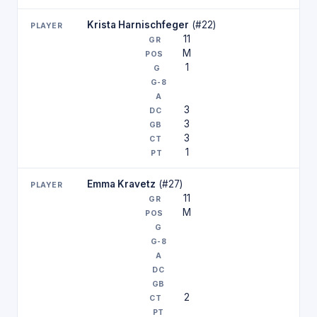
Krista Harnischfeger
(#22)
11
M
1
3
3
3
1
Emma Kravetz
(#27)
11
M
2