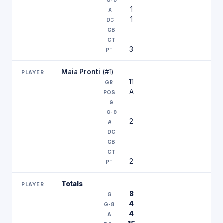
1
1
3
Maia Pronti
(#1)
11
A
2
2
Totals
8
4
4