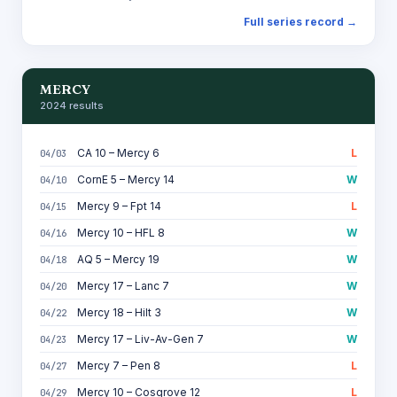
Full series record →
MERCY
2024 results
CA 10 – Mercy 6
L
04/03
CornE 5 – Mercy 14
W
04/10
Mercy 9 – Fpt 14
L
04/15
Mercy 10 – HFL 8
W
04/16
AQ 5 – Mercy 19
W
04/18
Mercy 17 – Lanc 7
W
04/20
Mercy 18 – Hilt 3
W
04/22
Mercy 17 – Liv-Av-Gen 7
W
04/23
Mercy 7 – Pen 8
L
04/27
Mercy 10 – Cosgrove 12
L
04/29