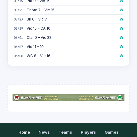
Pitt 9 – Vic 15
W
05/15
Thom 7 – Vic 15
W
05/21
Bri 6 – Vic 7
W
05/23
Vic 15 – CA 10
W
05/29
Clar 0 – Vic 22
W
06/01
Vic 11 – 10
W
06/07
WG 8 – Vic 16
W
06/08
Home
News
Teams
Players
Games