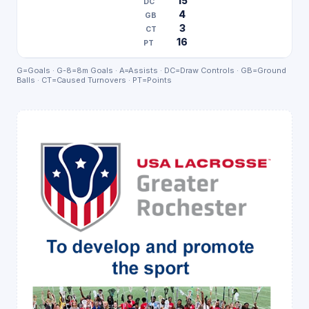
15
4
3
16
G=Goals · G-8=8m Goals · A=Assists · DC=Draw Controls · GB=Ground
Balls · CT=Caused Turnovers · PT=Points