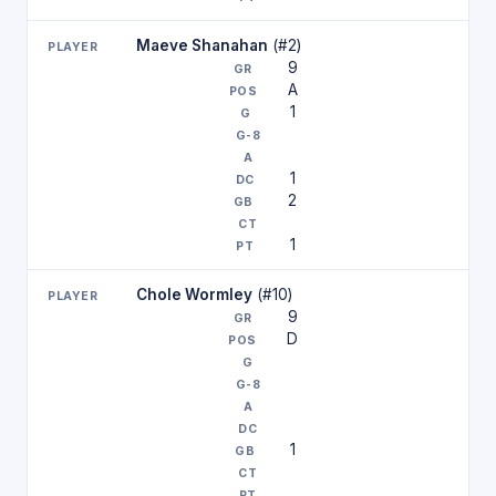
Maeve Shanahan
(#2)
9
A
1
1
2
1
Chole Wormley
(#10)
9
D
1