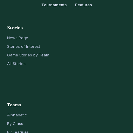
Tournaments
Features
Stories
News Page
Stories of Interest
Game Stories by Team
All Stories
Teams
Alphabetic
By Class
By Leagues