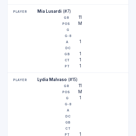
Mia Lusardi
(#7)
11
M
1
1
1
1
Lydia Malvaso
(#15)
11
M
1
1