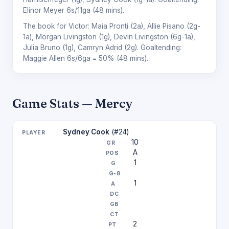
Elinor Meyer
6s/11ga (48 mins).
The book for Victor:
Maia Pronti
(2a),
Allie Pisano
(2g-
1a),
Morgan Livingston
(1g),
Devin Livingston
(6g-1a),
Julia Bruno
(1g),
Camryn Adrid
(2g). Goaltending:
Maggie Allen
6s/6ga = 50% (48 mins).
Game Stats — Mercy
Sydney Cook
(#24)
10
A
1
1
2