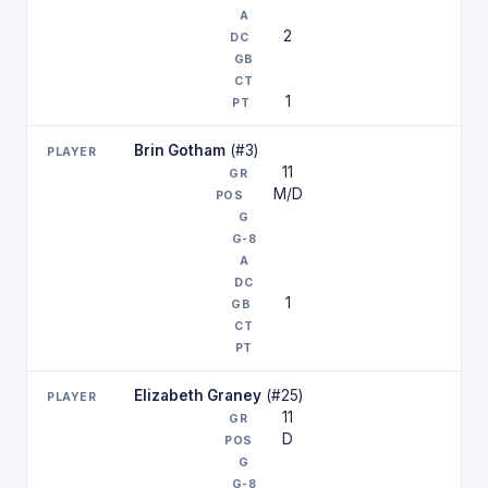
2
1
Brin Gotham
(#3)
11
M/D
1
Elizabeth Graney
(#25)
11
D