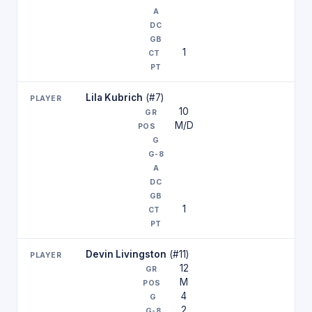
1
Lila Kubrich
(#7)
10
M/D
1
Devin Livingston
(#11)
12
M
4
2