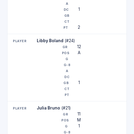
1
2
Libby Boland
(#24)
12
A
1
Julia Bruno
(#21)
11
M
1