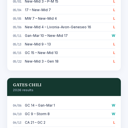
New-Mid 3 – P-M 15
L
05/01
17 – New-Mid 7
L
05/04
MW 7 – New-Mid 4
L
05/05
New-Mid 4 – Livonia-Avon-Geneseo 16
L
05/06
Gan-Mar 10 – New-Mid 17
W
05/11
New-Mid 9 – 13
L
05/13
GC 15 – New-Mid 10
L
05/15
New-Mid 3 – Gen 18
L
05/22
GATES CHILI
2026 results
GC 14 – Gan-Mar 1
W
04/06
GC 9 – Storm 8
W
04/10
CA 21 – GC 2
L
04/13