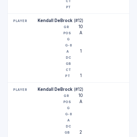
Kendall DeBrock
(#12)
10
A
1
1
Kendall DeBrock
(#12)
10
A
2