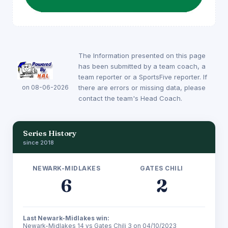
The Information presented on this page
has been submitted by a team coach, a
team reporter or a SportsFive reporter. If
on 08-06-2026
there are errors or missing data, please
contact the team's Head Coach.
Series History
since 2018
NEWARK-MIDLAKES
GATES CHILI
6
2
Last Newark-Midlakes win:
Newark-Midlakes 14 vs Gates Chili 3 on 04/10/2023