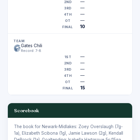
—
—
—
—
10
Gates Chili
Record: 7-8
—
—
—
—
—
15
Scorebook
The book for Newark-Midlakes:
Zoey Overslaugh
(7g-
1a),
Elizabeth Scibona
(1g),
Jamie Lawson
(2g),
Kendall
DeBrock
(1a). Goaltending:
Isabella Hartgrove
5s/15ga