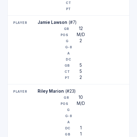
Jamie Lawson
(#7)
12
M/D
2
5
5
2
Riley Marion
(#23)
10
M/D
1
1