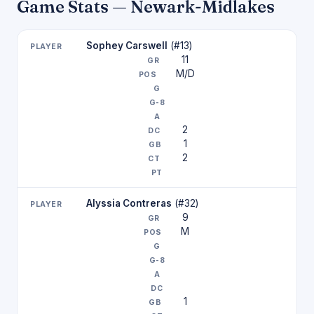
Game Stats — Newark-Midlakes
Sophey Carswell
(#13)
11
M/D
2
1
2
Alyssia Contreras
(#32)
9
M
1