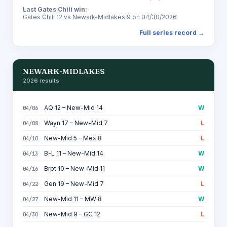
Last Gates Chili win:
Gates Chili 12 vs Newark-Midlakes 9 on 04/30/2026
Full series record →
NEWARK-MIDLAKES
2026 results
AQ 12 – New-Mid 14
W
04/06
Wayn 17 – New-Mid 7
L
04/08
New-Mid 5 – Mex 8
L
04/10
B-L 11 – New-Mid 14
W
04/13
Brpt 10 – New-Mid 11
W
04/16
Gen 19 – New-Mid 7
L
04/22
New-Mid 11 – MW 8
W
04/27
New-Mid 9 – GC 12
L
04/30