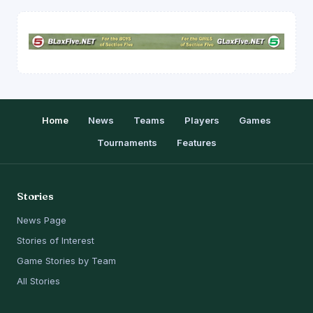
Home
News
Teams
Players
Games
Tournaments
Features
Stories
News Page
Stories of Interest
Game Stories by Team
All Stories