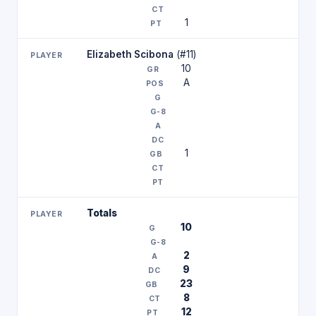
1
Elizabeth Scibona
(#11)
10
A
1
Totals
10
2
9
23
8
12