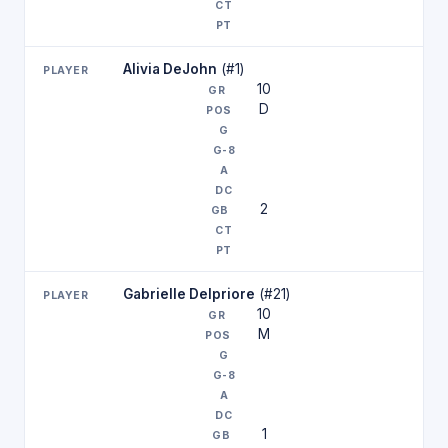
Alivia DeJohn
(#1)
10
D
2
Gabrielle Delpriore
(#21)
10
M
1