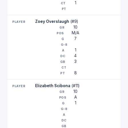
1
Zoey Overslaugh
(#9)
10
M/A
7
1
4
3
8
Elizabeth Scibona
(#11)
10
A
1