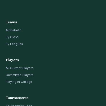
Teams
Alphabetic
By Class
By Leagues
Players
All Current Players
Committed Players
Playing in College
Tournaments
Tournament Page