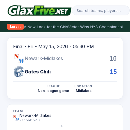
A New Look for the Girls
Victor Wins NYS Championship
Th
Latest
Final · Fri - May 15, 2026 - 05:30 PM
10
Newark-Midlakes
15
Gates Chili
LEAGUE
LOCATION
Non-league game
Midlakes
Newark-Midlakes
Record: 5-10
—