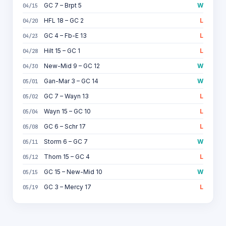
GC 7 – Brpt 5
W
04/15
HFL 18 – GC 2
L
04/20
GC 4 – Fb-E 13
L
04/23
Hilt 15 – GC 1
L
04/28
New-Mid 9 – GC 12
W
04/30
Gan-Mar 3 – GC 14
W
05/01
GC 7 – Wayn 13
L
05/02
Wayn 15 – GC 10
L
05/04
GC 6 – Schr 17
L
05/08
Storm 6 – GC 7
W
05/11
Thom 15 – GC 4
L
05/12
GC 15 – New-Mid 10
W
05/15
GC 3 – Mercy 17
L
05/19