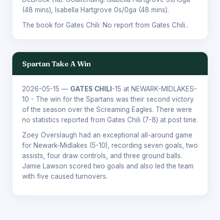
(48 mins),
Isabella Hartgrove
0s/0ga (48 mins).
The book for Gates Chili: No report from Gates Chili..
Spartan Take A Win
2026-05-15
—
GATES CHILI
-15 at NEWARK-MIDLAKES-
10 - The win for the Spartans was their second victory
of the season over the Screaming Eagles. There were
no statistics reported from Gates Chili (7-8) at post time.
Zoey Overslaugh had an exceptional all-around game
for Newark-Midlakes (5-10), recording seven goals, two
assists, four draw controls, and three ground balls.
Jamie Lawson scored two goals and also led the team
with five caused turnovers.