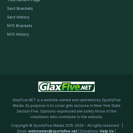
Sect Brackets
Sect History
NYS Brackets
NYS History
GlaxFive.NET is a website owned and operated by SportsFive
Media. Its purpose is to cover girls lacrosse in New York State
Section Five. Opinions expressed are solely those of the
volunteers who contribute to the website.
Copyright © SportsFive Media 2015-2026 - All rights reserved |
Email:
webmaster@sportsfive.net
| Donations:
Help Us
|