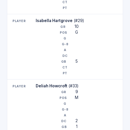
Isabella Hartgrove
(#29)
10
G
5
Deliah Howcroft
(#33)
9
M
2
1