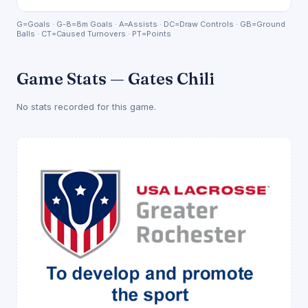
G=Goals · G-8=8m Goals · A=Assists · DC=Draw Controls · GB=Ground
Balls · CT=Caused Turnovers · PT=Points
Game Stats — Gates Chili
No stats recorded for this game.