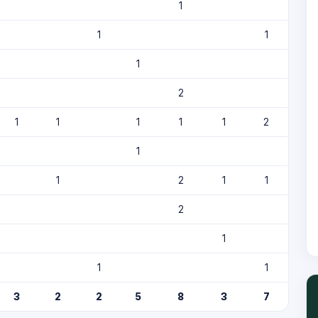
1
1
1
1
2
1
1
1
1
1
2
1
1
2
1
1
2
1
1
1
3
2
2
5
8
3
7