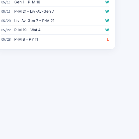
Gen 1 – P-M 18
W
05/13
P-M 21 – Liv-Av-Gen 7
W
05/15
Liv-Av-Gen 7 – P-M 21
W
05/20
P-M 19 – Wat 4
W
05/22
P-M 8 – PY 11
L
05/28