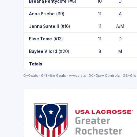
Breana Pentycofe
(#8)
10
D
Anna Priebe
(#9)
11
A
Jenna Santelli
(#16)
11
A/M
Elise Tome
(#13)
11
D
Baylee Vilord
(#20)
8
M
Totals
G=Goals · G-8=8m Goals · A=Assists · DC=Draw Controls · GB=Grou