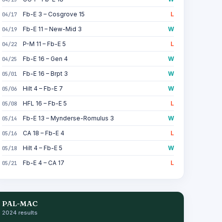
Fb-E 3 – Cosgrove 15
L
04/17
Fb-E 11 – New-Mid 3
W
04/19
P-M 11 – Fb-E 5
L
04/22
Fb-E 16 – Gen 4
W
04/25
Fb-E 16 – Brpt 3
W
05/01
Hilt 4 – Fb-E 7
W
05/06
HFL 16 – Fb-E 5
L
05/08
Fb-E 13 – Mynderse-Romulus 3
W
05/14
CA 18 – Fb-E 4
L
05/16
Hilt 4 – Fb-E 5
W
05/18
Fb-E 4 – CA 17
L
05/21
PAL-MAC
2024 results