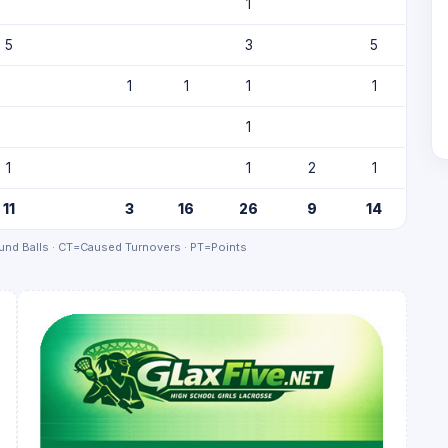
1
5
3
5
1
1
1
1
1
1
1
2
1
11
3
16
26
9
14
nd Balls · CT=Caused Turnovers · PT=Points