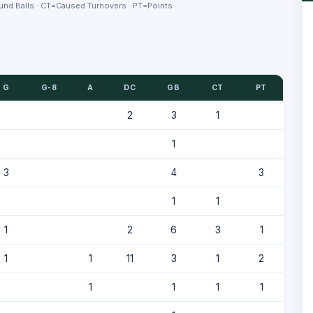
nd Balls · CT=Caused Turnovers · PT=Points
G
G-8
A
DC
GB
CT
PT
2
3
1
1
3
4
3
1
1
1
2
6
3
1
1
1
11
3
1
2
1
1
1
1