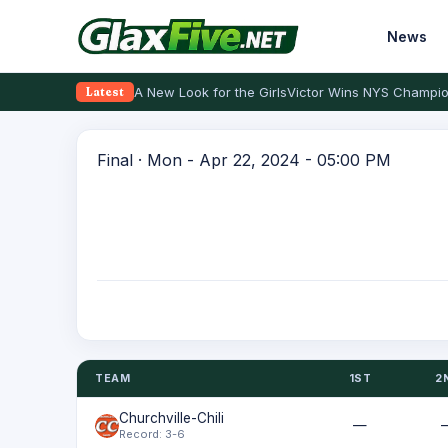
News
A New Look for the Girls
Victor Wins NYS Champio
Latest
Final · Mon - Apr 22, 2024 - 05:00 PM
TEAM
1ST
2
Churchville-Chili
—
Record: 3-6