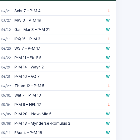
Schr 7 – P-M 4
L
03/25
MW 3 – P-M 19
W
03/27
Gan-Mar 3 – P-M 21
W
04/12
IRQ 15 – P-M 3
L
04/15
WS 7 – P-M 17
W
04/20
P-M 11 – Fb-E 5
W
04/22
P-M 14 – Wayn 2
W
04/24
P-M 16 – AQ 7
W
04/25
Thom 12 – P-M 5
L
04/29
Wat 7 – P-M 13
W
05/01
P-M 9 – HFL 17
L
05/04
P-M 20 – New-Mid 5
W
05/06
P-M 13 – Mynderse-Romulus 2
W
05/08
EAur 4 – P-M 18
W
05/11