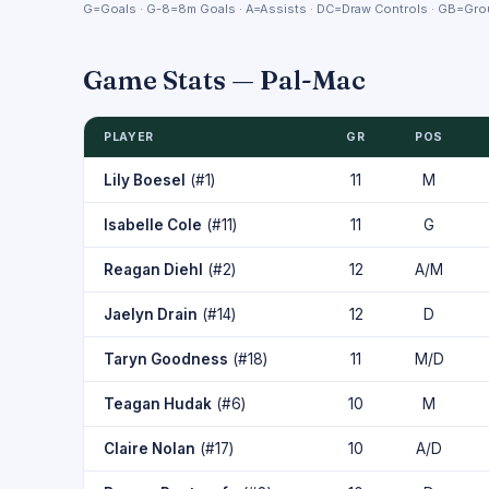
G=Goals · G-8=8m Goals · A=Assists · DC=Draw Controls · GB=Grou
Game Stats — Pal-Mac
PLAYER
GR
POS
Lily Boesel
(#1)
11
M
Isabelle Cole
(#11)
11
G
Reagan Diehl
(#2)
12
A/M
Jaelyn Drain
(#14)
12
D
Taryn Goodness
(#18)
11
M/D
Teagan Hudak
(#6)
10
M
Claire Nolan
(#17)
10
A/D