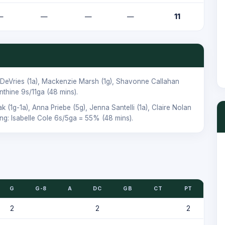
—
—
—
—
11
 DeVries
(1a),
Mackenzie Marsh
(1g),
Shavonne Callahan
nthine
9s/11ga (48 mins).
ak
(1g-1a),
Anna Priebe
(5g),
Jenna Santelli
(1a),
Claire Nolan
ing:
Isabelle Cole
6s/5ga = 55% (48 mins).
G
G-8
A
DC
GB
CT
PT
2
2
2