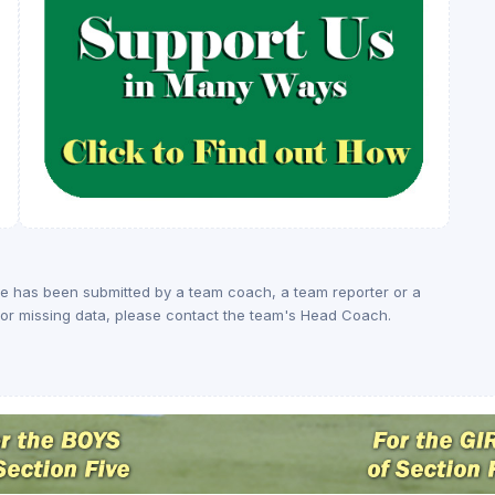
ge has been submitted by a team coach, a team reporter or a
rs or missing data, please contact the team's Head Coach.