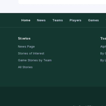
Home
News
Teams
Players
Games
Stories
Te
News Page
Alp
Stories of Interest
By 
Game Stories by Team
By 
All Stories