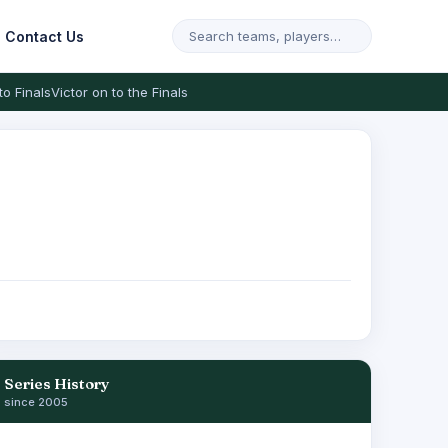
Contact Us
to Finals
Victor on to the Finals
Series History
since 2005