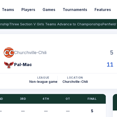
Teams
Players
Games
Tournaments
Features
nship
Three Section V Girls Teams Advance to Championships
Penfield 
5
Churchville-Chili
11
Pal-Mac
LEAGUE
LOCATION
Non-league game
Churchville-Chili
ND
3RD
4TH
OT
FINAL
—
—
—
—
5