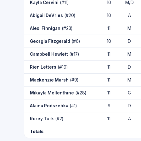
Kayla Cervini
(#11)
10
M/D
Abigail DeVries
(#20)
10
A
Alexi Finnigan
(#23)
11
M
Georgia Fitzgerald
(#6)
10
D
Campbell Hewlett
(#17)
11
M
Rien Letters
(#19)
11
D
Mackenzie Marsh
(#9)
11
M
Mikayla Mellenthine
(#28)
11
G
Alaina Podszebka
(#1)
9
D
Rorey Turk
(#2)
11
A
Totals