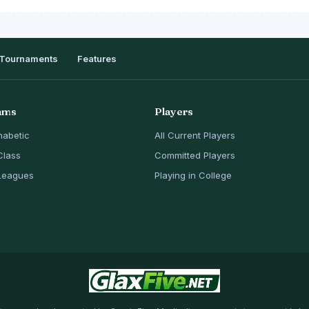
Tournaments
Features
ams
Players
habetic
All Current Players
Class
Committed Players
Leagues
Playing in College