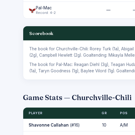
Pal-Mac
—
Record: 4-2
Scorebook
The book for Churchville-Chili:
Rorey Turk
(1a),
Abigail
(2g),
Campbell Hewlett
(2g). Goaltending:
Mikayla Melle
The book for Pal-Mac:
Reagan Diehl
(3g),
Teagan Hud
(1a),
Taryn Goodness
(1g),
Baylee Vilord
(1g). Goaltend
Game Stats — Churchville-Chili
PLAYER
GR
POS
Shavonne Callahan
(#16)
10
A/M