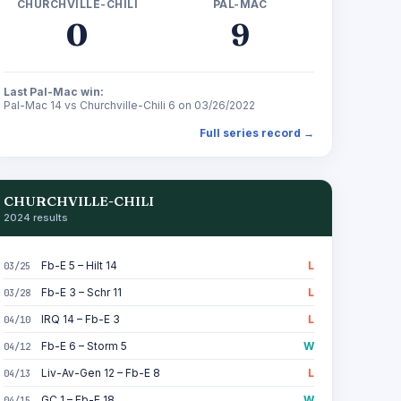
CHURCHVILLE-CHILI
PAL-MAC
0
9
Last Pal-Mac win:
Pal-Mac 14 vs Churchville-Chili 6 on 03/26/2022
Full series record →
CHURCHVILLE-CHILI
2024 results
Fb-E 5 – Hilt 14
L
03/25
Fb-E 3 – Schr 11
L
03/28
IRQ 14 – Fb-E 3
L
04/10
Fb-E 6 – Storm 5
W
04/12
Liv-Av-Gen 12 – Fb-E 8
L
04/13
GC 1 – Fb-E 18
W
04/15