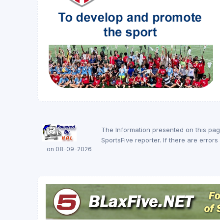
The Information presented on this pa
SportsFive reporter. If there are erro
on 08-09-2026