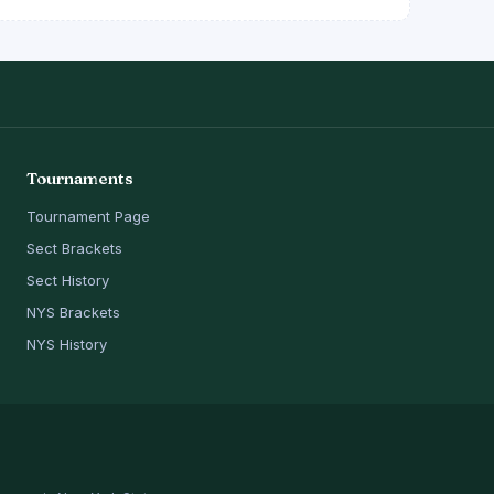
Tournaments
Tournament Page
Sect Brackets
Sect History
NYS Brackets
NYS History