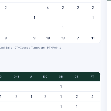
2
4
2
2
2
1
1
1
8
3
18
13
7
11
nd Balls · CT=Caused Turnovers · PT=Points
G
G-8
A
DC
GB
CT
PT
1
1
2
1
2
1
2
4
1
1