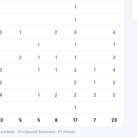
1
1
3
1
2
3
4
1
1
1
2
1
1
1
3
3
1
1
2
1
4
2
2
1
2
4
1
2
2
2
5
1
13
5
5
8
17
7
23
nd Balls · CT=Caused Turnovers · PT=Points