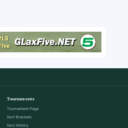
Tournaments
Tournament Page
Sect Brackets
Sect History