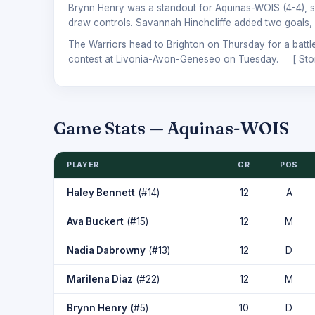
Brynn Henry was a standout for Aquinas-WOIS (4-4), sco
draw controls. Savannah Hinchcliffe added two goals, 
The Warriors head to Brighton on Thursday for a battle
contest at Livonia-Avon-Geneseo on Tuesday. [
Sto
Game Stats — Aquinas-WOIS
PLAYER
GR
POS
Haley Bennett
(#14)
12
A
Ava Buckert
(#15)
12
M
Nadia Dabrowny
(#13)
12
D
Marilena Diaz
(#22)
12
M
Brynn Henry
(#5)
10
D