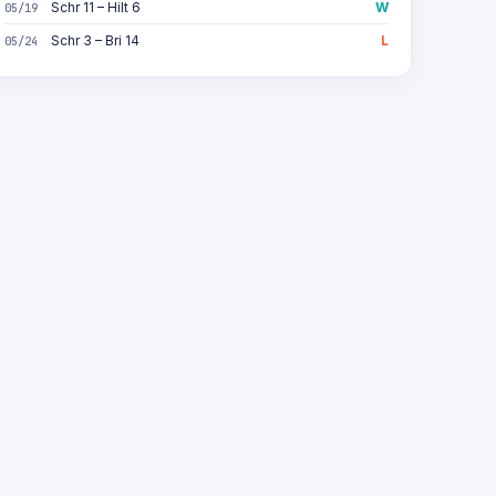
Schr 11 – Hilt 6
W
05/19
Schr 3 – Bri 14
L
05/24