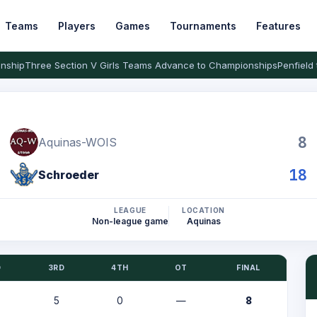
Teams
Players
Games
Tournaments
Features
nship
Three Section V Girls Teams Advance to Championships
Penfield 
8
Aquinas-WOIS
18
Schroeder
LEAGUE
LOCATION
Non-league game
Aquinas
D
3RD
4TH
OT
FINAL
5
0
—
8