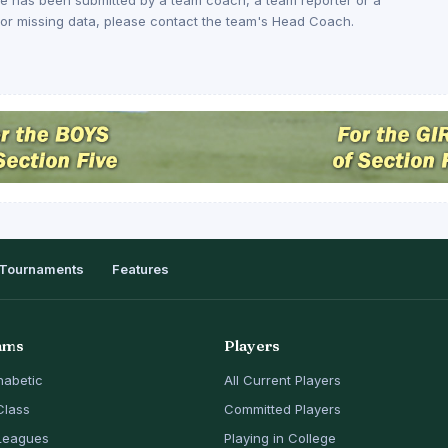
rs or missing data, please contact the team's Head Coach.
Tournaments
Features
ams
Players
habetic
All Current Players
Class
Committed Players
Leagues
Playing in College