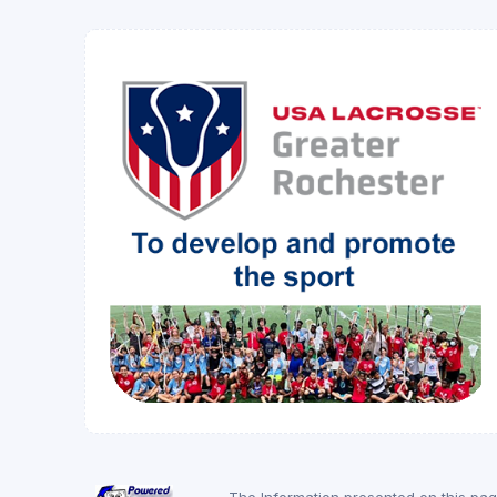
The Information presented on this pa