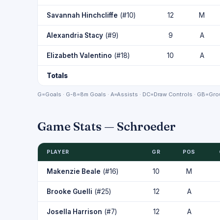
Savannah Hinchcliffe
(#10)
12
M
Alexandria Stacy
(#9)
9
A
Elizabeth Valentino
(#18)
10
A
Totals
G=Goals · G-8=8m Goals · A=Assists · DC=Draw Controls · GB=Grou
Game Stats — Schroeder
PLAYER
GR
POS
Makenzie Beale
(#16)
10
M
Brooke Guelli
(#25)
12
A
Josella Harrison
(#7)
12
A