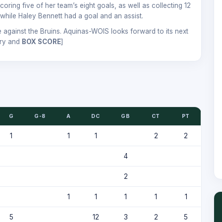
ring five of her team’s eight goals, as well as collecting 12
while Haley Bennett had a goal and an assist.
 against the Bruins. Aquinas-WOIS looks forward to its next
ry and
BOX SCORE
]
G
G-8
A
DC
GB
CT
PT
1
1
1
2
2
4
2
1
1
1
1
1
5
12
3
2
5