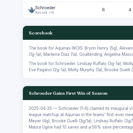
Schroeder
6
4
Record: 1-6
Scorebook
The book for Aquinas-WOIS:
Brynn Henry
(5g),
Alexan
(1g-1a),
Marilena Diaz
(1a). Goaltending:
Angelina Masci
The book for Schroeder:
Lindsay Ruffalo
(3g-1a),
Moll
Eve Pagano
(2g-1a),
Molly Murphy
(1a),
Brooke Guelli
(
Schroeder Gains First Win of Season
2025-04-25
— Schroeder (1-6) claimed its inaugural v
league matchup at Aquinas in the teams' first-ever me
Meyer (4g), Brooke Guelli (3g/1a), Lindsay Ruffalo (3g/
Maura Ugine had 10 saves and a 56% save percentage