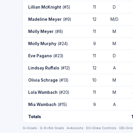
Lillian McKnight
(#5)
11
D
Madeline Meyer
(#9)
12
M/D
Molly Meyer
(#8)
11
M
Molly Murphy
(#24)
9
M
Eve Pagano
(#23)
11
D
Lindsay Ruffalo
(#12)
12
A
Olivia Schrage
(#13)
10
M
Lola Wambach
(#20)
11
M
Mia Wambach
(#15)
9
A
Totals
G=Goals · G-8=8m Goals · A=Assists · DC=Draw Controls · GB=Grou