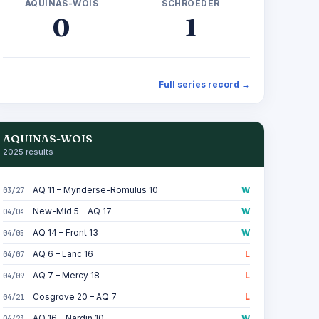
AQUINAS-WOIS
SCHROEDER
0
1
Full series record →
AQUINAS-WOIS
2025 results
AQ 11 – Mynderse-Romulus 10
W
03/27
New-Mid 5 – AQ 17
W
04/04
AQ 14 – Front 13
W
04/05
AQ 6 – Lanc 16
L
04/07
AQ 7 – Mercy 18
L
04/09
Cosgrove 20 – AQ 7
L
04/21
AQ 16 – Nardin 10
W
04/23