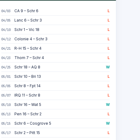
CA 9 – Schr 6
L
04/03
Lanc 6 – Schr 3
L
04/05
Schr 1 – Vic 18
L
04/10
Colonie 4 – Schr 3
L
04/12
R-H 15 – Schr 4
L
04/21
Thom 7 – Schr 4
L
04/23
Schr 18 – AQ 8
W
04/25
Schr 10 – Bri 13
L
05/01
Schr 8 – Fpt 14
L
05/05
IRQ 11 – Schr 8
L
05/07
Schr 16 – Wat 5
W
05/10
Pen 16 – Schr 2
L
05/13
Schr 6 – Cosgrove 5
W
05/15
Schr 2 – Pitt 15
L
05/17