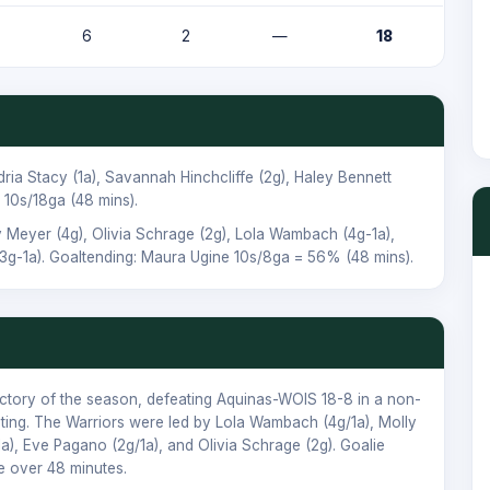
6
2
—
18
dria Stacy
(1a),
Savannah Hinchcliffe
(2g),
Haley Bennett
10s/18ga (48 mins).
y Meyer
(4g),
Olivia Schrage
(2g),
Lola Wambach
(4g-1a),
3g-1a). Goaltending:
Maura Ugine
10s/8ga = 56% (48 mins).
ictory of the season, defeating Aquinas-WOIS 18-8 in a non-
eting. The Warriors were led by Lola Wambach (4g/1a), Molly
1a), Eve Pagano (2g/1a), and Olivia Schrage (2g). Goalie
 over 48 minutes.