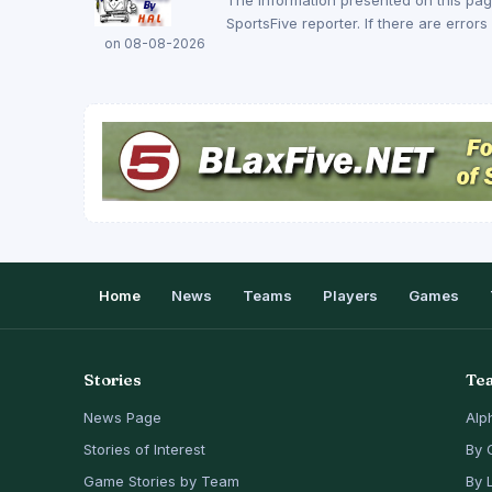
SportsFive reporter. If there are erro
on 08-08-2026
Home
News
Teams
Players
Games
Stories
Te
News Page
Alp
Stories of Interest
By 
Game Stories by Team
By 