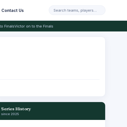
Contact Us
to Finals
Victor on to the Finals
Series History
since 2025