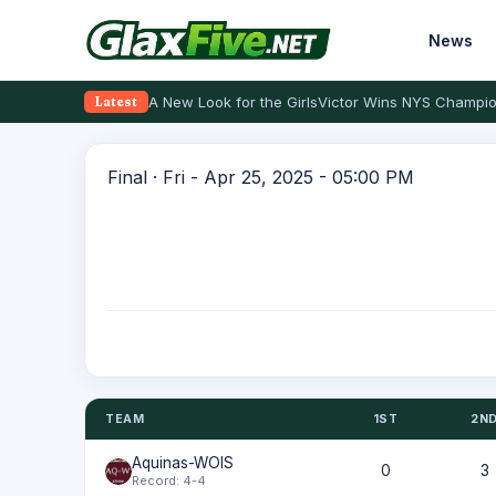
News
A New Look for the Girls
Victor Wins NYS Champio
Latest
Final · Fri - Apr 25, 2025 - 05:00 PM
TEAM
1ST
2N
Aquinas-WOIS
0
3
Record: 4-4