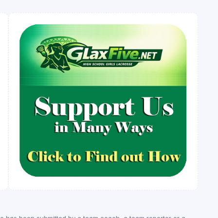
ge has been submitted by a team coach, a team reporter or a