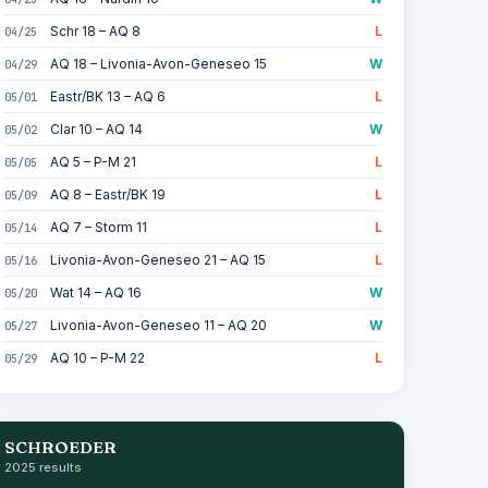
Schr 18 – AQ 8
L
04/25
AQ 18 – Livonia-Avon-Geneseo 15
W
04/29
Eastr/BK 13 – AQ 6
L
05/01
Clar 10 – AQ 14
W
05/02
AQ 5 – P-M 21
L
05/05
AQ 8 – Eastr/BK 19
L
05/09
AQ 7 – Storm 11
L
05/14
Livonia-Avon-Geneseo 21 – AQ 15
L
05/16
Wat 14 – AQ 16
W
05/20
Livonia-Avon-Geneseo 11 – AQ 20
W
05/27
AQ 10 – P-M 22
L
05/29
SCHROEDER
2025 results